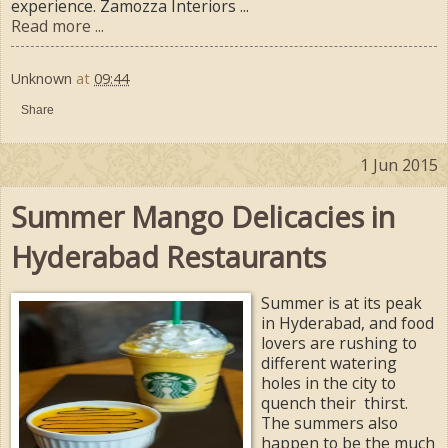
experience. Zamozza Interiors ...
Read more ...
Unknown
at
09:44
Share
1 Jun 2015
Summer Mango Delicacies in
Hyderabad Restaurants
Summer is at its peak
in Hyderabad, and food
lovers are rushing to
different watering
holes in the city to
quench their thirst.
The summers also
happen to be the much