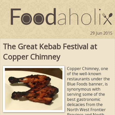
29 Jun 2015
The Great Kebab Festival at
Copper Chimney
Copper Chimney, one
of the well-known
restaurants under the
Blue Foods banner, is
synonymous with
serving some of the
best gastronomic
delicacies from the
North West Frontier
Province and North