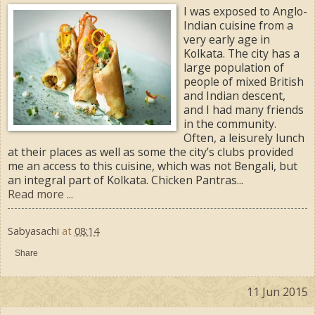
I was exposed to Anglo-
Indian cuisine from a
very early age in
Kolkata. The city has a
large population of
people of mixed British
and Indian descent,
and I had many friends
in the community.
Often, a leisurely lunch
at their places as well as some the city’s clubs provided
me an access to this cuisine, which was not Bengali, but
an integral part of Kolkata. Chicken Pantras...
Read more ...
Sabyasachi
at
08:14
Share
11 Jun 2015