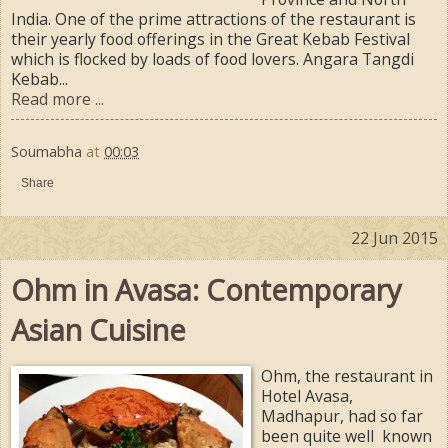
India. One of the prime attractions of the restaurant is
their yearly food offerings in the Great Kebab Festival
which is flocked by loads of food lovers. Angara Tangdi
Kebab...
Read more ...
Soumabha
at
00:03
Share
22 Jun 2015
Ohm in Avasa: Contemporary
Asian Cuisine
Ohm, the restaurant in
Hotel Avasa,
Madhapur, had so far
been quite well known