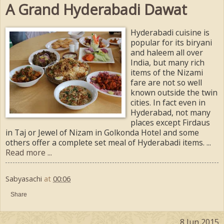
A Grand Hyderabadi Dawat
Hyderabadi cuisine is
popular for its biryani
and haleem all over
India, but many rich
items of the Nizami
fare are not so well
known outside the twin
cities. In fact even in
Hyderabad, not many
places except Firdaus
in Taj or Jewel of Nizam in Golkonda Hotel and some
others offer a complete set meal of Hyderabadi items. ...
Read more ...
Sabyasachi
at
00:06
Share
8 Jun 2015