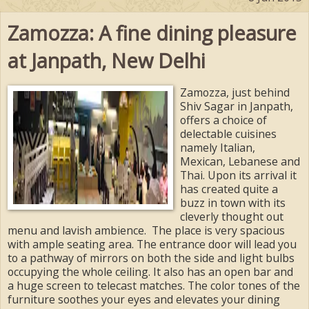
Zamozza: A fine dining pleasure
at Janpath, New Delhi
Zamozza, just behind
Shiv Sagar in Janpath,
offers a choice of
delectable cuisines
namely Italian,
Mexican, Lebanese and
Thai. Upon its arrival it
has created quite a
buzz in town with its
cleverly thought out
menu and lavish ambience. The place is very spacious
with ample seating area. The entrance door will lead you
to a pathway of mirrors on both the side and light bulbs
occupying the whole ceiling. It also has an open bar and
a huge screen to telecast matches. The color tones of the
furniture soothes your eyes and elevates your dining