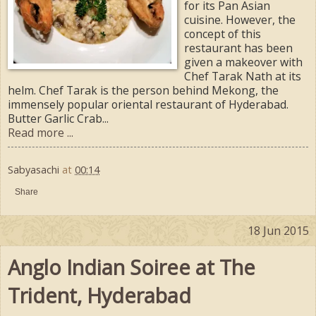
for its Pan Asian
cuisine. However, the
concept of this
restaurant has been
given a makeover with
Chef Tarak Nath at its
helm. Chef Tarak is the person behind Mekong, the
immensely popular oriental restaurant of Hyderabad.
Butter Garlic Crab...
Read more ...
Sabyasachi
at
00:14
Share
18 Jun 2015
Anglo Indian Soiree at The
Trident, Hyderabad