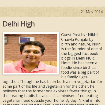
21 May 2014
Delhi High
Guest Post by : Nikhil
Chawla Punjabi by
birth and nature, Nikhil
is the founder of one of
the biggest facebook
blogs in Delhi NCR,
Hmm. He has been a
foodie since birth as
food was a big part of
his family's get-
together. Though he has been both a non-vegetarian for
some part of his life and vegetarian for the other, he
believes that the former one explores fewer things in
their eating habits because it's a mindset of not eating
vegetarian food outside your home. By day, Nikhil is into
corporate leasing with MNC and food blogging is what