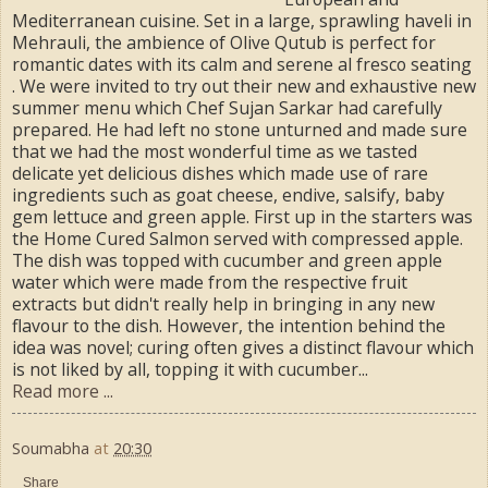
Mediterranean cuisine. Set in a large, sprawling haveli in
Mehrauli, the ambience of Olive Qutub is perfect for
romantic dates with its calm and serene al fresco seating
. We were invited to try out their new and exhaustive new
summer menu which Chef Sujan Sarkar had carefully
prepared. He had left no stone unturned and made sure
that we had the most wonderful time as we tasted
delicate yet delicious dishes which made use of rare
ingredients such as goat cheese, endive, salsify, baby
gem lettuce and green apple. First up in the starters was
the Home Cured Salmon served with compressed apple.
The dish was topped with cucumber and green apple
water which were made from the respective fruit
extracts but didn't really help in bringing in any new
flavour to the dish. However, the intention behind the
idea was novel; curing often gives a distinct flavour which
is not liked by all, topping it with cucumber...
Read more ...
Soumabha
at
20:30
Share