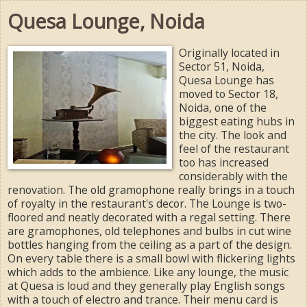
Quesa Lounge, Noida
Originally located in
Sector 51, Noida,
Quesa Lounge has
moved to Sector 18,
Noida, one of the
biggest eating hubs in
the city. The look and
feel of the restaurant
too has increased
considerably with the
renovation. The old gramophone really brings in a touch
of royalty in the restaurant's decor. The Lounge is two-
floored and neatly decorated with a regal setting. There
are gramophones, old telephones and bulbs in cut wine
bottles hanging from the ceiling as a part of the design.
On every table there is a small bowl with flickering lights
which adds to the ambience. Like any lounge, the music
at Quesa is loud and they generally play English songs
with a touch of electro and trance. Their menu card is