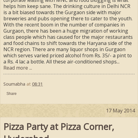
helps him keep sane. The drinking culture in Delhi NCR
is a bit biased towards the Gurgaon side with major
breweries and pubs opening there to cater to the youth.
With the recent boom in the number of companies in
Gurgaon, there has been a huge migration of working
class people which has caused for the major restaurants
and food chains to shift towards the Haryana side of the
NCR region. There are many liquor shops in Gurgaon
which serves varied priced alcohol from Rs. 35/- a pint to
a Rs. 4 lac a bottle. All these air-conditioned shops...
Read more ...
Soumabha
at
08:31
Share
17 May 2014
Pizza Party at Pizza Corner,