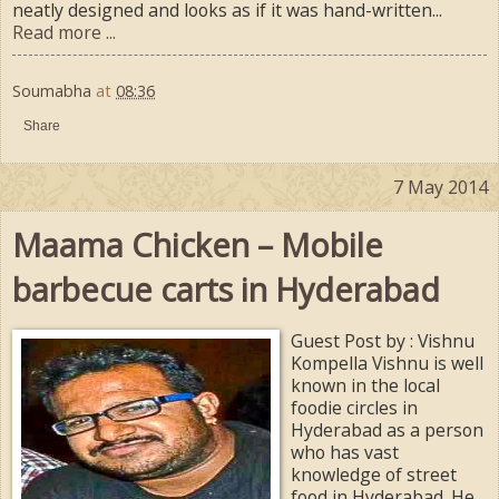
neatly designed and looks as if it was hand-written...
Read more ...
Soumabha
at
08:36
Share
7 May 2014
Maama Chicken – Mobile
barbecue carts in Hyderabad
Guest Post by : Vishnu
Kompella Vishnu is well
known in the local
foodie circles in
Hyderabad as a person
who has vast
knowledge of street
food in Hyderabad. He