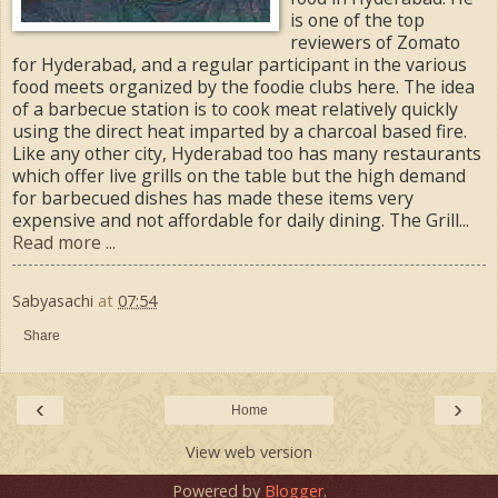
is one of the top
reviewers of Zomato
for Hyderabad, and a regular participant in the various
food meets organized by the foodie clubs here. The idea
of a barbecue station is to cook meat relatively quickly
using the direct heat imparted by a charcoal based fire.
Like any other city, Hyderabad too has many restaurants
which offer live grills on the table but the high demand
for barbecued dishes has made these items very
expensive and not affordable for daily dining. The Grill...
Read more ...
Sabyasachi
at
07:54
Share
‹
›
Home
View web version
Powered by
Blogger
.