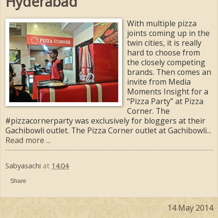
Hyderabad
With multiple pizza
joints coming up in the
twin cities, it is really
hard to choose from
the closely competing
brands. Then comes an
invite from Media
Moments Insight for a
“Pizza Party” at Pizza
Corner. The
#pizzacornerparty was exclusively for bloggers at their
Gachibowli outlet. The Pizza Corner outlet at Gachibowli...
Read more ...
Sabyasachi
at
14:04
Share
14 May 2014