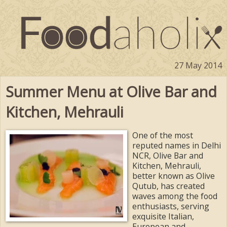
27 May 2014
Summer Menu at Olive Bar and
Kitchen, Mehrauli
One of the most
reputed names in Delhi
NCR, Olive Bar and
Kitchen, Mehrauli,
better known as Olive
Qutub, has created
waves among the food
enthusiasts, serving
exquisite Italian,
European and