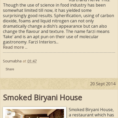
Though the use of science in food industry has been
somewhat limited till now, it has yielded some
surprisingly good results. Spherification, using of carbon
dioxide, foams and liquid nitrogen can not only
dramatically change a dish's appearance but can also
change the flavour and texture. The name farzi means
'fake' and is an apt pun on their use of molecular
gastronomy. Farzi Interiors...
Read more ...
Soumabha
at
01:47
Share
20 Sept 2014
Smoked Biryani House
Smoked Biryani House,
a restaurant which has