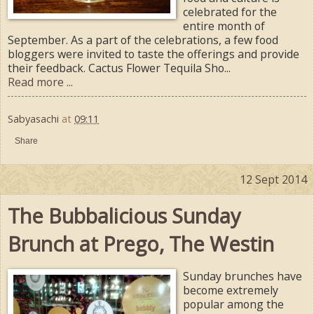
celebrated for the
entire month of
September. As a part of the celebrations, a few food
bloggers were invited to taste the offerings and provide
their feedback. Cactus Flower Tequila Sho...
Read more ...
Sabyasachi
at
09:11
Share
12 Sept 2014
The Bubbalicious Sunday
Brunch at Prego, The Westin
Sunday brunches have
become extremely
popular among the