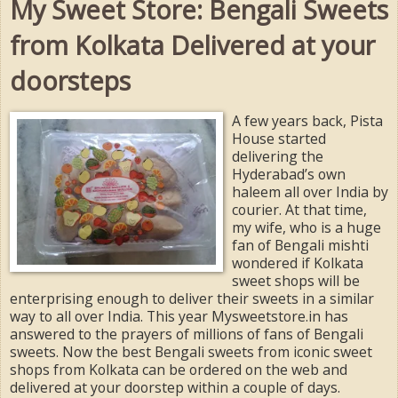
My Sweet Store: Bengali Sweets
from Kolkata Delivered at your
doorsteps
A few years back, Pista
House started
delivering the
Hyderabad’s own
haleem all over India by
courier. At that time,
my wife, who is a huge
fan of Bengali mishti
wondered if Kolkata
sweet shops will be
enterprising enough to deliver their sweets in a similar
way to all over India. This year Mysweetstore.in has
answered to the prayers of millions of fans of Bengali
sweets. Now the best Bengali sweets from iconic sweet
shops from Kolkata can be ordered on the web and
delivered at your doorstep within a couple of days.