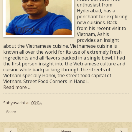
enthusiast from
Hyderabad, has a
penchant for exploring
new cuisines. Back
from his recent visit to
Vietnam, Ashis
provides an insight
about the Vietnamese cuisine. Vietnamese cuisine is
known all over the world for its use of extremely fresh
ingredients and all flavors packed in a single bowl. I had
the first person insight into the Vietnamese culture and
cuisine while backpacking through the streets of
Vietnam specially Hanoi, the street food capital of
Vietnam. Street Food Corners in Hanoi...
Read more ...
Sabyasachi
at
00:04
Share
‹
›
Home