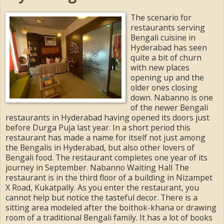
The scenario for
restaurants serving
Bengali cuisine in
Hyderabad has seen
quite a bit of churn
with new places
opening up and the
older ones closing
down. Nabanno is one
of the newer Bengali
restaurants in Hyderabad having opened its doors just
before Durga Puja last year. In a short period this
restaurant has made a name for itself not just among
the Bengalis in Hyderabad, but also other lovers of
Bengali food. The restaurant completes one year of its
journey in September. Nabanno Waiting Hall The
restaurant is in the third floor of a building in Nizampet
X Road, Kukatpally. As you enter the restaurant, you
cannot help but notice the tasteful decor. There is a
sitting area modeled after the boithok-khana or drawing
room of a traditional Bengali family. It has a lot of books