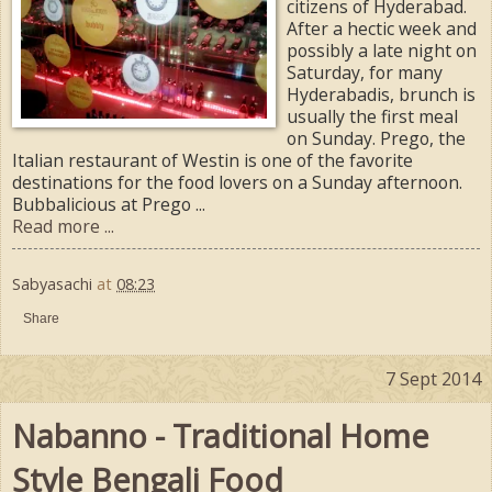
citizens of Hyderabad.
After a hectic week and
possibly a late night on
Saturday, for many
Hyderabadis, brunch is
usually the first meal
on Sunday. Prego, the
Italian restaurant of Westin is one of the favorite
destinations for the food lovers on a Sunday afternoon.
Bubbalicious at Prego ...
Read more ...
Sabyasachi
at
08:23
Share
7 Sept 2014
Nabanno - Traditional Home
Style Bengali Food