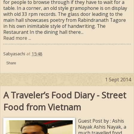
for people to browse through if they have to wait for a
table. In a corner, an old style gramophone is on display
with old 33 rpm records. The glass door leading to the
main hall showcases poetry from Rabindranath Tagore
in his own inimitable style of handwriting. The
Restaurant In the dining hall there...
Read more ...
Sabyasachi
at
15:48
Share
1 Sept 2014
A Traveler’s Food Diary - Street
Food from Vietnam
Guest Post by : Ashis
Nayak Ashis Nayak, a
much travelled food