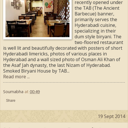
recently opened under
the TAB (The Ancient
Barbecue) banner,
primarily serves the
Hyderabadi cuisine,
specializing in their
dum style biryani. The
two-floored restaurant
is well lit and beautifully decorated with posters of short
Hyderabadi limericks, photos of various places in
Hyderabad and a wall sized photo of Osman Ali Khan of
the Asaf Jah dynasty, the last Nizam of Hyderabad.
Smoked Biryani House by TAB...
Read more ...
Soumabha
at
00:49
Share
19 Sept 2014