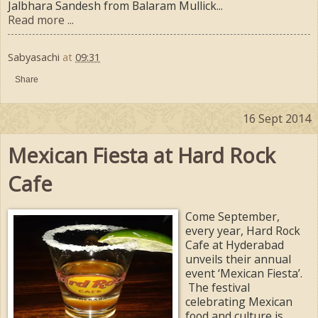
Jalbhara Sandesh from Balaram Mullick...
Read more ...
Sabyasachi
at
09:31
Share
16 Sept 2014
Mexican Fiesta at Hard Rock
Cafe
Come September,
every year, Hard Rock
Cafe at Hyderabad
unveils their annual
event ‘Mexican Fiesta’.
The festival
celebrating Mexican
food and culture is