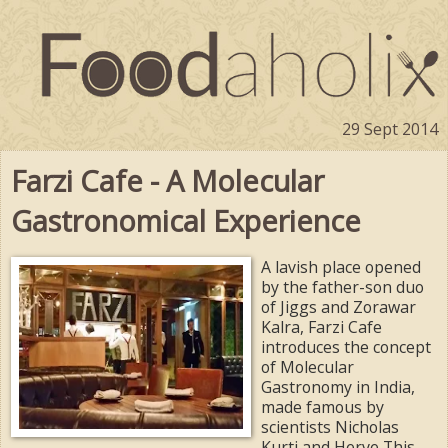
29 Sept 2014
Farzi Cafe - A Molecular
Gastronomical Experience
A lavish place opened
by the father-son duo
of Jiggs and Zorawar
Kalra, Farzi Cafe
introduces the concept
of Molecular
Gastronomy in India,
made famous by
scientists Nicholas
Kurti and Herve This.