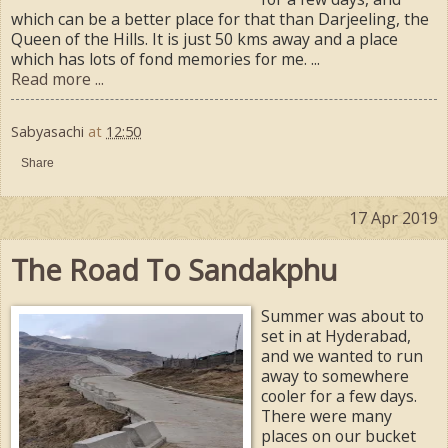
which can be a better place for that than Darjeeling, the
Queen of the Hills. It is just 50 kms away and a place
which has lots of fond memories for me. ...
Read more ...
Sabyasachi
at
12:50
Share
17 Apr 2019
The Road To Sandakphu
Summer was about to
set in at Hyderabad,
and we wanted to run
away to somewhere
cooler for a few days.
There were many
places on our bucket