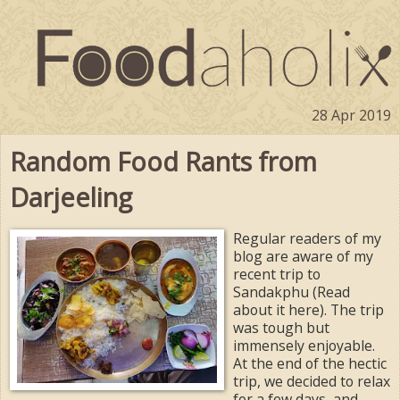
28 Apr 2019
Random Food Rants from
Darjeeling
Regular readers of my
blog are aware of my
recent trip to
Sandakphu (Read
about it here). The trip
was tough but
immensely enjoyable.
At the end of the hectic
trip, we decided to relax
for a few days, and