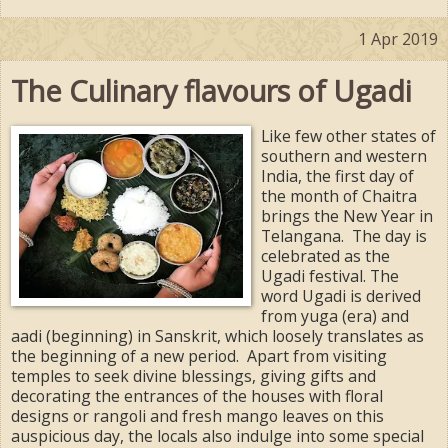
1 Apr 2019
The Culinary flavours of Ugadi
Like few other states of
southern and western
India, the first day of
the month of Chaitra
brings the New Year in
Telangana. The day is
celebrated as the
Ugadi festival. The
word Ugadi is derived
from yuga (era) and
aadi (beginning) in Sanskrit, which loosely translates as
the beginning of a new period. Apart from visiting
temples to seek divine blessings, giving gifts and
decorating the entrances of the houses with floral
designs or rangoli and fresh mango leaves on this
auspicious day, the locals also indulge into some special