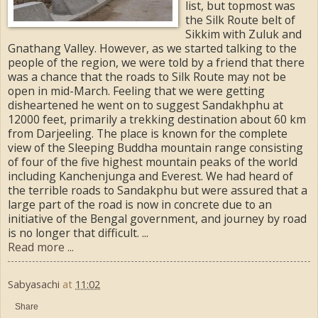
list, but topmost was
the Silk Route belt of
Sikkim with Zuluk and
Gnathang Valley. However, as we started talking to the
people of the region, we were told by a friend that there
was a chance that the roads to Silk Route may not be
open in mid-March. Feeling that we were getting
disheartened he went on to suggest Sandakhphu at
12000 feet, primarily a trekking destination about 60 km
from Darjeeling. The place is known for the complete
view of the Sleeping Buddha mountain range consisting
of four of the five highest mountain peaks of the world
including Kanchenjunga and Everest. We had heard of
the terrible roads to Sandakphu but were assured that a
large part of the road is now in concrete due to an
initiative of the Bengal government, and journey by road
is no longer that difficult. ...
Read more ...
Sabyasachi
at
11:02
Share