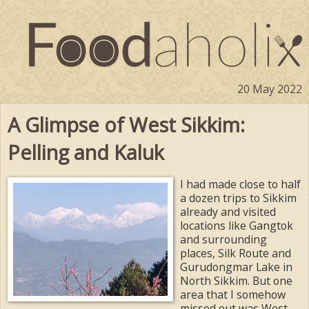
20 May 2022
A Glimpse of West Sikkim:
Pelling and Kaluk
I had made close to half
a dozen trips to Sikkim
already and visited
locations like Gangtok
and surrounding
places, Silk Route and
Gurudongmar Lake in
North Sikkim. But one
area that I somehow
missed out was West