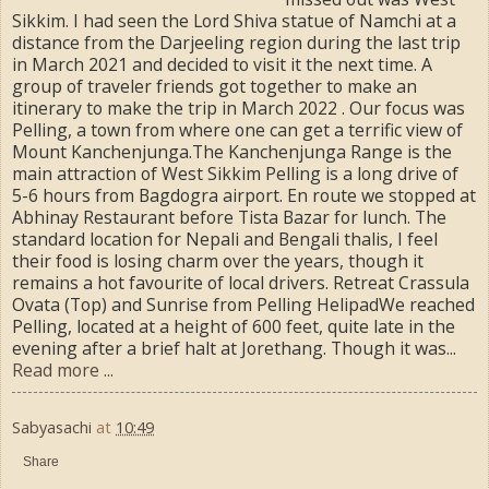
Sikkim. I had seen the Lord Shiva statue of Namchi at a
distance from the Darjeeling region during the last trip
in March 2021 and decided to visit it the next time. A
group of traveler friends got together to make an
itinerary to make the trip in March 2022 . Our focus was
Pelling, a town from where one can get a terrific view of
Mount Kanchenjunga.The Kanchenjunga Range is the
main attraction of West Sikkim Pelling is a long drive of
5-6 hours from Bagdogra airport. En route we stopped at
Abhinay Restaurant before Tista Bazar for lunch. The
standard location for Nepali and Bengali thalis, I feel
their food is losing charm over the years, though it
remains a hot favourite of local drivers. Retreat Crassula
Ovata (Top) and Sunrise from Pelling HelipadWe reached
Pelling, located at a height of 600 feet, quite late in the
evening after a brief halt at Jorethang. Though it was...
Read more ...
Sabyasachi
at
10:49
Share