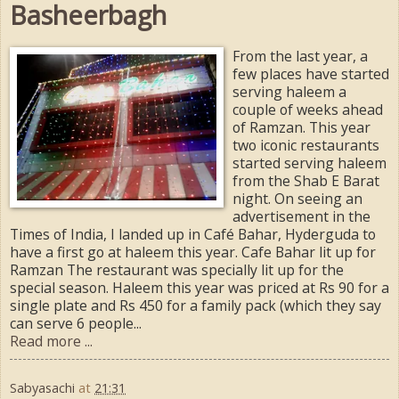
Basheerbagh
From the last year, a
few places have started
serving haleem a
couple of weeks ahead
of Ramzan. This year
two iconic restaurants
started serving haleem
from the Shab E Barat
night. On seeing an
advertisement in the
Times of India, I landed up in Café Bahar, Hyderguda to
have a first go at haleem this year. Cafe Bahar lit up for
Ramzan The restaurant was specially lit up for the
special season. Haleem this year was priced at Rs 90 for a
single plate and Rs 450 for a family pack (which they say
can serve 6 people...
Read more ...
Sabyasachi
at
21:31