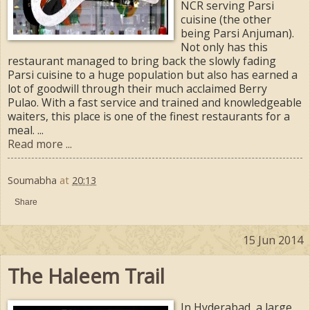
NCR serving Parsi
cuisine (the other
being Parsi Anjuman).
Not only has this
restaurant managed to bring back the slowly fading
Parsi cuisine to a huge population but also has earned a
lot of goodwill through their much acclaimed Berry
Pulao. With a fast service and trained and knowledgeable
waiters, this place is one of the finest restaurants for a
meal. ...
Read more ...
Soumabha
at
20:13
Share
15 Jun 2014
The Haleem Trail
In Hyderabad, a large