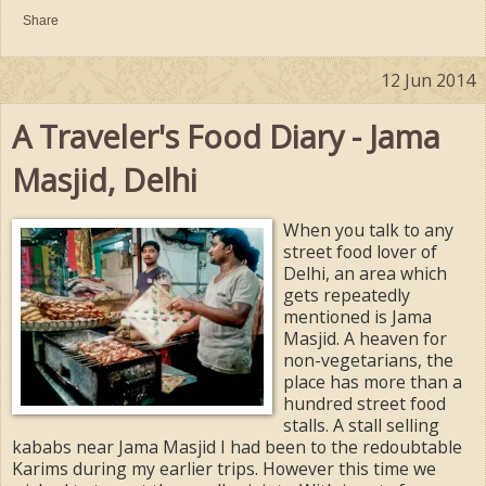
Share
12 Jun 2014
A Traveler's Food Diary - Jama
Masjid, Delhi
When you talk to any
street food lover of
Delhi, an area which
gets repeatedly
mentioned is Jama
Masjid. A heaven for
non-vegetarians, the
place has more than a
hundred street food
stalls. A stall selling
kababs near Jama Masjid I had been to the redoubtable
Karims during my earlier trips. However this time we