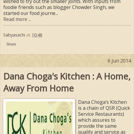
wished to try out the smaller joints. With inputs from
foodie friends such as blogger Chowder Singh, we
started our food journe...
Read more ...
Sabyasachi
at
10:48
Share
6 Jun 2014
Dana Choga's Kitchen : A Home,
Away From Home
Dana Choga's Kitchen
is a chain of QSR (Quick
Service Restaurants)
which assures to
provide the same
quality and service as