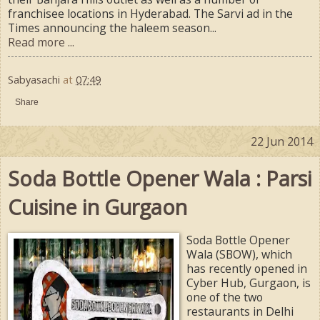
franchisee locations in Hyderabad. The Sarvi ad in the
Times announcing the haleem season...
Read more ...
Sabyasachi
at
07:49
Share
22 Jun 2014
Soda Bottle Opener Wala : Parsi
Cuisine in Gurgaon
Soda Bottle Opener
Wala (SBOW), which
has recently opened in
Cyber Hub, Gurgaon, is
one of the two
restaurants in Delhi