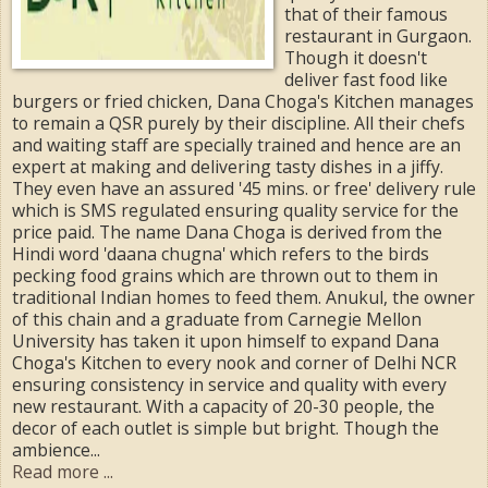
that of their famous
restaurant in Gurgaon.
Though it doesn't
deliver fast food like
burgers or fried chicken, Dana Choga's Kitchen manages
to remain a QSR purely by their discipline. All their chefs
and waiting staff are specially trained and hence are an
expert at making and delivering tasty dishes in a jiffy.
They even have an assured '45 mins. or free' delivery rule
which is SMS regulated ensuring quality service for the
price paid. The name Dana Choga is derived from the
Hindi word 'daana chugna' which refers to the birds
pecking food grains which are thrown out to them in
traditional Indian homes to feed them. Anukul, the owner
of this chain and a graduate from Carnegie Mellon
University has taken it upon himself to expand Dana
Choga's Kitchen to every nook and corner of Delhi NCR
ensuring consistency in service and quality with every
new restaurant. With a capacity of 20-30 people, the
decor of each outlet is simple but bright. Though the
ambience...
Read more ...