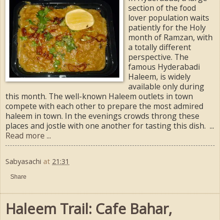
section of the food
lover population waits
patiently for the Holy
month of Ramzan, with
a totally different
perspective. The
famous Hyderabadi
Haleem, is widely
available only during
this month. The well-known Haleem outlets in town
compete with each other to prepare the most admired
haleem in town. In the evenings crowds throng these
places and jostle with one another for tasting this dish. ...
Read more ...
Sabyasachi
at
21:31
Share
Haleem Trail: Cafe Bahar,