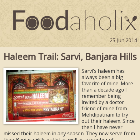
25 Jun 2014
Haleem Trail: Sarvi, Banjara Hills
Sarvi’s haleem has
always been a big
favorite of mine. More
than a decade ago I
remember being
invited by a doctor
friend of mine from
Mehdipatnam to try
out their haleem. Since
then I have never
missed their haleem in any season. They now serve from
their Banjara Hills outlet as well as a number of