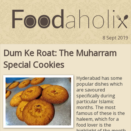
8 Sept 2019
Dum Ke Roat: The Muharram
Special Cookies
Hyderabad has some
popular dishes which
are savoured
specifically during
particular Islamic
months. The most
famous of these is the
haleem, which for a
food lover is the
highlight of the month