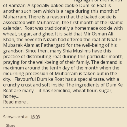
of Ramzan. A specially baked cookie Dum ke Roat is
another such item which is a rage during this month of
Muharram. There is a reason that the baked cookie is
associated with Muharram, the first month of the Islamic
calendar. Roat was traditionally a homemade cookie with
wheat, sugar, and ghee. It is said that Mir Osman Ali
Khan, the Seventh Nizam had offered the roat at Naal-E-
Mubarak Alam at Pathergatti for the well-being of his
grandson. Since then, many Shia Muslims have this
practice of distributing roat during this particular month,
praying for the well-being of their family. The demand is
maximum around the tenth day of the month when the
mourning procession of Muharram is taken out in the
city. Flavourful Dum ke Roat has a special taste, with a
crunchy crust and soft inside. The ingredients of Dum Ke
Roat are many – it has semolina, wheat flour, sugar,
honey...
Read more ...
Sabyasachi
at
16:03
Share