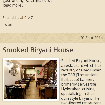
gastronomy. Farzi Interiors...
Read more ...
Soumabha
at
01:47
Share
20 Sept 2014
Smoked Biryani House
Smoked Biryani House,
a restaurant which has
recently opened under
the TAB (The Ancient
Barbecue) banner,
primarily serves the
Hyderabadi cuisine,
specializing in their
dum style biryani. The
two-floored restaurant