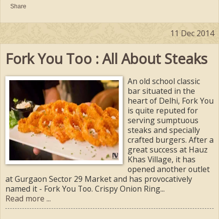
Share
11 Dec 2014
Fork You Too : All About Steaks
An old school classic
bar situated in the
heart of Delhi, Fork You
is quite reputed for
serving sumptuous
steaks and specially
crafted burgers. After a
great success at Hauz
Khas Village, it has
opened another outlet
at Gurgaon Sector 29 Market and has provocatively
named it - Fork You Too. Crispy Onion Ring...
Read more ...