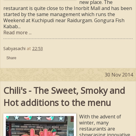
new place. The
restaurant is quite close to the Inorbit Mall and has been
started by the same management which runs the
Weekend at Kuchipudi near Raidurgam. Gongura Fish
Kabab...
Read more ...
Sabyasachi
at
22:53
Share
30 Nov 2014
Chili's - The Sweet, Smoky and
Hot additions to the menu
With the advent of
winter, many
restaurants are
showcasing innovative