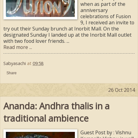
when as part of the
anniversary
celebrations of Fusion
9, I received an invite to
try out their Sunday brunch at Inorbit Mall. On the
designated Sunday I landed up at the Inorbit Mall outlet
with two food lover friends. ...
Read more ...
Sabyasachi
at
09:58
Share
26 Oct 2014
Ananda: Andhra thalis in a
traditional ambience
Guest Post by : Vishnu