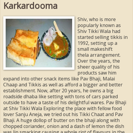
Karkardooma
Shiv, who is more
popularly known as
Shiv Tikki Wala had
started selling tikkis in
1992, setting up a
small makeshift
thela arrangement.
Over the years, the
sheer quality of his
products saw him
expand into other snack items like Pav Bhaji, Malai
Chaap and Tikkis as well as afford a bigger and better
establishment. Now, after 20 years, he owns a big
roadside dhaba like setting with tons of cars parked
outside to have a taste of his delightful wares. Pav Bhaji
at Shiv Tikki Wala Exploring the place with fellow food
lover Sanju Aneja, we tried out his Tikki Chaat and Pav
Bhaji. A huge dollop of butter on the bhaji along with
chopped coriander, onion and a dash of lemon the dish
was lip smacking causing a whole riot of flavours in the