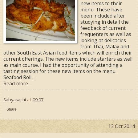
new items to their
menu. These have
been included after
studying in detail the
feedback of current
frequenters as well as
looking at delicacies
from Thai, Malay and
other South East Asian food items which will enrich their
current offerings. The new items include starters as well
as main course. I had the opportunity of attending a
tasting session for these new items on the menu.
Seafood Roll ...
Read more ...
Sabyasachi
at
09:07
Share
13 Oct 2014