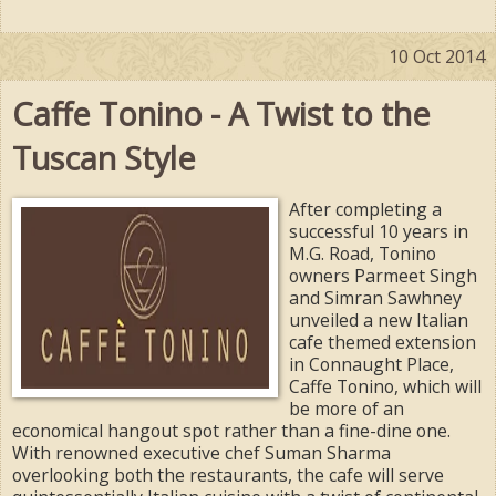
10 Oct 2014
Caffe Tonino - A Twist to the
Tuscan Style
After completing a
successful 10 years in
M.G. Road, Tonino
owners Parmeet Singh
and Simran Sawhney
unveiled a new Italian
cafe themed extension
in Connaught Place,
Caffe Tonino, which will
be more of an
economical hangout spot rather than a fine-dine one.
With renowned executive chef Suman Sharma
overlooking both the restaurants, the cafe will serve