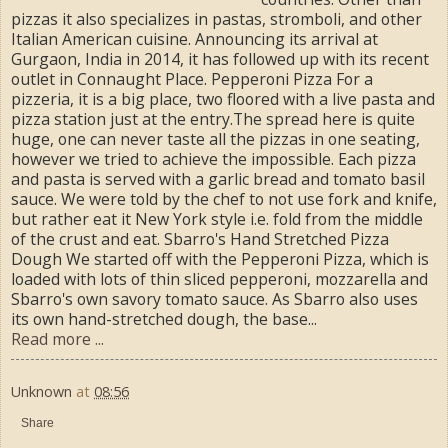
pizzas it also specializes in pastas, stromboli, and other
Italian­ American cuisine. Announcing its arrival at
Gurgaon, India in 2014, it has followed up with its recent
outlet in Connaught Place. Pepperoni Pizza For a
pizzeria, it is a big place, two floored with a live pasta and
pizza station just at the entry.The spread here is quite
huge, one can never taste all the pizzas in one seating,
however we tried to achieve the impossible. Each pizza
and pasta is served with a garlic bread and tomato basil
sauce. We were told by the chef to not use fork and knife,
but rather eat it New York style i.e. fold from the middle
of the crust and eat. Sbarro's Hand Stretched Pizza
Dough We started off with the Pepperoni Pizza, which is
loaded with lots of thin sliced pepperoni, mozzarella and
Sbarro's own savory tomato sauce. As Sbarro also uses
its own hand-stretched dough, the base...
Read more ...
Unknown
at
08:56
Share