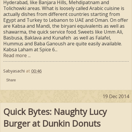
Hyderabad, like Banjara Hills, Mehdipatnam and
Tolichowki areas. What is loosely called Arabic cuisine is
actually dishes from different countries starting from
Egypt and Turkey to Lebanon to UAE and Oman. On offer
are Kabsa and Mandi, the biryani equivalents as well as
shawarma, the quick service food. Sweets like Umm Ali,
Basbusa, Baklava and Kunafeh as well as Falafel,
Hummus and Baba Ganoush are quite easily available.
Kabsa Laham at Spice 6...
Read more ...
Sabyasachi
at
00:46
Share
19 Dec 2014
Quick Bytes: Naughty Lucy
Burger at Dunkin Donuts