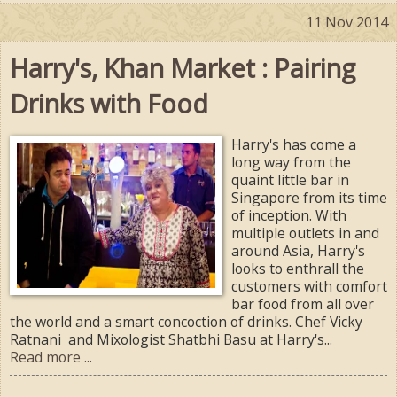
11 Nov 2014
Harry's, Khan Market : Pairing
Drinks with Food
Harry's has come a
long way from the
quaint little bar in
Singapore from its time
of inception. With
multiple outlets in and
around Asia, Harry's
looks to enthrall the
customers with comfort
bar food from all over
the world and a smart concoction of drinks. Chef Vicky
Ratnani and Mixologist Shatbhi Basu at Harry's...
Read more ...