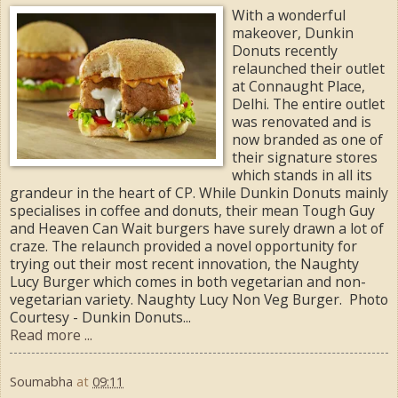
With a wonderful
makeover, Dunkin
Donuts recently
relaunched their outlet
at Connaught Place,
Delhi. The entire outlet
was renovated and is
now branded as one of
their signature stores
which stands in all its
grandeur in the heart of CP. While Dunkin Donuts mainly
specialises in coffee and donuts, their mean Tough Guy
and Heaven Can Wait burgers have surely drawn a lot of
craze. The relaunch provided a novel opportunity for
trying out their most recent innovation, the Naughty
Lucy Burger which comes in both vegetarian and non-
vegetarian variety. Naughty Lucy Non Veg Burger. Photo
Courtesy - Dunkin Donuts...
Read more ...
Soumabha
at
09:11