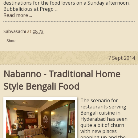
destinations for the food lovers on a Sunday afternoon.
Bubbalicious at Prego ...
Read more ...
Sabyasachi
at
08:23
Share
7 Sept 2014
Nabanno - Traditional Home
Style Bengali Food
The scenario for
restaurants serving
Bengali cuisine in
Hyderabad has seen
quite a bit of churn
with new places
opening up and the