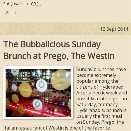
Sabyasachi
at
09:11
Share
12 Sept 2014
The Bubbalicious Sunday
Brunch at Prego, The Westin
Sunday brunches have
become extremely
popular among the
citizens of Hyderabad.
After a hectic week and
possibly a late night on
Saturday, for many
Hyderabadis, brunch is
usually the first meal
on Sunday. Prego, the
Italian restaurant of Westin is one of the favorite