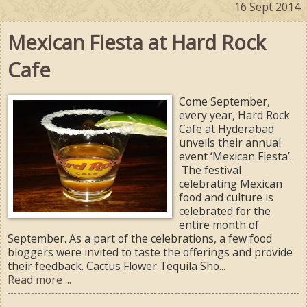
16 Sept 2014
Mexican Fiesta at Hard Rock
Cafe
Come September,
every year, Hard Rock
Cafe at Hyderabad
unveils their annual
event ‘Mexican Fiesta’.
The festival
celebrating Mexican
food and culture is
celebrated for the
entire month of
September. As a part of the celebrations, a few food
bloggers were invited to taste the offerings and provide
their feedback. Cactus Flower Tequila Sho...
Read more ...