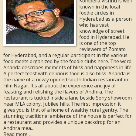
Kompella Vishnu is well
known in the local
foodie circles in
Hyderabad as a person
who has vast
knowledge of street
food in Hyderabad. He
is one of the top
reviewers of Zomato
for Hyderabad, and a regular participant in the various
food meets organized by the foodie clubs here. The word
Ananda describes moments of bliss and happiness in life.
A perfect feast with delicious food is also bliss. Ananda is
the name of a newly opened south Indian restaurant in
Film Nagar. It’s all about the experience and joy of
feasting and relishing the flavors of Andhra. The
restaurant is tucked inside a lane beside Sony showroom
near MLA colony, Jubilee hills. The first impression it
gives you is that of a home of wealthy rural gentry. The
stunning traditional ambience of the house is perfect for
a restaurant and provides a unique backdrop for an
Andhra mea...
Read more ...