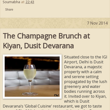
Soumabha
at
22:43
Share
7 Nov 2014
The Champagne Brunch at
Kiyan, Dusit Devarana
Situated close to the IGI
Airport, Delhi is Dusit
Devarana, a majestic
property with a calm
and serene setting
propagated by the lush
greenery and water
bodies running across
it. Invited over to Kiyan,
which is Dusit
Devarana's 'Global Cuisine' restaurant, we got to taste