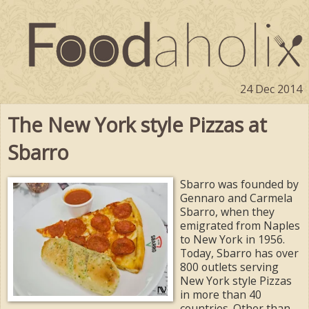
24 Dec 2014
The New York style Pizzas at
Sbarro
Sbarro was founded by
Gennaro and Carmela
Sbarro, when they
emigrated from Naples
to New York in 1956.
Today, Sbarro has over
800 outlets serving
New York style Pizzas
in more than 40
countries. Other than