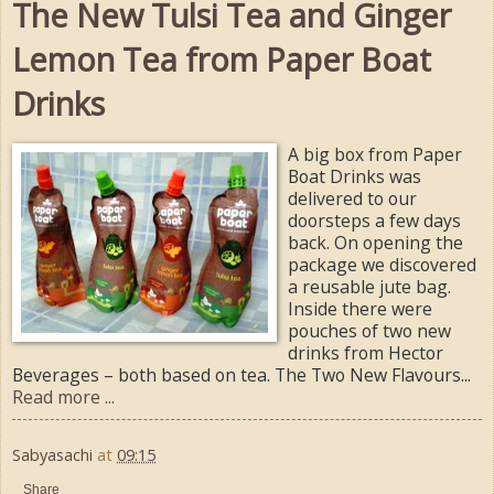
The New Tulsi Tea and Ginger
Lemon Tea from Paper Boat
Drinks
A big box from Paper
Boat Drinks was
delivered to our
doorsteps a few days
back. On opening the
package we discovered
a reusable jute bag.
Inside there were
pouches of two new
drinks from Hector
Beverages – both based on tea. The Two New Flavours...
Read more ...
Sabyasachi
at
09:15
Share