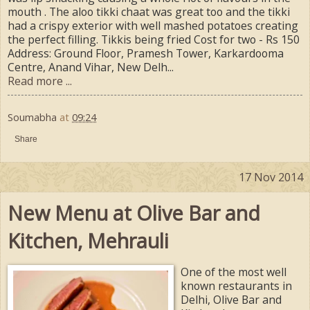
mouth . The aloo tikki chaat was great too and the tikki
had a crispy exterior with well mashed potatoes creating
the perfect filling. Tikkis being fried Cost for two - Rs 150
Address: Ground Floor, Pramesh Tower, Karkardooma
Centre, Anand Vihar, New Delh...
Read more ...
Soumabha
at
09:24
Share
17 Nov 2014
New Menu at Olive Bar and
Kitchen, Mehrauli
One of the most well
known restaurants in
Delhi, Olive Bar and