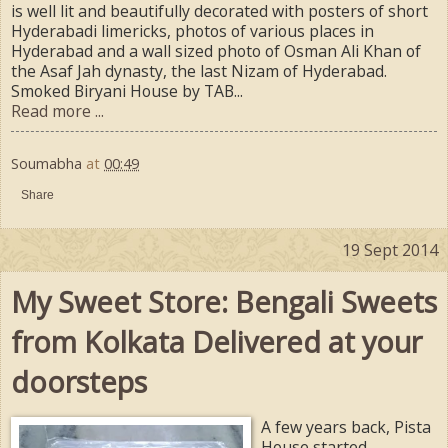
is well lit and beautifully decorated with posters of short
Hyderabadi limericks, photos of various places in
Hyderabad and a wall sized photo of Osman Ali Khan of
the Asaf Jah dynasty, the last Nizam of Hyderabad.
Smoked Biryani House by TAB...
Read more ...
Soumabha
at
00:49
Share
19 Sept 2014
My Sweet Store: Bengali Sweets
from Kolkata Delivered at your
doorsteps
A few years back, Pista
House started