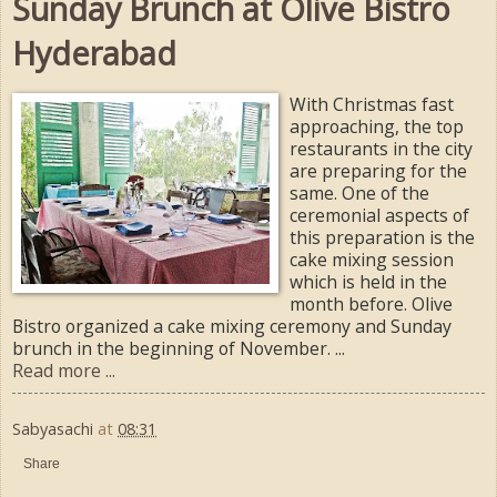
Sunday Brunch at Olive Bistro
Hyderabad
With Christmas fast
approaching, the top
restaurants in the city
are preparing for the
same. One of the
ceremonial aspects of
this preparation is the
cake mixing session
which is held in the
month before. Olive
Bistro organized a cake mixing ceremony and Sunday
brunch in the beginning of November. ...
Read more ...
Sabyasachi
at
08:31
Share