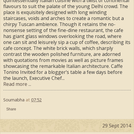
quintessentially Italian cuisine with a twist of continental
flavours to suit the palate of the young Delhi crowd. The
place is exquisitely designed with long winding
staircases, voids and arches to create a romantic but a
chirpy Tuscan ambience. Though it retains the no-
nonsense setting of the fine-dine restaurant, the cafe
has giant glass windows overlooking the road, where
one can sit and leisurely sip a cup of coffee, describing its
cafe concept. The white brick walls, which sharply
contrast the wooden polished furniture, are adorned
with quotations from movies as well as picture frames
showcasing the remarkable Italian architecture. Caffe
Tonino Invited for a blogger's table a few days before
the launch, Executive Chef...
Read more ...
Soumabha
at
07:52
Share
29 Sept 2014