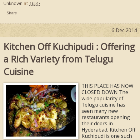
Unknown
at
16:37
Share
6 Dec 2014
Kitchen Off Kuchipudi : Offering
a Rich Variety from Telugu
Cuisine
THIS PLACE HAS NOW
CLOSED DOWN The
wide popularity of
Telugu cuisine has
seen many new
restaurants opening
their doors in
Hyderabad, Kitchen Off
Kuchipudi is one such