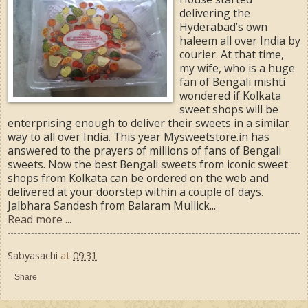
delivering the
Hyderabad’s own
haleem all over India by
courier. At that time,
my wife, who is a huge
fan of Bengali mishti
wondered if Kolkata
sweet shops will be
enterprising enough to deliver their sweets in a similar
way to all over India. This year Mysweetstore.in has
answered to the prayers of millions of fans of Bengali
sweets. Now the best Bengali sweets from iconic sweet
shops from Kolkata can be ordered on the web and
delivered at your doorstep within a couple of days.
Jalbhara Sandesh from Balaram Mullick...
Read more ...
Sabyasachi
at
09:31
Share