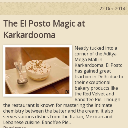
22 Dec 2014
The El Posto Magic at
Karkardooma
Neatly tucked into a
corner of the Aditya
Mega Mall in
Karkardooma, El Posto
has gained great
traction in Delhi due to
their exceptional
bakery products like
the Red Velvet and
Banoffee Pie. Though
the restaurant is known for mastering the intimate
chemistry between the batter and the cream, it also
serves various dishes from the Italian, Mexican and
Lebanese cuisine. Banoffee Pie...
Read more ...