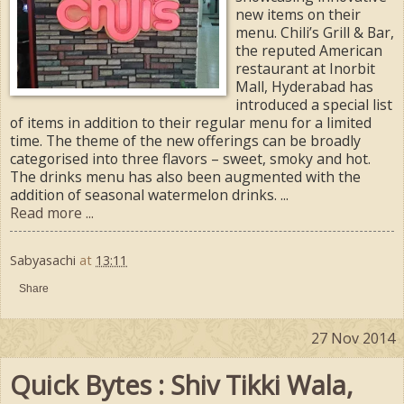
new items on their
menu. Chili’s Grill & Bar,
the reputed American
restaurant at Inorbit
Mall, Hyderabad has
introduced a special list
of items in addition to their regular menu for a limited
time. The theme of the new offerings can be broadly
categorised into three flavors – sweet, smoky and hot.
The drinks menu has also been augmented with the
addition of seasonal watermelon drinks. ...
Read more ...
Sabyasachi
at
13:11
Share
27 Nov 2014
Quick Bytes : Shiv Tikki Wala,