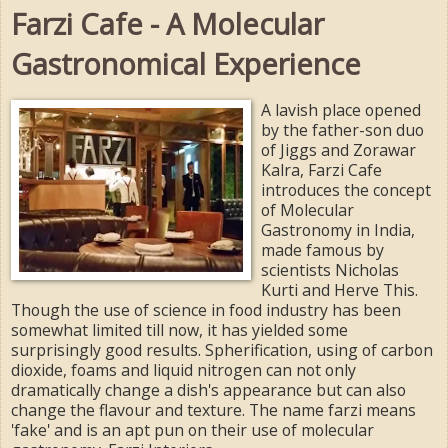
Farzi Cafe - A Molecular
Gastronomical Experience
A lavish place opened
by the father-son duo
of Jiggs and Zorawar
Kalra, Farzi Cafe
introduces the concept
of Molecular
Gastronomy in India,
made famous by
scientists Nicholas
Kurti and Herve This.
Though the use of science in food industry has been
somewhat limited till now, it has yielded some
surprisingly good results. Spherification, using of carbon
dioxide, foams and liquid nitrogen can not only
dramatically change a dish's appearance but can also
change the flavour and texture. The name farzi means
'fake' and is an apt pun on their use of molecular