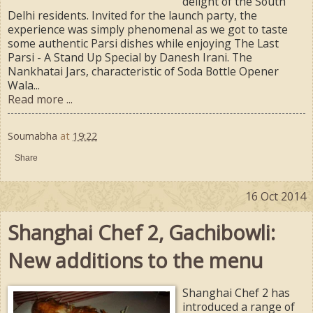
delight of the South
Delhi residents. Invited for the launch party, the
experience was simply phenomenal as we got to taste
some authentic Parsi dishes while enjoying The Last
Parsi - A Stand Up Special by Danesh Irani. The
Nankhatai Jars, characteristic of Soda Bottle Opener
Wala...
Read more ...
Soumabha
at
19:22
Share
16 Oct 2014
Shanghai Chef 2, Gachibowli:
New additions to the menu
Shanghai Chef 2 has
introduced a range of