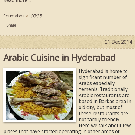
Soumabha
at
07:35
Share
21 Dec 2014
Arabic Cuisine in Hyderabad
Hyderabad is home to
significant number of
Arabs especially
Yemenis. Traditionally
Arabic restaurants are
based in Barkas area in
old city, but most of
these restaurants are
not family friendly.
Here we talk about few
places that have started operating in other areas of