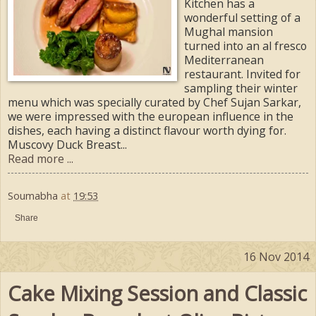
Kitchen has a
wonderful setting of a
Mughal mansion
turned into an al fresco
Mediterranean
restaurant. Invited for
sampling their winter
menu which was specially curated by Chef Sujan Sarkar,
we were impressed with the european influence in the
dishes, each having a distinct flavour worth dying for.
Muscovy Duck Breast...
Read more ...
Soumabha
at
19:53
Share
16 Nov 2014
Cake Mixing Session and Classic