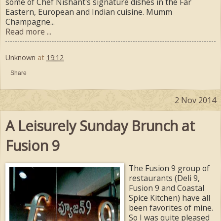
some of Chef Nishant's signature dishes in the Far
Eastern, European and Indian cuisine. Mumm
Champagne...
Read more ...
Unknown
at
19:12
Share
2 Nov 2014
A Leisurely Sunday Brunch at
Fusion 9
The Fusion 9 group of
restaurants (Deli 9,
Fusion 9 and Coastal
Spice Kitchen) have all
been favorites of mine.
So I was quite pleased