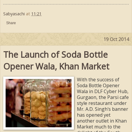
Sabyasachi
at
11:21
Share
19 Oct 2014
The Launch of Soda Bottle
Opener Wala, Khan Market
With the success of
Soda Bottle Opener
Wala in DLF Cyber Hub,
Gurgaon, the Parsi cafe
style restaurant under
Mr. A.D. Singh's banner
has opened yet
another outlet in Khan
Market much to the