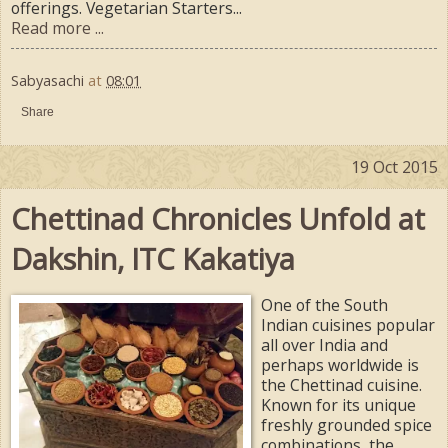
offerings. Vegetarian Starters...
Read more ...
Sabyasachi
at
08:01
Share
19 Oct 2015
Chettinad Chronicles Unfold at
Dakshin, ITC Kakatiya
One of the South
Indian cuisines popular
all over India and
perhaps worldwide is
the Chettinad cuisine.
Known for its unique
freshly grounded spice
combinations, the