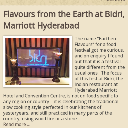
Flavours from the Earth at Bidri,
Marriott Hyderabad
The name “Earthen
Flavours” for a food
festival got me curious,
and on enquiry I found
out that it is a festival
quite different from the
usual ones. The focus
of this fest at Bidri, the
Indian restaurant at
Hyderabad Marriott
Hotel and Convention Centre, is not on food specific to
any region or country – it is celebrating the traditional
slow cooking style perfected in our kitchens of
yesteryears, and still practiced in many parts of the
country, using wood fire or a stone. ...
Read more ...