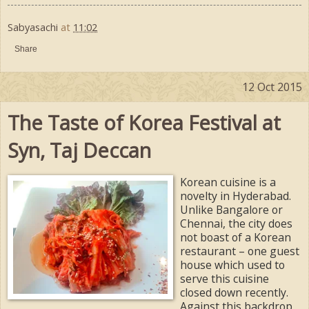
Sabyasachi
at
11:02
Share
12 Oct 2015
The Taste of Korea Festival at
Syn, Taj Deccan
Korean cuisine is a
novelty in Hyderabad.
Unlike Bangalore or
Chennai, the city does
not boast of a Korean
restaurant – one guest
house which used to
serve this cuisine
closed down recently.
Against this backdrop,