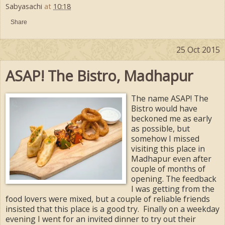
Sabyasachi
at
10:18
Share
25 Oct 2015
ASAP! The Bistro, Madhapur
The name ASAP! The
Bistro would have
beckoned me as early
as possible, but
somehow I missed
visiting this place in
Madhapur even after
couple of months of
opening. The feedback
I was getting from the
food lovers were mixed, but a couple of reliable friends
insisted that this place is a good try. Finally on a weekday
evening I went for an invited dinner to try out their