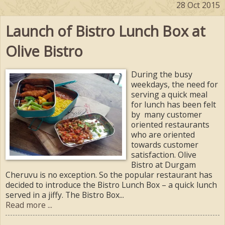
28 Oct 2015
Launch of Bistro Lunch Box at
Olive Bistro
During the busy
weekdays, the need for
serving a quick meal
for lunch has been felt
by many customer
oriented restaurants
who are oriented
towards customer
satisfaction. Olive
Bistro at Durgam
Cheruvu is no exception. So the popular restaurant has
decided to introduce the Bistro Lunch Box – a quick lunch
served in a jiffy. The Bistro Box...
Read more ...