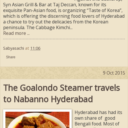
Syn Asian Grill & Bar at Taj Deccan, known for its
exquisite Pan-Asian food, is organizing “Taste of Korea”,
which is offering the discerning food lovers of Hyderabad
a chance to try out the delicacies from the Korean
peninsula. The Cabbage Kimchi...
Read more ...
Sabyasachi
at
11:06
Share
9 Oct 2015
The Goalondo Steamer travels
to Nabanno Hyderabad
Hyderabad has had its
own share of good
Bengali food. Most of