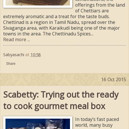
offerings from the land
of Chettiars are
extremely aromatic and a treat for the taste buds.
Chettinad is a region in Tamil Nadu, spread over the
Sivaganga area, with Karaikudi being one of the major
towns in the area. The Chettinadu Spices...
Read more ...
Sabyasachi
at
10:58
Share
16 Oct 2015
Scabetty: Trying out the ready
to cook gourmet meal box
In today’s fast paced
world, many busy