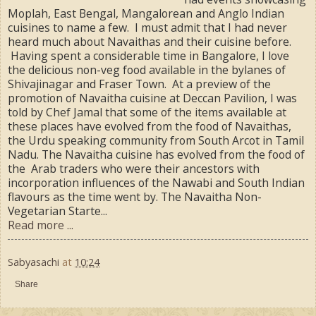
Moplah, East Bengal, Mangalorean and Anglo Indian
cuisines to name a few. I must admit that I had never
heard much about Navaithas and their cuisine before.
Having spent a considerable time in Bangalore, I love
the delicious non-veg food available in the bylanes of
Shivajinagar and Fraser Town. At a preview of the
promotion of Navaitha cuisine at Deccan Pavilion, I was
told by Chef Jamal that some of the items available at
these places have evolved from the food of Navaithas,
the Urdu speaking community from South Arcot in Tamil
Nadu. The Navaitha cuisine has evolved from the food of
the Arab traders who were their ancestors with
incorporation influences of the Nawabi and South Indian
flavours as the time went by. The Navaitha Non-
Vegetarian Starte...
Read more ...
Sabyasachi
at
10:24
Share