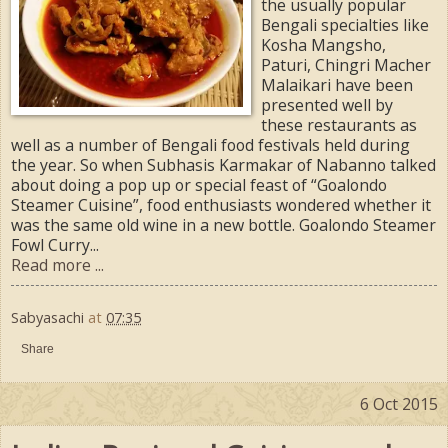
the usually popular
Bengali specialties like
Kosha Mangsho,
Paturi, Chingri Macher
Malaikari have been
presented well by
these restaurants as
well as a number of Bengali food festivals held during
the year. So when Subhasis Karmakar of Nabanno talked
about doing a pop up or special feast of “Goalondo
Steamer Cuisine”, food enthusiasts wondered whether it
was the same old wine in a new bottle. Goalondo Steamer
Fowl Curry...
Read more ...
Sabyasachi
at
07:35
Share
6 Oct 2015