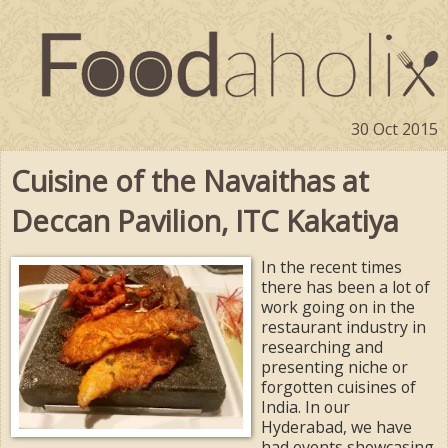
30 Oct 2015
Cuisine of the Navaithas at
Deccan Pavilion, ITC Kakatiya
In the recent times
there has been a lot of
work going on in the
restaurant industry in
researching and
presenting niche or
forgotten cuisines of
India. In our
Hyderabad, we have
had events showcasing