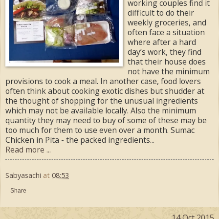
working couples find it
difficult to do their
weekly groceries, and
often face a situation
where after a hard
day’s work, they find
that their house does
not have the minimum
provisions to cook a meal. In another case, food lovers
often think about cooking exotic dishes but shudder at
the thought of shopping for the unusual ingredients
which may not be available locally. Also the minimum
quantity they may need to buy of some of these may be
too much for them to use even over a month. Sumac
Chicken in Pita - the packed ingredients...
Read more ...
Sabyasachi
at
08:53
Share
14 Oct 2015