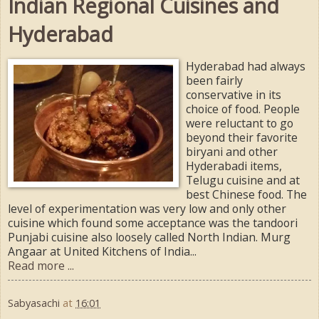
Indian Regional Cuisines and
Hyderabad
Hyderabad had always
been fairly
conservative in its
choice of food. People
were reluctant to go
beyond their favorite
biryani and other
Hyderabadi items,
Telugu cuisine and at
best Chinese food. The
level of experimentation was very low and only other
cuisine which found some acceptance was the tandoori
Punjabi cuisine also loosely called North Indian. Murg
Angaar at United Kitchens of India...
Read more ...
Sabyasachi
at
16:01