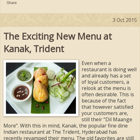
Share
3 Oct 2015
The Exciting New Menu at
Kanak, Trident
Even when a
restaurant is doing well
and already has a set
of loyal customers, a
relook at the menu is
often desirable. This is
because of the fact
that however satisfied
your customers are,
still their “Dil Maange
More”. With this in mind, Kanak, the popular fine dine
Indian restaurant at The Trident, Hyderabad has
recently revamped their menu. The old favorites are still