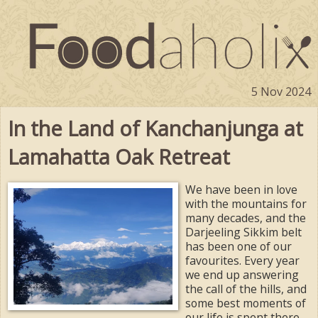
5 Nov 2024
In the Land of Kanchanjunga at
Lamahatta Oak Retreat
We have been in love
with the mountains for
many decades, and the
Darjeeling Sikkim belt
has been one of our
favourites. Every year
we end up answering
the call of the hills, and
some best moments of
our life is spent there.