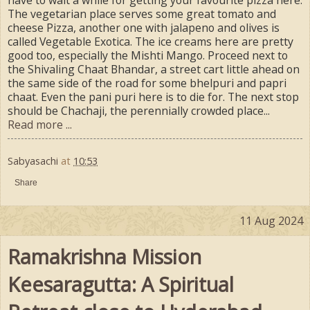
have to wait a while for getting your favourite pizza here.
The vegetarian place serves some great tomato and
cheese Pizza, another one with jalapeno and olives is
called Vegetable Exotica. The ice creams here are pretty
good too, especially the Mishti Mango. Proceed next to
the Shivaling Chaat Bhandar, a street cart little ahead on
the same side of the road for some bhelpuri and papri
chaat. Even the pani puri here is to die for. The next stop
should be Chachaji, the perennially crowded place...
Read more ...
Sabyasachi
at
10:53
Share
11 Aug 2024
Ramakrishna Mission
Keesaragutta: A Spiritual