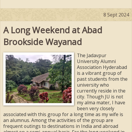
8 Sept 2024
A Long Weekend at Abad
Brookside Wayanad
The Jadavpur
University Alumni
Association Hyderabad
is a vibrant group of
past students from the
university who
currently reside in the
city. Though JU is not
my alma mater, I have
been very closely
associated with this group for a long time as my wife is
an alumnus. Among the activities of the group are
frequent outings to destinations in India and abroad
almost on a semi-annual basis. For the long weekend in