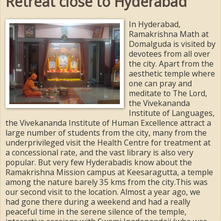
Retreat close to Hyderabad
In Hyderabad,
Ramakrishna Math at
Domalguda is visited by
devotees from all over
the city. Apart from the
aesthetic temple where
one can pray and
meditate to The Lord,
the Vivekananda
Institute of Languages,
the Vivekananda Institute of Human Excellence attract a
large number of students from the city, many from the
underprivileged visit the Health Centre for treatment at
a concessional rate, and the vast library is also very
popular. But very few Hyderabadis know about the
Ramakrishna Mission campus at Keesaragutta, a temple
among the nature barely 35 kms from the city.This was
our second visit to the location. Almost a year ago, we
had gone there during a weekend and had a really
peaceful time in the serene silence of the temple,