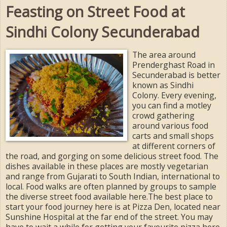
Feasting on Street Food at
Sindhi Colony Secunderabad
The area around
Prenderghast Road in
Secunderabad is better
known as Sindhi
Colony. Every evening,
you can find a motley
crowd gathering
around various food
carts and small shops
at different corners of
the road, and gorging on some delicious street food. The
dishes available in these places are mostly vegetarian
and range from Gujarati to South Indian, international to
local. Food walks are often planned by groups to sample
the diverse street food available here.The best place to
start your food journey here is at Pizza Den, located near
Sunshine Hospital at the far end of the street. You may