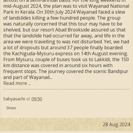
mid-August 2024, the plan was to visit Wayanad National
Park in Kerala. On 30th July 2024 Wayanad faced a slew
of landslides killing a few hundred people. The group
was naturally concerned that this tour may have to be
shelved, but our resort Abad Brookside assured us that
that the landslide had occurred far away, and life in the
area we were travelling to was not disturbed. Yet, we had
a lot of dropouts but around 37 people finally boarded
the Kachiguda-Mysuru express on 14th August evening.
From Mysuru, couple of buses took us to Lakkidi, the 150
km distance was covered in around six hours with
frequent stops. The journey covered the scenic Bandipur
and part of Wayanad...
Read more ...
Sabyasachi
at
09:50
Share
28 Aug 2024