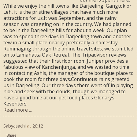
While we enjoy the hill towns like Darjeeling, Gangtok or
Leh, it is the pristine villages that have much more
attractions for us.It was September, and the rainy
season was dragging on in the country. We had planned
to be in the Darjeeling hills for about a week. Our plan
was to spend three days in Darjeeling town and another
few in a small place nearby preferably a homestay.
Rummaging through the online travel sites, we stumbled
on to Lamahatta Oak Retreat. The Tripadvisor reviews
suggested that their first floor room Juniper provides a
fabulous view of Kanchenjunga, and we wasted no time
in contacting Ashis, the manager of the boutique place to
book the room for three days.Continuous rains greeted
us in Darjeeling. Our three days there went off in playing
hide and seek with the clouds, though we managed to
have a good time at our pet food places Glenarys,
Keventers...
Read more ...
Sabyasachi
at
20:12
Share