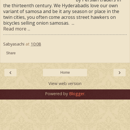
the thirteenth century. We Hyderabadis love our own
variant of samosa and be it any season or place in the
twin cities, you often come across street hawkers on
bicycles selling onion samosas. ...
Read more ...
Sabyasachi
at
10:08
Share
‹
›
Home
View web version
Powered by
Blogger
.