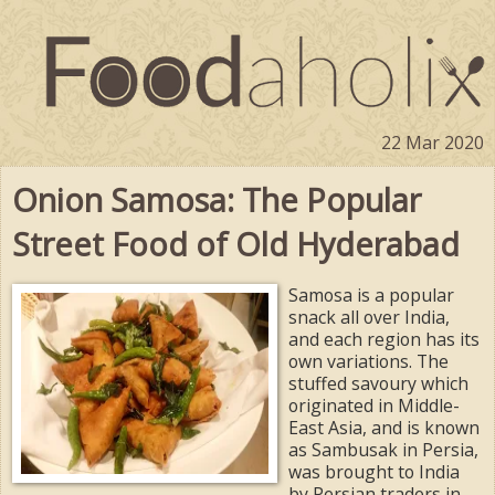
22 Mar 2020
Onion Samosa: The Popular
Street Food of Old Hyderabad
Samosa is a popular
snack all over India,
and each region has its
own variations. The
stuffed savoury which
originated in Middle-
East Asia, and is known
as Sambusak in Persia,
was brought to India
by Persian traders in