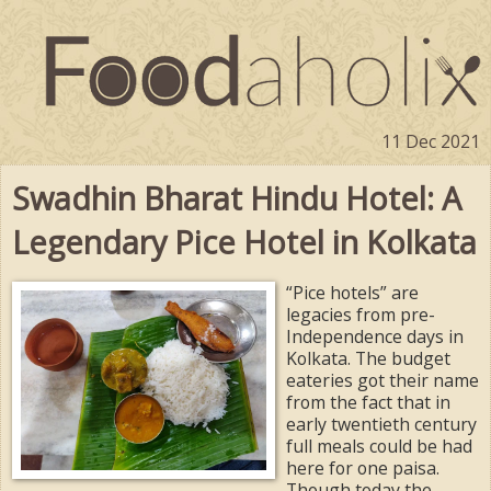
11 Dec 2021
Swadhin Bharat Hindu Hotel: A
Legendary Pice Hotel in Kolkata
“Pice hotels” are
legacies from pre-
Independence days in
Kolkata. The budget
eateries got their name
from the fact that in
early twentieth century
full meals could be had
here for one paisa.
Though today the