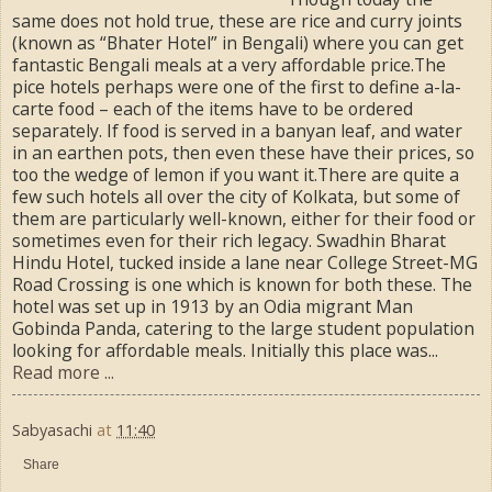
same does not hold true, these are rice and curry joints
(known as “Bhater Hotel” in Bengali) where you can get
fantastic Bengali meals at a very affordable price.The
pice hotels perhaps were one of the first to define a-la-
carte food – each of the items have to be ordered
separately. If food is served in a banyan leaf, and water
in an earthen pots, then even these have their prices, so
too the wedge of lemon if you want it.There are quite a
few such hotels all over the city of Kolkata, but some of
them are particularly well-known, either for their food or
sometimes even for their rich legacy. Swadhin Bharat
Hindu Hotel, tucked inside a lane near College Street-MG
Road Crossing is one which is known for both these. The
hotel was set up in 1913 by an Odia migrant Man
Gobinda Panda, catering to the large student population
looking for affordable meals. Initially this place was...
Read more ...
Sabyasachi
at
11:40
Share