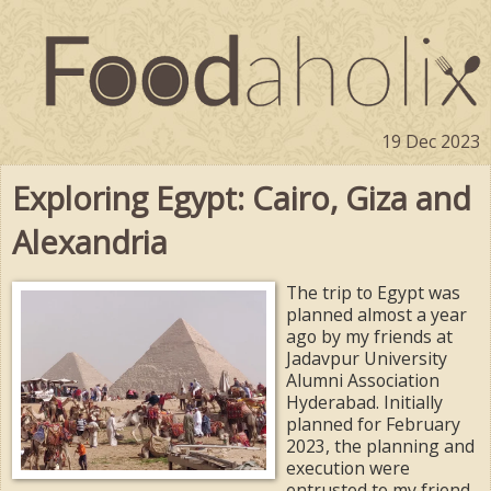
19 Dec 2023
Exploring Egypt: Cairo, Giza and
Alexandria
The trip to Egypt was
planned almost a year
ago by my friends at
Jadavpur University
Alumni Association
Hyderabad. Initially
planned for February
2023, the planning and
execution were
entrusted to my friend