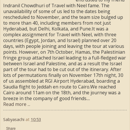
Indranil Chowdhuri of Travel with Neel fame. The
unavailability of some of us led to the dates being
rescheduled to November, and the team size bulged up
to more than 40, including members from not just
Hyderabad, but Delhi, Kolkata, and Pune.It was a
complex assignment for Travel with Neel, with three
countries (Egypt, Jordan, and Israel) planned over 20
days, with people joining and leaving the tour at various
points. However, on 7th October, Hamas, the Palestinian
fringe group attached Israel leading to a full-fledged war
between Israel and Palestine, and as a result the Israel
part of the tour had to be cut out of the itinerary. After
lots of permutations finally on November 17th night, 30
of us assembled at RGI Airport Hyderabad, boarding a
Saudia flight to Jeddah en route to Cairo.We reached
Cairo around 11am on the 18th, and the journey was a
breeze in the company of good friends....
Read more ...
Sabyasachi
at
10:53
Share