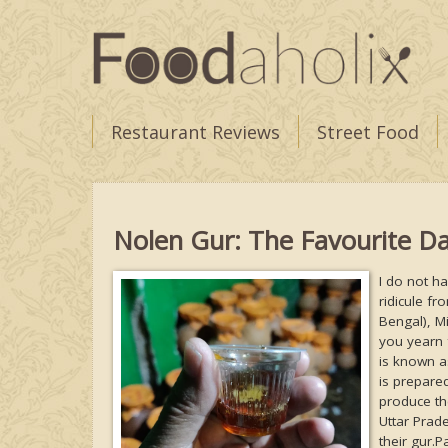
Restaurant Reviews
Street Food
Nolen Gur: The Favourite Da
I do not h
ridicule fr
Bengal), Mi
you yearn 
is known a
is prepared
produce th
Uttar Prade
their gur.P