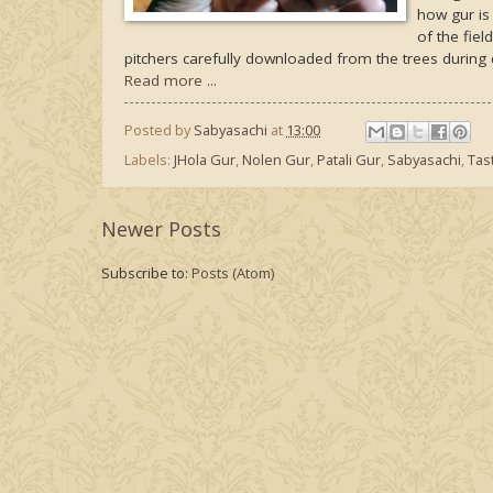
how gur is
of the fiel
pitchers carefully downloaded from the trees during d
Read more ...
Posted by
Sabyasachi
at
13:00
Labels:
JHola Gur
,
Nolen Gur
,
Patali Gur
,
Sabyasachi
,
Tast
Newer Posts
Subscribe to:
Posts (Atom)