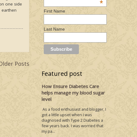
*
 on one side
e earthen
First Name
Last Name
Older Posts
Featured post
How Ensure Diabetes Care
helps manage my blood sugar
level
As a food enthusiast and blogger, I
got a little upset when I was
diagnosed with Type 2 Diabetes a
few years back. I was worried that
my pa...