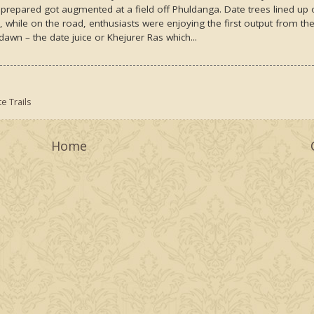
 prepared got augmented at a field off Phuldanga. Date trees lined up
d, while on the road, enthusiasts were enjoying the first output from th
awn – the date juice or Khejurer Ras which...
e Trails
Home