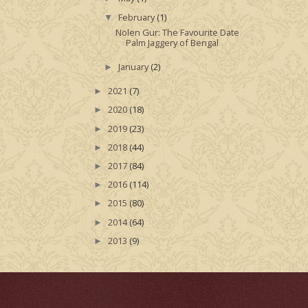
February
(1)
▼
Nolen Gur: The Favourite Date
Palm Jaggery of Bengal
January
(2)
►
2021
(7)
►
2020
(18)
►
2019
(23)
►
2018
(44)
►
2017
(84)
►
2016
(114)
►
2015
(80)
►
2014
(64)
►
2013
(9)
►