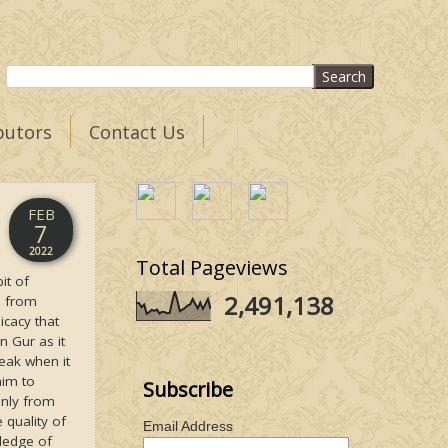
butors
Contact Us
FEB
7
2022
Total Pageviews
it of
2,491,138
bi from
icacy that
 Gur as it
eak when it
aim to
Subscribe
inly from
 quality of
Email Address
wledge of