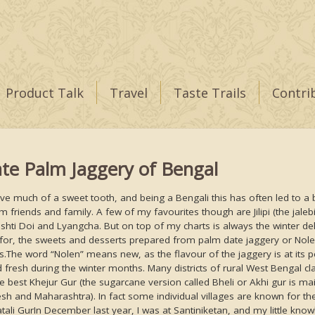
Product Talk
Travel
Taste Trails
Contri
te Palm Jaggery of Bengal
ave much of a sweet tooth, and being a Bengali this has often led to a b
om friends and family. A few of my favourites though are Jilipi (the jale
shti Doi and Lyangcha. But on top of my charts is always the winter del
for, the sweets and desserts prepared from palm date jaggery or Nolen
s.The word “Nolen” means new, as the flavour of the jaggery is at its p
 fresh during the winter months. Many districts of rural West Bengal cl
e best Khejur Gur (the sugarcane version called Bheli or Akhi gur is ma
sh and Maharashtra). In fact some individual villages are known for the
atali GurIn December last year, I was at Santiniketan, and my little kno