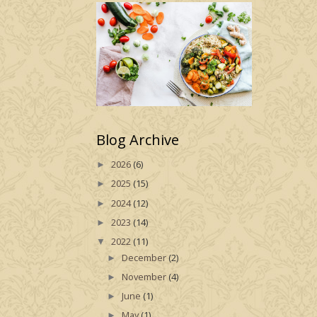
Blog Archive
2026
(6)
►
2025
(15)
►
2024
(12)
►
2023
(14)
►
2022
(11)
▼
December
(2)
►
November
(4)
►
June
(1)
►
May
(1)
►