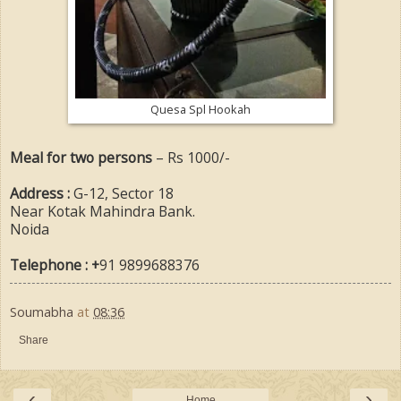
Quesa Spl Hookah
Meal for two persons
– Rs 1000/-
Address :
G-12, Sector 18
Near Kotak Mahindra Bank.
Noida
Telephone : +
91
9899688376
Soumabha
at
08:36
Share
‹
›
Home