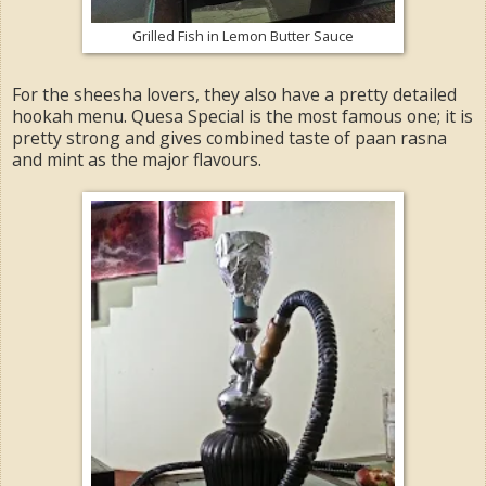
Grilled Fish in Lemon Butter Sauce
For the sheesha lovers, they also have a pretty detailed
hookah menu. Quesa Special is the most famous one; it is
pretty strong and gives combined taste of paan rasna
and mint as the major flavours.