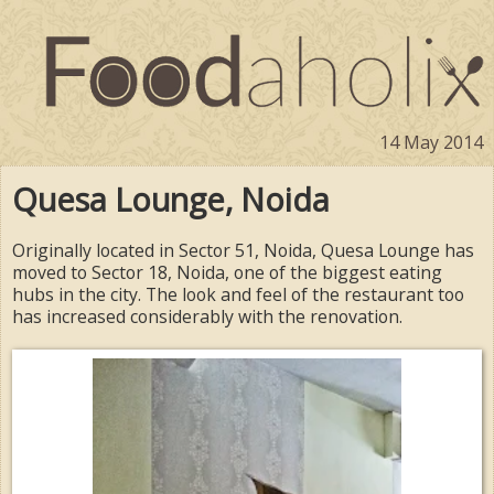
14 May 2014
Quesa Lounge, Noida
Originally located in Sector 51, Noida, Quesa Lounge has
moved to Sector 18, Noida, one of the biggest eating
hubs in the city. The look and feel of the restaurant too
has increased considerably with the renovation.