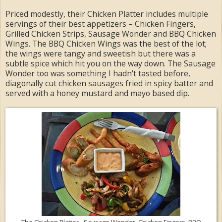
Priced modestly, their Chicken Platter includes multiple
servings of their best appetizers – Chicken Fingers,
Grilled Chicken Strips, Sausage Wonder and BBQ Chicken
Wings. The BBQ Chicken Wings was the best of the lot;
the wings were tangy and sweetish but there was a
subtle spice which hit you on the way down. The Sausage
Wonder too was something I hadn't tasted before,
diagonally cut chicken sausages fried in spicy batter and
served with a honey mustard and mayo based dip.
The Chicken Platter - Sausage Wonder, Chicken Fingers, BBQ