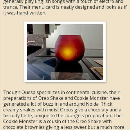
generally play English songs with a touch of electro and
trance. Their menu card is neatly designed and looks as if
it was hand-written.
Though Quesa specializes in continental cuisine, their
preparations of Oreo Shake and Cookie Monster have
generated a lot of buzz in and around Noida. Thick,
creamy shakes with moist Oreos give a chocolaty and a
biscuity taste, unique to the Lounge’s preparation. The
Cookie Monster is a cousin of the Oreo Shake with
chocolate brownies giving a less sweet but a much more