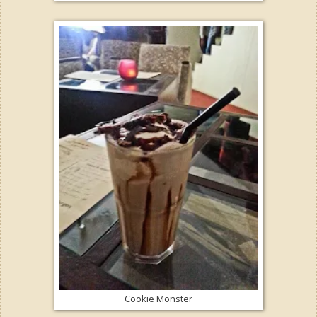
Cookie Monster