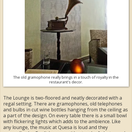
The old gramophone really brings in a touch of royalty in the
restaurant's decor.
The Lounge is two-floored and neatly decorated with a
regal setting. There are gramophones, old telephones
and bulbs in cut wine bottles hanging from the ceiling as
a part of the design. On every table there is a small bowl
with flickering lights which adds to the ambience. Like
any lounge, the music at Quesa is loud and they