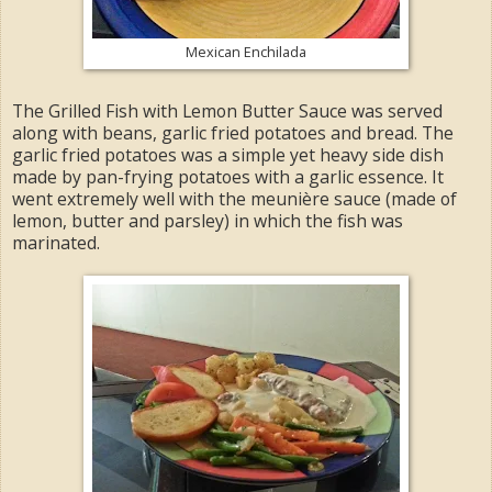
Mexican Enchilada
The Grilled Fish with Lemon Butter Sauce was served
along with beans, garlic fried potatoes and bread. The
garlic fried potatoes was a simple yet heavy side dish
made by pan-frying potatoes with a garlic essence. It
went extremely well with the meunière sauce (made of
lemon, butter and parsley) in which the fish was
marinated.