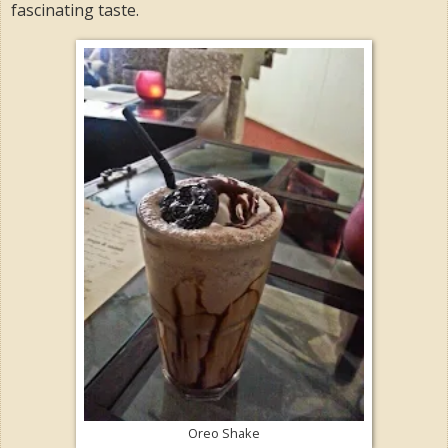
fascinating taste.
Oreo Shake