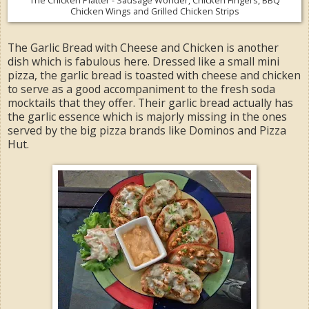
Chicken Wings and Grilled Chicken Strips
The Garlic Bread with Cheese and Chicken is another
dish which is fabulous here. Dressed like a small mini
pizza, the garlic bread is toasted with cheese and chicken
to serve as a good accompaniment to the fresh soda
mocktails that they offer. Their garlic bread actually has
the garlic essence which is majorly missing in the ones
served by the big pizza brands like Dominos and Pizza
Hut.