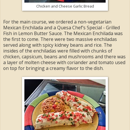
Chicken and Cheese Garlic Bread
For the main course, we ordered a non-vegetarian
Mexican Enchilada and a Quesa Chef's Special - Grilled
Fish in Lemon Butter Sauce. The Mexican Enchilada was
the first to come. There were two massive enchiladas
served along with spicy kidney beans and rice. The
insides of the enchiladas were filled with chunks of
chicken, capsicum, beans and mushrooms and there was
a layer of molten cheese with coriander and tomato used
on top for bringing a creamy flavor to the dish.