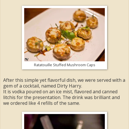
Ratatouille Stuffed Mushroom Caps
After this simple yet flavorful dish, we were served with a
gem of a cocktail, named Dirty Harry.
It is vodka poured on an ice mist, flavored and canned
litchis for the presentation. The drink was brilliant and
we ordered like 4 refills of the same.