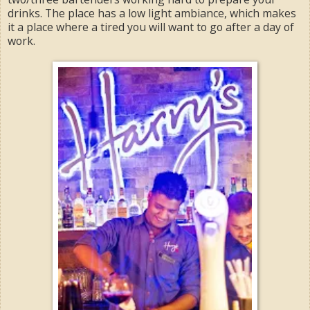
drinks. The place has a low light ambiance, which makes
it a place where a tired you will want to go after a day of
work.