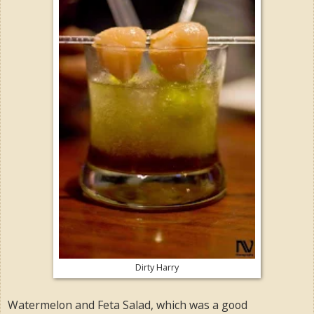
Dirty Harry
Watermelon and Feta Salad, which was a good