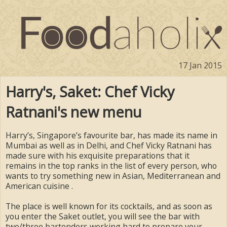
17 Jan 2015
Harry's, Saket: Chef Vicky
Ratnani's new menu
Harry’s, Singapore’s favourite bar, has made its name in
Mumbai as well as in Delhi, and Chef Vicky Ratnani has
made sure with his exquisite preparations that it
remains in the top ranks in the list of every person, who
wants to try something new in Asian, Mediterranean and
American cuisine .
The place is well known for its cocktails, and as soon as
you enter the Saket outlet, you will see the bar with
two/three bartenders working hard to prepare your