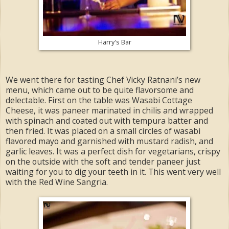
Harry's Bar
We went there for tasting Chef Vicky Ratnani’s new
menu, which came out to be quite flavorsome and
delectable. First on the table was Wasabi Cottage
Cheese, it was paneer marinated in chilis and wrapped
with spinach and coated out with tempura batter and
then fried. It was placed on a small circles of wasabi
flavored mayo and garnished with mustard radish, and
garlic leaves. It was a perfect dish for vegetarians, crispy
on the outside with the soft and tender paneer just
waiting for you to dig your teeth in it. This went very well
with the Red Wine Sangria.