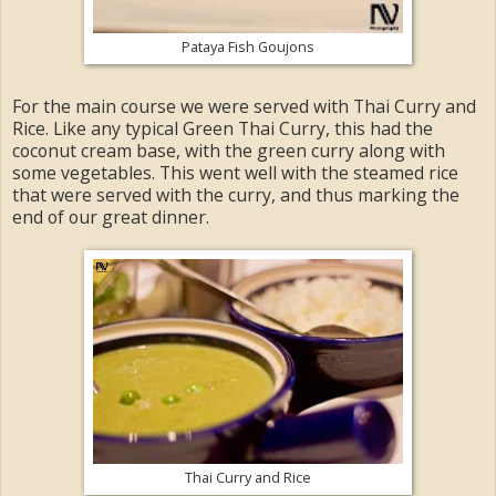
Pataya Fish Goujons
For the main course we were served with Thai Curry and
Rice. Like any typical Green Thai Curry, this had the
coconut cream base, with the green curry along with
some vegetables. This went well with the steamed rice
that were served with the curry, and thus marking the
end of our great dinner.
Thai Curry and Rice