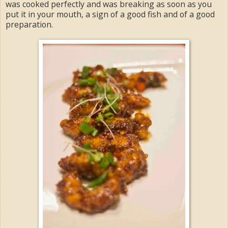
was cooked perfectly and was breaking as soon as you
put it in your mouth, a sign of a good fish and of a good
preparation.