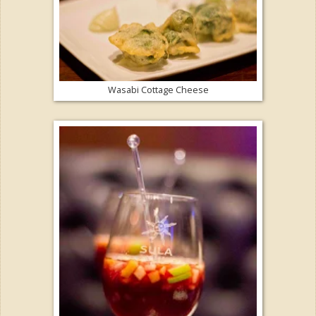
Wasabi Cottage Cheese