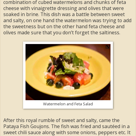
combination of cubed watermelons and chunks of feta
cheese with vinaigrette dressing and olives that were
soaked in brine. This dish was a battle between sweet
and salty, on one hand the watermelon was trying to add
the sweetness but on the other hand feta cheese and
olives made sure that you don’t forget the saltiness.
Watermelon and Feta Salad
After this royal rumble of sweet and salty, came the
Pataya Fish Goujons. The fish was fried and sautéed in a
sweet chili sauce along with some onions, peppers etc. It