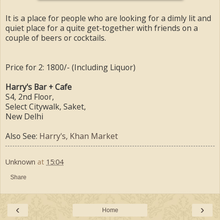
It is a place for people who are looking for a dimly lit and
quiet place for a quite get-together with friends on a
couple of beers or cocktails.
Price for 2: 1800/- (Including Liquor)
Harry's Bar + Cafe
S4, 2nd Floor,
Select Citywalk, Saket,
New Delhi
Also See:
Harry's, Khan Market
Unknown
at
15:04
Share
‹
›
Home