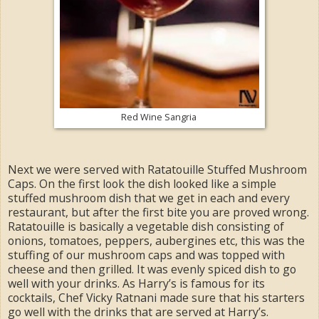
Red Wine Sangria
Next we were served with Ratatouille Stuffed Mushroom
Caps. On the first look the dish looked like a simple
stuffed mushroom dish that we get in each and every
restaurant, but after the first bite you are proved wrong.
Ratatouille is basically a vegetable dish consisting of
onions, tomatoes, peppers, aubergines etc, this was the
stuffing of our mushroom caps and was topped with
cheese and then grilled. It was evenly spiced dish to go
well with your drinks. As Harry’s is famous for its
cocktails, Chef Vicky Ratnani made sure that his starters
go well with the drinks that are served at Harry’s.