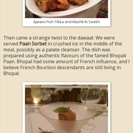
Ajwaini Fish Tikka and Machli Ki Seekh
Then came a strange twist to the dawaat. We were
served
Paan Sorbet
in crushed ice in the middle of the
meal, possibly as a palate cleanser. The dish was
prepared using authentic flavours of the famed Bhopali
Paan. Bhopal had some amount of French influence, and I
believe French Bourbon descendants are still living in
Bhopal.