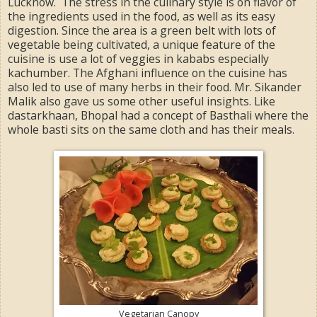
Lucknow. The stress in the culinary style is on flavor of
the ingredients used in the food, as well as its easy
digestion. Since the area is a green belt with lots of
vegetable being cultivated, a unique feature of the
cuisine is use a lot of veggies in kababs especially
kachumber. The Afghani influence on the cuisine has
also led to use of many herbs in their food. Mr. Sikander
Malik also gave us some other useful insights. Like
dastarkhaan, Bhopal had a concept of Basthali where the
whole basti sits on the same cloth and has their meals.
Vegetarian Canopy