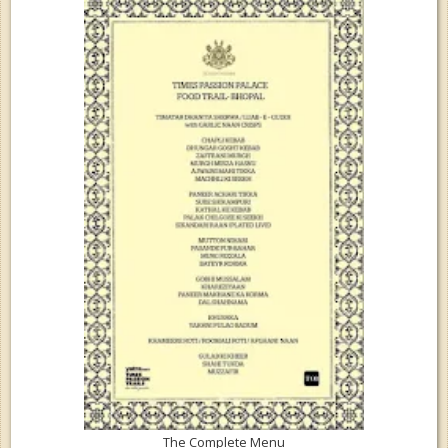
The Complete Menu