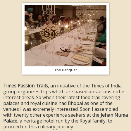
The Banquet
Times Passion Trails
, an initiative of the Times of India
group organizes trips which are based on various niche
interest areas. So when their latest food trail covering
palaces and royal cuisine had Bhopal as one of the
venues I was extremely interested. Soon I assembled
with twenty other experience seekers at the
Jehan Numa
Palace
, a heritage hotel run by the Royal family, to
proceed on this culinary journey.