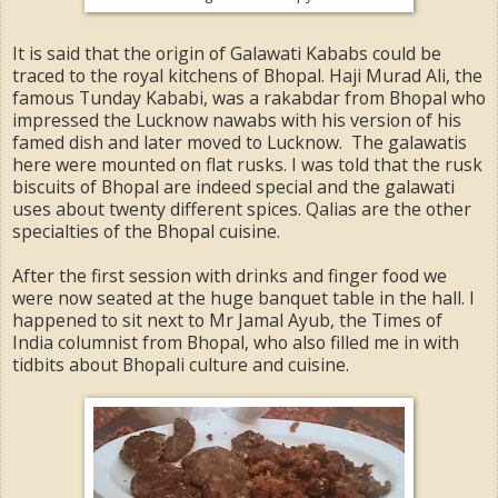
It is said that the origin of Galawati Kababs could be
traced to the royal kitchens of Bhopal. Haji Murad Ali, the
famous Tunday Kababi, was a rakabdar from Bhopal who
impressed the Lucknow nawabs with his version of his
famed dish and later moved to Lucknow. The galawatis
here were mounted on flat rusks. I was told that the rusk
biscuits of Bhopal are indeed special and the galawati
uses about twenty different spices. Qalias are the other
specialties of the Bhopal cuisine.
After the first session with drinks and finger food we
were now seated at the huge banquet table in the hall. I
happened to sit next to Mr Jamal Ayub, the Times of
India columnist from Bhopal, who also filled me in with
tidbits about Bhopali culture and cuisine.