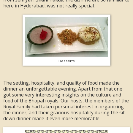
here in Hyderabad, was not really special.
Desserts
The setting, hospitality, and quality of food made the
dinner an unforgettable evening. Apart from that one
got some very interesting insights on the culture and
food of the Bhopal royals. Our hosts, the members of the
Royal Family had taken personal interest in organizing
the dinner, and their gracious hospitality during the sit
down dinner made it even more memorable.