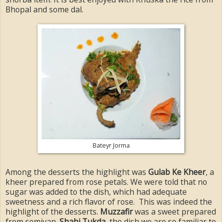
Bhopal and some dal.
Bateyr Jorma
Among the desserts the highlight was
Gulab Ke Kheer
, a
kheer prepared from rose petals. We were told that no
sugar was added to the dish, which had adequate
sweetness and a rich flavor of rose. This was indeed the
highlight of the desserts.
Muzzafir
was a sweet prepared
from semiyan.
Shahi Tukda
, the dish we are so familiar to