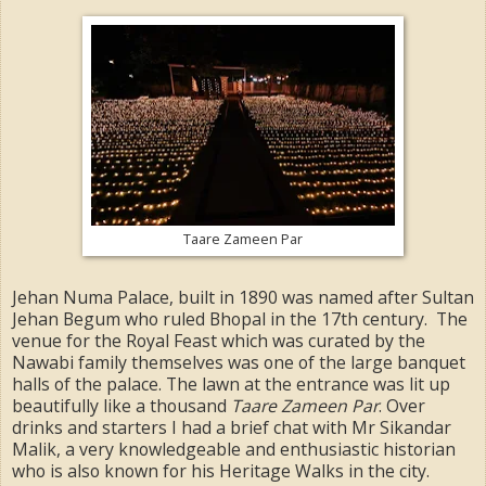
Taare Zameen Par
Jehan Numa Palace, built in 1890 was named after Sultan
Jehan Begum who ruled Bhopal in the 17th century. The
venue for the Royal Feast which was curated by the
Nawabi family themselves was one of the large banquet
halls of the palace. The lawn at the entrance was lit up
beautifully like a thousand
Taare Zameen Par
. Over
drinks and starters I had a brief chat with Mr Sikandar
Malik, a very knowledgeable and enthusiastic historian
who is also known for his Heritage Walks in the city.