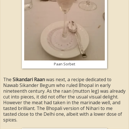
Paan Sorbet
The
Sikandari Raan
was next, a recipe dedicated to
Nawab Sikander Begum who ruled Bhopal in early
nineteenth century. As the raan (mutton leg) was already
cut into pieces, it did not offer the usual visual delight.
However the meat had taken in the marinade well, and
tasted brilliant. The Bhopali version of Nihari to me
tasted close to the Delhi one, albeit with a lower dose of
spices.