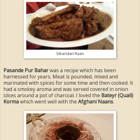
Sikandari Raan
Pasande Pur Bahar
was a recipe which has been
harnessed for years. Meat is pounded, mixed and
marinated with spices for some time and then cooked. It
had a smokey aroma and was served covered in onion
slices around a pot of charcoal. I loved the
Bateyr (Quail)
Korma
which went well with the
Afghani Naans
.