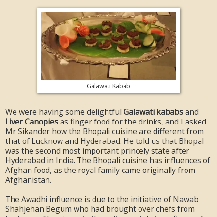
Galawati Kabab
We were having some delightful
Galawati kababs
and
Liver Canopies
as finger food for the drinks, and I asked
Mr Sikander how the Bhopali cuisine are different from
that of Lucknow and Hyderabad. He told us that Bhopal
was the second most important princely state after
Hyderabad in India. The Bhopali cuisine has influences of
Afghan food, as the royal family came originally from
Afghanistan.
The Awadhi influence is due to the initiative of Nawab
Shahjehan Begum who had brought over chefs from