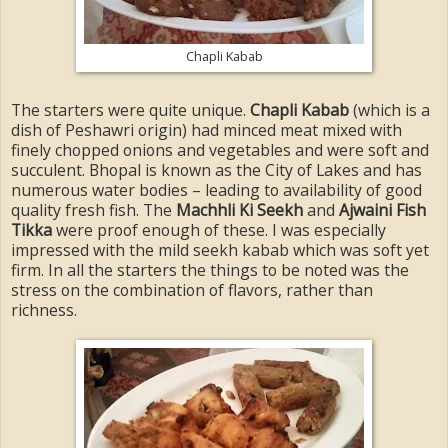
Chapli Kabab
The starters were quite unique.
Chapli Kabab
(which is a
dish of Peshawri origin) had minced meat mixed with
finely chopped onions and vegetables and were soft and
succulent. Bhopal is known as the City of Lakes and has
numerous water bodies – leading to availability of good
quality fresh fish. The
Machhli Ki Seekh
and
Ajwaini Fish
Tikka
were proof enough of these. I was especially
impressed with the mild seekh kabab which was soft yet
firm. In all the starters the things to be noted was the
stress on the combination of flavors, rather than
richness.