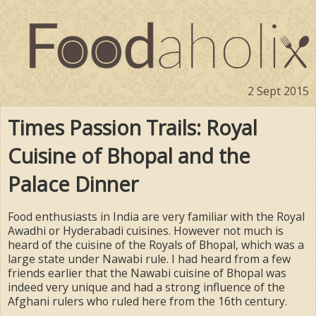
2 Sept 2015
Times Passion Trails: Royal
Cuisine of Bhopal and the
Palace Dinner
Food enthusiasts in India are very familiar with the Royal
Awadhi or Hyderabadi cuisines. However not much is
heard of the cuisine of the Royals of Bhopal, which was a
large state under Nawabi rule. I had heard from a few
friends earlier that the Nawabi cuisine of Bhopal was
indeed very unique and had a strong influence of the
Afghani rulers who ruled here from the 16th century.