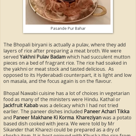
Pasande Pur Bahar
The Bhopali biryani is actually a pulav, where they add
layers of rice after preparing a meat broth. We were
served
Yakhni Pulav Badam
which had succulent mutton
pieces on a bed of fragrant rice. The rice had soaked in
the yakhni or meat stock and tasted delicious. As
opposed to its Hyderabadi counterpart, it is light and low
on masala, and the focus again is on the flavour.
Bhopal Nawabi cuisine has a lot of choices in vegetarian
food as many of the ministers were Hindu. Kathal or
Jackfruit Kabab
was a delicacy which I had not tried
earlier. The paneer dishes included
Paneer Achari Tikka
and
Paneer Makhane Ki Korma
.
Khareziyan
was a potato
based dish cooked with jeera. We were told by Mr
Sikander that Kharezi could be prepared as a dry of
shorba item. It is best enjoyed with Khuska the rice from