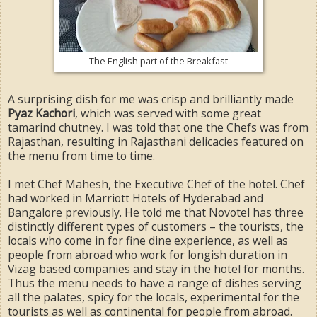
The English part of the Breakfast
A surprising dish for me was crisp and brilliantly made
Pyaz Kachori
, which was served with some great
tamarind chutney. I was told that one the Chefs was from
Rajasthan, resulting in Rajasthani delicacies featured on
the menu from time to time.
I met Chef Mahesh, the Executive Chef of the hotel. Chef
had worked in Marriott Hotels of Hyderabad and
Bangalore previously. He told me that Novotel has three
distinctly different types of customers – the tourists, the
locals who come in for fine dine experience, as well as
people from abroad who work for longish duration in
Vizag based companies and stay in the hotel for months.
Thus the menu needs to have a range of dishes serving
all the palates, spicy for the locals, experimental for the
tourists as well as continental for people from abroad.