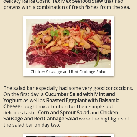
delicacy
Ra Ra Gosht
.
Tex Mex Seafood Stew
that had
prawns with a combination of fresh fishes from the sea.
Chicken Sausage and Red Cabbage Salad
The salad bar especially had some very good concoctions.
On the first day, a
Cucumber Salad with Mint and
Yoghurt
as well as
Roasted Eggplant with Balsamic
Cheese
caught my attention for their simple but
delicious taste.
Corn and Sprout Salad
and
Chicken
Sausage and Red Cabbage Salad
were the highlights of
the salad bar on day two.