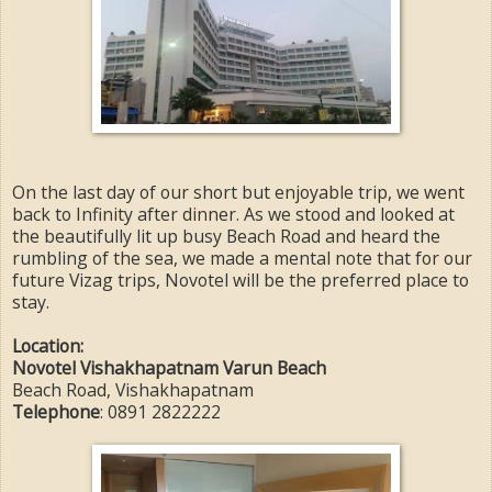
On the last day of our short but enjoyable trip, we went
back to Infinity after dinner. As we stood and looked at
the beautifully lit up busy Beach Road and heard the
rumbling of the sea, we made a mental note that for our
future Vizag trips, Novotel will be the preferred place to
stay.
Location:
Novotel Vishakhapatnam Varun Beach
Beach Road, Vishakhapatnam
Telephone
: 0891 2822222