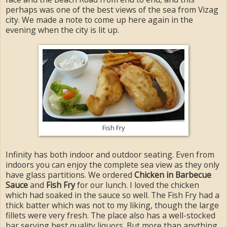
perhaps was one of the best views of the sea from Vizag
city. We made a note to come up here again in the
evening when the city is lit up.
Fish Fry
Infinity has both indoor and outdoor seating. Even from
indoors you can enjoy the complete sea view as they only
have glass partitions. We ordered
Chicken in Barbecue
Sauce
and
Fish Fry
for our lunch. I loved the chicken
which had soaked in the sauce so well. The Fish Fry had a
thick batter which was not to my liking, though the large
fillets were very fresh. The place also has a well-stocked
bar serving best quality liquors. But more than anything