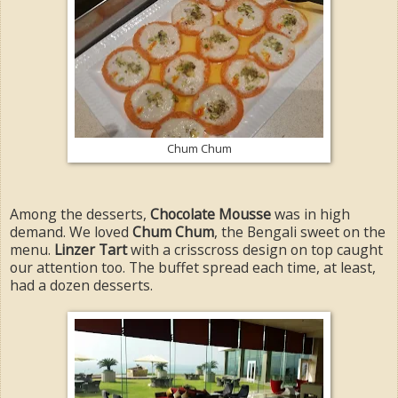
Chum Chum
Among the desserts,
Chocolate Mousse
was in high
demand. We loved
Chum Chum
, the Bengali sweet on the
menu.
Linzer Tart
with a crisscross design on top caught
our attention too. The buffet spread each time, at least,
had a dozen desserts.