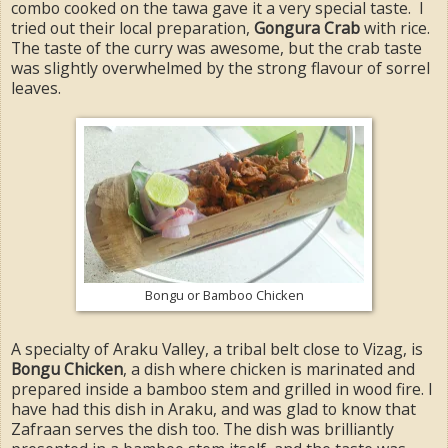
combo cooked on the tawa gave it a very special taste. I
tried out their local preparation,
Gongura Crab
with rice.
The taste of the curry was awesome, but the crab taste
was slightly overwhelmed by the strong flavour of sorrel
leaves.
Bongu or Bamboo Chicken
A specialty of Araku Valley, a tribal belt close to Vizag, is
Bongu Chicken
, a dish where chicken is marinated and
prepared inside a bamboo stem and grilled in wood fire. I
have had this dish in Araku, and was glad to know that
Zafraan serves the dish too. The dish was brilliantly