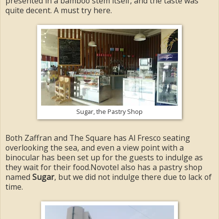
presented in a bamboo stem itself, and the taste was
quite decent. A must try here.
Sugar, the Pastry Shop
Both Zaffran and The Square has Al Fresco seating
overlooking the sea, and even a view point with a
binocular has been set up for the guests to indulge as
they wait for their food.Novotel also has a pastry shop
named
Sugar
, but we did not indulge there due to lack of
time.