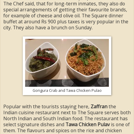
The Chef said, that for long-term inmates, they also do
special arrangements of getting their favourite brands,
for example of cheese and olive oil. The Square dinner
buffet at around Rs 900 plus taxes is very popular in the
city. They also have a brunch on Sunday.
Gongura Crab and Tawa Chicken Pulao
Popular with the tourists staying here,
Zaffran
the
Indian cuisine restaurant next to The Square serves both
North Indian and South Indian food. The restaurant has
select signature dishes and
Tawa Chicken Pulav
is one of
them. The flavours and spices on the rice and chicken