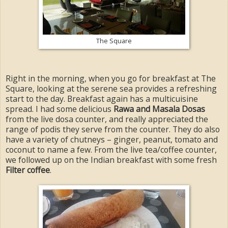
The Square
Right in the morning, when you go for breakfast at The
Square, looking at the serene sea provides a refreshing
start to the day. Breakfast again has a multicuisine
spread. I had some delicious
Rawa and Masala Dosas
from the live dosa counter, and really appreciated the
range of podis they serve from the counter. They do also
have a variety of chutneys – ginger, peanut, tomato and
coconut to name a few. From the live tea/coffee counter,
we followed up on the Indian breakfast with some fresh
Filter coffee
.