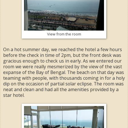
View from the room
On a hot summer day, we reached the hotel a few hours
before the check in time of 2pm, but the front desk was
gracious enough to check us in early. As we entered our
room we were really mesmerized by the view of the vast
expanse of the Bay of Bengal. The beach on that day was
teaming with people, with thousands coming in for a holy
dip on the occasion of partial solar eclipse. The room was
neat and clean and had all the amenities provided by a
star hotel.