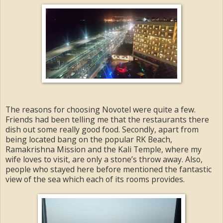
The reasons for choosing Novotel were quite a few.
Friends had been telling me that the restaurants there
dish out some really good food. Secondly, apart from
being located bang on the popular RK Beach,
Ramakrishna Mission and the Kali Temple, where my
wife loves to visit, are only a stone’s throw away. Also,
people who stayed here before mentioned the fantastic
view of the sea which each of its rooms provides.