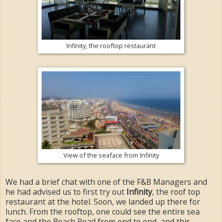
Infinity, the rooftop restaurant
View of the seaface from Infinity
We had a brief chat with one of the F&B Managers and
he had advised us to first try out
Infinity
, the roof top
restaurant at the hotel. Soon, we landed up there for
lunch. From the rooftop, one could see the entire sea
face and the Beach Road from end to end, and this