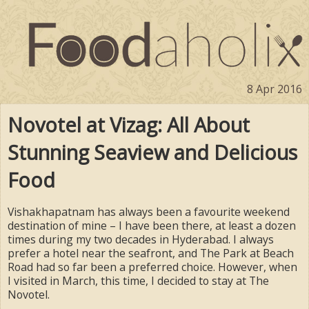
8 Apr 2016
Novotel at Vizag: All About
Stunning Seaview and Delicious
Food
Vishakhapatnam has always been a favourite weekend
destination of mine – I have been there, at least a dozen
times during my two decades in Hyderabad. I always
prefer a hotel near the seafront, and The Park at Beach
Road had so far been a preferred choice. However, when
I visited in March, this time, I decided to stay at The
Novotel.