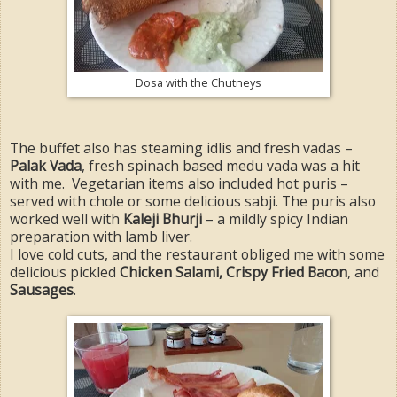
Dosa with the Chutneys
The buffet also has steaming idlis and fresh vadas –
Palak Vada
, fresh spinach based medu vada was a hit
with me. Vegetarian items also included hot puris –
served with chole or some delicious sabji. The puris also
worked well with
Kaleji Bhurji
– a mildly spicy Indian
preparation with lamb liver.
I love cold cuts, and the restaurant obliged me with some
delicious pickled
Chicken Salami, Crispy Fried Bacon
, and
Sausages
.