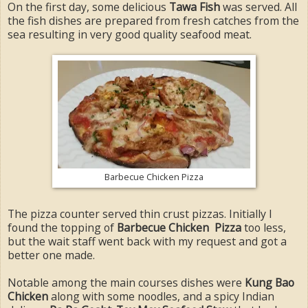
On the first day, some delicious
Tawa Fish
was served. All
the fish dishes are prepared from fresh catches from the
sea resulting in very good quality seafood meat.
Barbecue Chicken Pizza
The pizza counter served thin crust pizzas. Initially I
found the topping of
Barbecue Chicken Pizza
too less,
but the wait staff went back with my request and got a
better one made.
Notable among the main courses dishes were
Kung Bao
Chicken
along with some noodles, and a spicy Indian