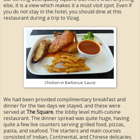
else, it is a view which makes it a must visit spot. Even if
you do not stay in the hotel, you should dine at this
restaurant during a trip to Vizag.
Chicken in Barbecue Sauce
We had been provided complimentary breakfast and
dinner for the two days we stayed, and these were
served at
The Square
, the lobby level multi-cuisine
restaurant. The dinner spread was quite huge, having
quite a few live counters serving grilled food, pizzas,
pasta, and seafood. The starters and main courses
consisted of Indian, Continental, and Chinese delicacies.