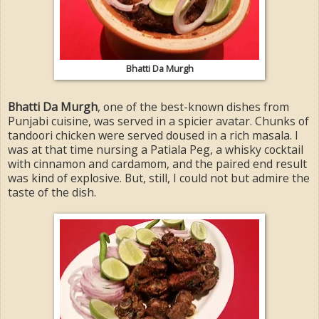
Bhatti Da Murgh
Bhatti Da Murgh
, one of the best-known dishes from
Punjabi cuisine, was served in a spicier avatar. Chunks of
tandoori chicken were served doused in a rich masala. I
was at that time nursing a Patiala Peg, a whisky cocktail
with cinnamon and cardamom, and the paired end result
was kind of explosive. But, still, I could not but admire the
taste of the dish.