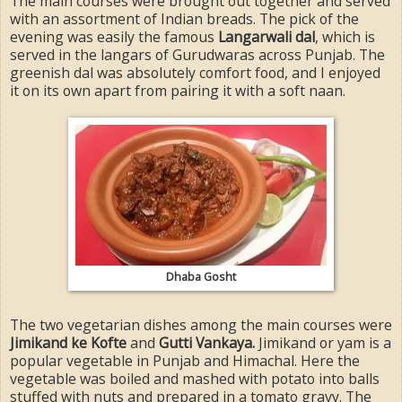
The main courses were brought out together and served
with an assortment of Indian breads. The pick of the
evening was easily the famous
Langarwali dal
, which is
served in the langars of Gurudwaras across Punjab. The
greenish dal was absolutely comfort food, and I enjoyed
it on its own apart from pairing it with a soft naan.
Dhaba Gosht
The two vegetarian dishes among the main courses were
Jimikand ke Kofte
and
Gutti Vankaya.
Jimikand or yam is a
popular vegetable in Punjab and Himachal. Here the
vegetable was boiled and mashed with potato into balls
stuffed with nuts and prepared in a tomato gravy. The