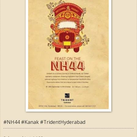
#NH44 #Kanak #TridentHyderabad