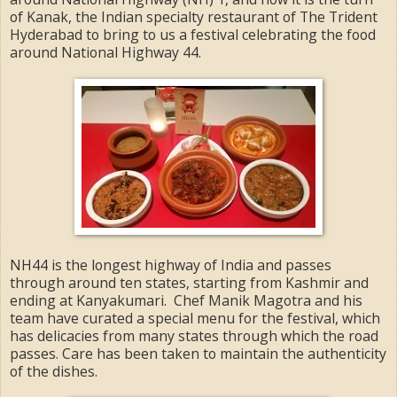
of Kanak, the Indian specialty restaurant of The Trident
Hyderabad to bring to us a festival celebrating the food
around National Highway 44.
NH44 is the longest highway of India and passes
through around ten states, starting from Kashmir and
ending at Kanyakumari. Chef Manik Magotra and his
team have curated a special menu for the festival, which
has delicacies from many states through which the road
passes. Care has been taken to maintain the authenticity
of the dishes.