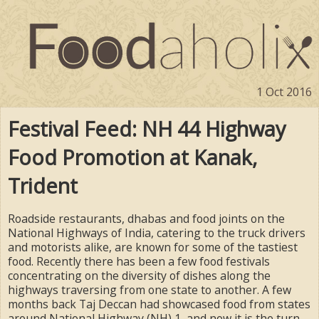
1 Oct 2016
Festival Feed: NH 44 Highway
Food Promotion at Kanak,
Trident
Roadside restaurants, dhabas and food joints on the
National Highways of India, catering to the truck drivers
and motorists alike, are known for some of the tastiest
food. Recently there has been a few food festivals
concentrating on the diversity of dishes along the
highways traversing from one state to another. A few
months back Taj Deccan had showcased food from states
around National Highway (NH) 1, and now it is the turn