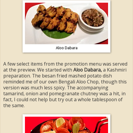
Aloo Dabara
A few select items from the promotion menu was served
at the preview. We started with
Aloo Dabara,
a Kashmiri
preparation. The besan fried mashed potato dish
reminded me of our own Bengali Aloo Chop, though this
version was much less spicy. The accompanying
tamarind, onion and pomegranate chutney was a hit, in
fact, I could not help but try out a whole tablespoon of
the same.