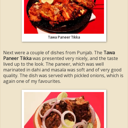
Tawa Paneer Tikka
Next were a couple of dishes from Punjab. The
Tawa
Paneer Tikka
was presented very nicely, and the taste
lived up to the look. The paneer, which was well
marinated in dahi and masala was soft and of very good
quality. The dish was served with pickled onions, which is
again one of my favourites.