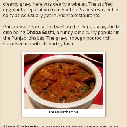
creamy gravy here was clearly a winner. The stuffed
eggplant preparation from Andhra Pradesh was not as
spicy as we usually get in Andhra restaurants.
Punjab was represented well on the menu today, the last
dish being
Dhaba Gosht
, a runny lamb curry popular in
the Punjabi dhabas. The gravy, though not too rich,
surprised me with its earthy taste.
Meen Kuzhambu