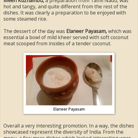
Meen Kuzhambu,
a preparation from Tamil Nadu, was
hot and tangy, and quite different from the rest of the
dishes. It was clearly a preparation to be enjoyed with
some steamed rice.
The dessert of the day was
Elaneer Payasam,
which was
essential a bowl of mild kheer served with soft coconut
meat scooped from insides of a tender coconut.
Elaneer Payasam
Overall a very interesting promotion. In a way, the dishes
showcased represent the diversity of India. From the