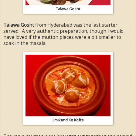
Talawa Gosht
Talawa Gosht
from Hyderabad was the last starter
served. A very authentic preparation, though I would
have loved if the mutton pieces were a bit smaller to
soak in the masala.
Jimikand Ke Kofte