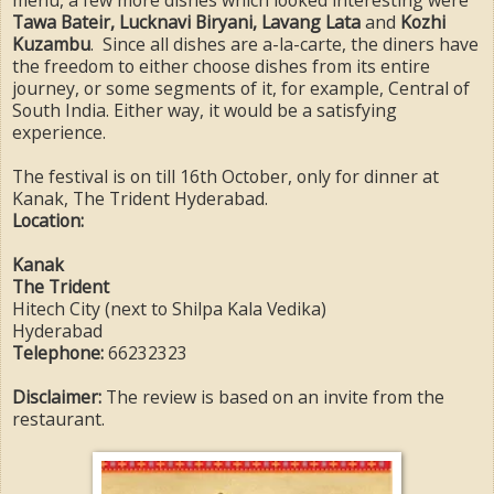
menu, a few more dishes which looked interesting were
Tawa Bateir, Lucknavi Biryani, Lavang Lata
and
Kozhi
Kuzambu
. Since all dishes are a-la-carte, the diners have
the freedom to either choose dishes from its entire
journey, or some segments of it, for example, Central of
South India. Either way, it would be a satisfying
experience.
The festival is on till 16th October, only for dinner at
Kanak, The Trident Hyderabad.
Location:
Kanak
The Trident
Hitech City (next to Shilpa Kala Vedika)
Hyderabad
Telephone:
66232323
Disclaimer:
The review is based on an invite from the
restaurant.