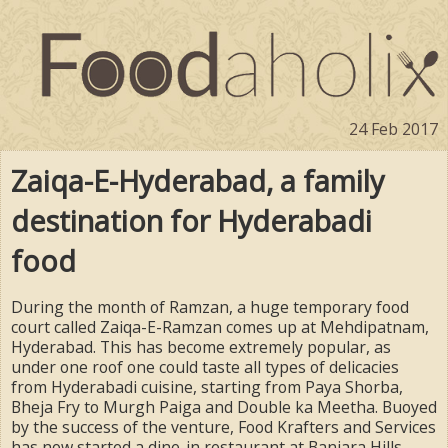
24 Feb 2017
Zaiqa-E-Hyderabad, a family
destination for Hyderabadi
food
During the month of Ramzan, a huge temporary food
court called Zaiqa-E-Ramzan comes up at Mehdipatnam,
Hyderabad. This has become extremely popular, as
under one roof one could taste all types of delicacies
from Hyderabadi cuisine, starting from Paya Shorba,
Bheja Fry to Murgh Paiga and Double ka Meetha. Buoyed
by the success of the venture, Food Krafters and Services
has now started a dine-in restaurant at Banjara Hills