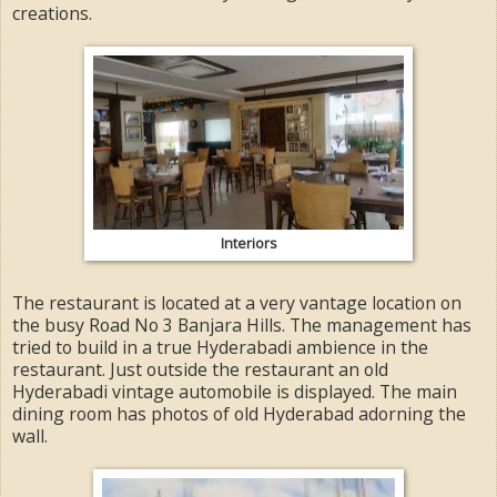
creations.
Interiors
The restaurant is located at a very vantage location on
the busy Road No 3 Banjara Hills. The management has
tried to build in a true Hyderabadi ambience in the
restaurant. Just outside the restaurant an old
Hyderabadi vintage automobile is displayed. The main
dining room has photos of old Hyderabad adorning the
wall.