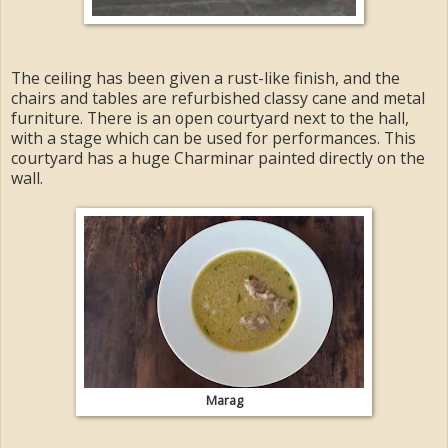
The ceiling has been given a rust-like finish, and the
chairs and tables are refurbished classy cane and metal
furniture. There is an open courtyard next to the hall,
with a stage which can be used for performances. This
courtyard has a huge Charminar painted directly on the
wall.
Marag