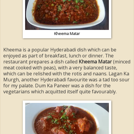
Kheema Matar
Kheema is a popular Hyderabadi dish which can be
enjoyed as part of breakfast, lunch or dinner. The
restaurant prepares a dish called
Kheema Matar
(minced
meat cooked with peas), with a very balanced taste,
which can be relished with the rotis and naans. Lagan Ka
Murgh, another Hyderabadi favourite was a tad too sour
for my palate. Dum Ka Paneer was a dish for the
vegetarians which acquitted itself quite favourably.