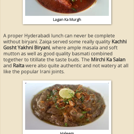
Lagan Ka Murgh
A proper Hyderabadi lunch can never be complete
without biryani. Zaiqa served some really quality
Kachhi
Gosht Yakhni Biryani
, where ample masala and soft
mutton as well as good quality basmati combined
together to titillate the taste buds. The
Mirchi Ka Salan
and
Raita
were also quite authentic and not watery at all
like the popular Irani joints.
Haleem