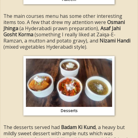
The main courses menu has some other interesting
items too. A few that drew my attention were
Osmani
Jhinga
(a Hyderabadi prawn preparation),
Asaf Jahi
Gosht Korma
(something I really liked at Zaiqa-E-
Ramzan, a mutton and potato gravy), and
Nizami Handi
(mixed vegetables Hyderabadi style).
Desserts
The desserts served had
Badam Ki Kund
, a heavy but
mildly sweet dessert with ample nuts which was