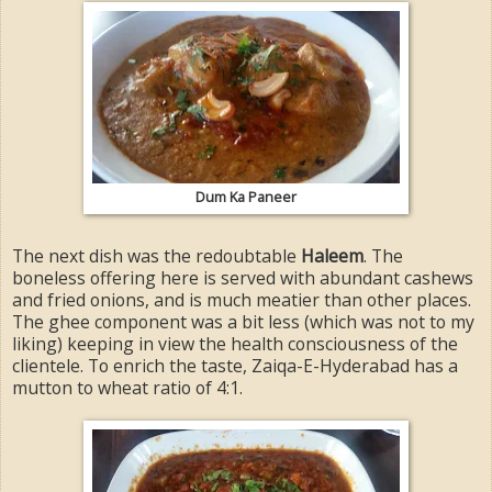
Dum Ka Paneer
The next dish was the redoubtable
Haleem
. The
boneless offering here is served with abundant cashews
and fried onions, and is much meatier than other places.
The ghee component was a bit less (which was not to my
liking) keeping in view the health consciousness of the
clientele. To enrich the taste, Zaiqa-E-Hyderabad has a
mutton to wheat ratio of 4:1.