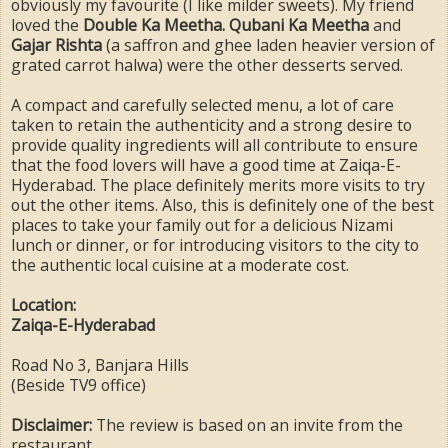
obviously my favourite (I like milder sweets). My friend
loved the
Double Ka Meetha. Qubani Ka Meetha
and
Gajar Rishta
(a saffron and ghee laden heavier version of
grated carrot halwa) were the other desserts served.
A compact and carefully selected menu, a lot of care
taken to retain the authenticity and a strong desire to
provide quality ingredients will all contribute to ensure
that the food lovers will have a good time at Zaiqa-E-
Hyderabad. The place definitely merits more visits to try
out the other items. Also, this is definitely one of the best
places to take your family out for a delicious Nizami
lunch or dinner, or for introducing visitors to the city to
the authentic local cuisine at a moderate cost.
Location:
Zaiqa-E-Hyderabad
Road No 3, Banjara Hills
(Beside TV9 office)
Disclaimer:
The review is based on an invite from the
restaurant.