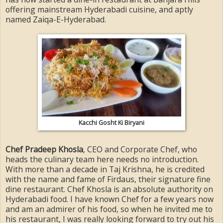
offering mainstream Hyderabadi cuisine, and aptly
named Zaiqa-E-Hyderabad.
Kacchi Gosht Ki Biryani
Chef Pradeep Khosla
, CEO and Corporate Chef, who
heads the culinary team here needs no introduction.
With more than a decade in Taj Krishna, he is credited
with the name and fame of Firdaus, their signature fine
dine restaurant. Chef Khosla is an absolute authority on
Hyderabadi food. I have known Chef for a few years now
and am an admirer of his food, so when he invited me to
his restaurant, I was really looking forward to try out his