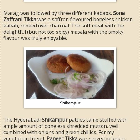
Marag was followed by three different kababs.
Sona
Zaffrani Tikka
was a saffron flavoured boneless chicken
kabab, cooked over charcoal. The soft meat with the
delightful (but not too spicy) masala with the smoky
flavour was truly enjoyable.
Shikampur
The Hyderabadi
Shikampur
patties came stuffed with
ample amount of boneless shredded mutton, well
combined with onions and green chillies. For my
vegetarian friend,
Paneer Tikka
was served in onion,