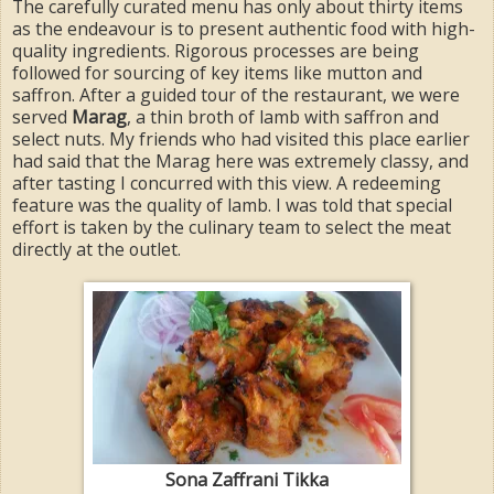
The carefully curated menu has only about thirty items
as the endeavour is to present authentic food with high-
quality ingredients. Rigorous processes are being
followed for sourcing of key items like mutton and
saffron. After a guided tour of the restaurant, we were
served
Marag
, a thin broth of lamb with saffron and
select nuts. My friends who had visited this place earlier
had said that the Marag here was extremely classy, and
after tasting I concurred with this view. A redeeming
feature was the quality of lamb. I was told that special
effort is taken by the culinary team to select the meat
directly at the outlet.
Sona Zaffrani Tikka