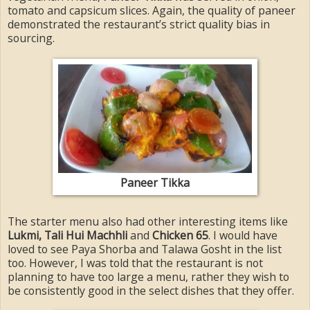
tomato and capsicum slices. Again, the quality of paneer
demonstrated the restaurant’s strict quality bias in
sourcing.
Paneer Tikka
The starter menu also had other interesting items like
Lukmi, Tali Hui Machhli
and
Chicken 65
. I would have
loved to see Paya Shorba and Talawa Gosht in the list
too. However, I was told that the restaurant is not
planning to have too large a menu, rather they wish to
be consistently good in the select dishes that they offer.