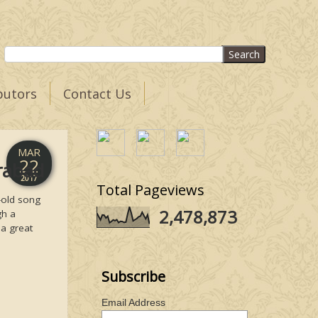
butors
Contact Us
MAR
22
erabad
2017
Total Pageviews
-old song
2,478,873
gh a
 a great
Subscribe
Email Address