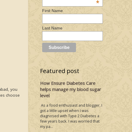
*
First Name
Last Name
Featured post
How Ensure Diabetes Care
helps manage my blood sugar
rabad, you
aces choose
level
As a food enthusiast and blogger, I
got a little upset when I was
diagnosed with Type 2 Diabetes a
few years back. I was worried that
my pa...