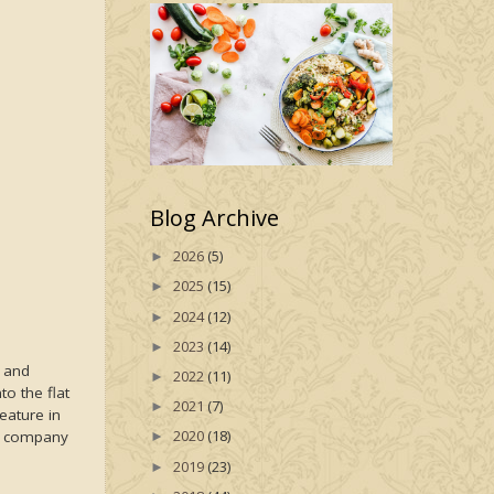
Blog Archive
2026
(5)
►
2025
(15)
►
2024
(12)
►
2023
(14)
►
s and
2022
(11)
►
o the flat
2021
(7)
►
eature in
2020
(18)
me company
►
2019
(23)
►