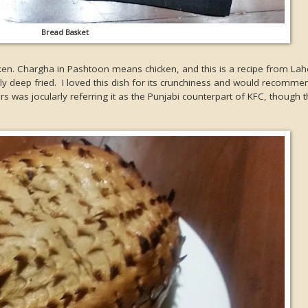
Bread Basket
cken. Chargha in Pashtoon means chicken, and this is a recipe from Lah
ly deep fried. I loved this dish for its crunchiness and would recommen
rs was jocularly referring it as the Punjabi counterpart of KFC, though t