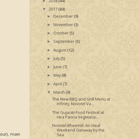
2018
(44)
►
2017
(84)
▼
December
(9)
►
November
(3)
►
October
(5)
►
September
(5)
►
August
(12)
►
July
(5)
►
June
(7)
►
May
(8)
►
April
(7)
►
March
(9)
▼
The New BBQ and Grill Menu at
Infinity, Novotel Va...
The Gujarati Food Festival at
Hira Panna Vegetaria...
Novotel Bheemili: An Ideal
Weekend Getaway by the
four), main
Sea