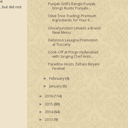
he
Punjab Grill’s Rangla Punjab
, but did not
brings Rustic Punjabi...
Olive Tree Trading: Premium
Ingredients for Your K...
Glocal Junction Unveils a Brand
New Menu
Delizioso Lasagna Promotion
at Tuscany
Cook-Off at Prego Hyderabad
with Singing Chef Anto...
Paradise Hosts Zafrani Biryani
Festival
February
(9)
►
January
(5)
►
2016
(114)
►
2015
(80)
►
2014
(64)
►
2013
(9)
►