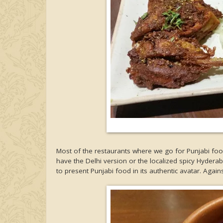
Most of the restaurants where we go for Punjabi food
have the Delhi version or the localized spicy Hydera
to present Punjabi food in its authentic avatar. Agains