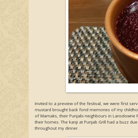
Invited to a preview of the festival, we were first se
mustard brought back fond memories of my childhood, 
of Mamaks, their Punjabi neighbours in Lansdowne Ro
their homes. The kanji at Punjab Grill had a buzz du
throughout my dinner.