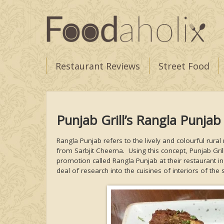
Restaurant Reviews
Street Food
Punjab Grill’s Rangla Punjab
Rangla Punjab refers to the lively and colourful ru
from Sarbjit Cheema. Using this concept, Punjab Gril
promotion called Rangla Punjab at their restaurant in
deal of research into the cuisines of interiors of the 