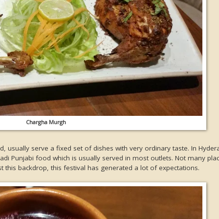
Chargha Murgh
, usually serve a fixed set of dishes with very ordinary taste. In Hyde
badi Punjabi food which is usually served in most outlets. Not many pl
t this backdrop, this festival has generated a lot of expectations.