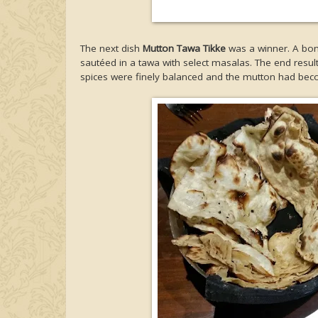
The next dish
Mutton Tawa Tikke
was a winner. A bon
sautéed in a tawa with select masalas. The end result 
spices were finely balanced and the mutton had bec