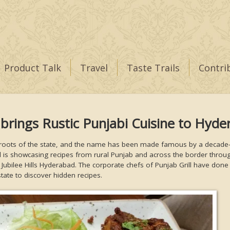
Product Talk
Travel
Taste Trails
Contri
 brings Rustic Punjabi Cuisine to Hyd
ral roots of the state, and the name has been made famous by a decade
l is showcasing recipes from rural Punjab and across the border throu
 Jubilee Hills Hyderabad. The corporate chefs of Punjab Grill have done
state to discover hidden recipes.