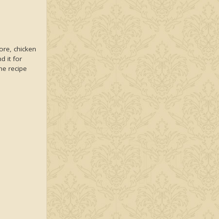
ore, chicken
d it for
he recipe