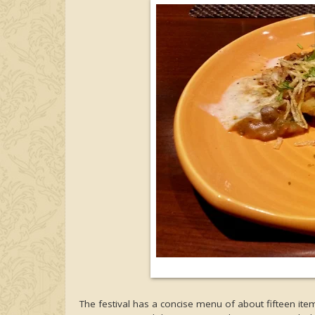
The festival has a concise menu of about fifteen items, 