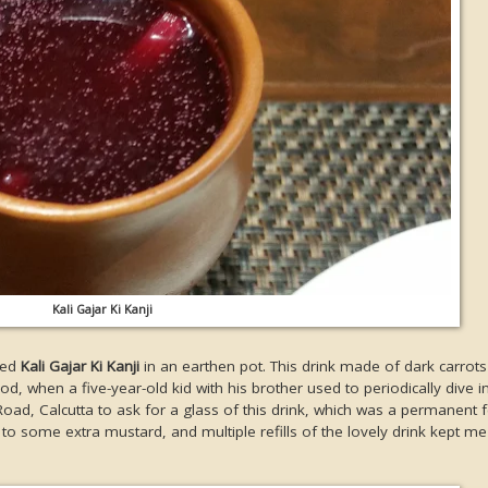
Kali Gajar Ki Kanji
rved
Kali Gajar Ki Kanji
in an earthen pot. This drink made of dark carrot
when a five-year-old kid with his brother used to periodically dive int
ad, Calcutta to ask for a glass of this drink, which was a permanent f
e to some extra mustard, and multiple refills of the lovely drink kept 