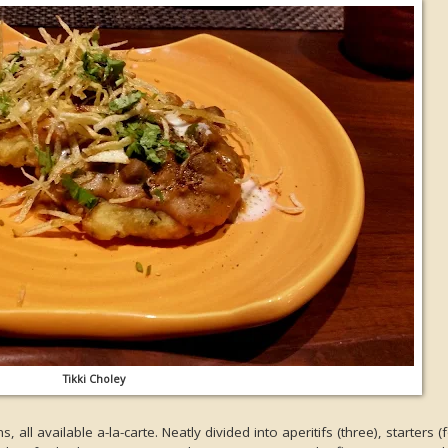
Tikki Choley
all available a-la-carte. Neatly divided into aperitifs (three), starters (