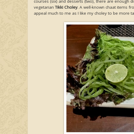
courses (six) and desserts (two), there are enough d
vegetarian
Tikki Choley
. A well-known chaat items fro
appeal much to me as I like my choley to be more tan