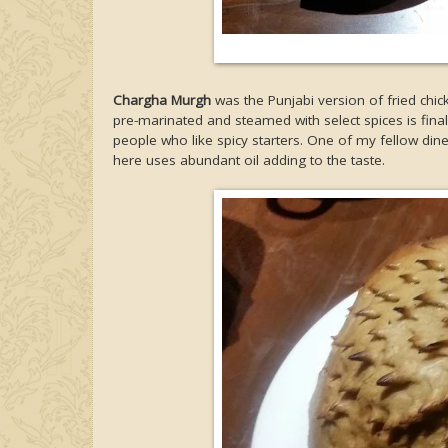
Chargha Murgh
was the Punjabi version of fried chi
pre-marinated and steamed with select spices is final
people who like spicy starters. One of my fellow dine
here uses abundant oil adding to the taste.