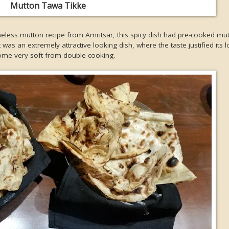
Mutton Tawa Tikke
eless mutton recipe from Amritsar, this spicy dish had pre-cooked mu
was an extremely attractive looking dish, where the taste justified its 
ome very soft from double cooking.