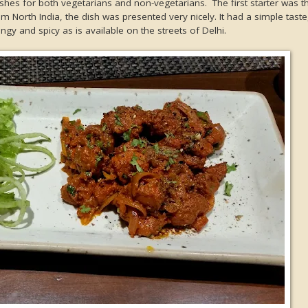
ishes for both vegetarians and non-vegetarians. The first starter was t
m North India, the dish was presented very nicely. It had a simple taste
gy and spicy as is available on the streets of Delhi.