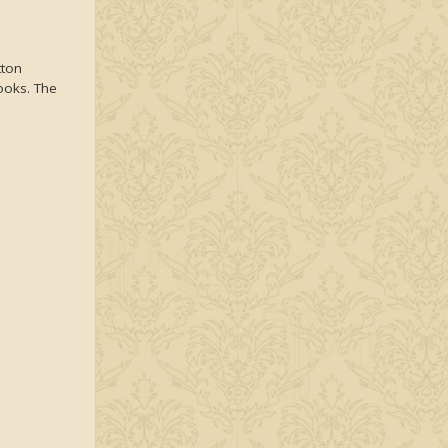
tton
looks. The