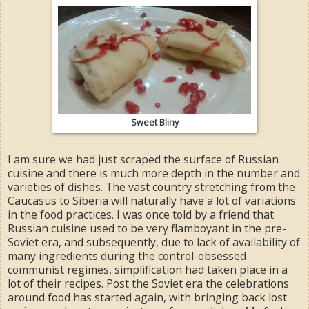
Sweet Bliny
I am sure we had just scraped the surface of Russian
cuisine and there is much more depth in the number and
varieties of dishes. The vast country stretching from the
Caucasus to Siberia will naturally have a lot of variations
in the food practices. I was once told by a friend that
Russian cuisine used to be very flamboyant in the pre-
Soviet era, and subsequently, due to lack of availability of
many ingredients during the control-obsessed
communist regimes, simplification had taken place in a
lot of their recipes. Post the Soviet era the celebrations
around food has started again, with bringing back lost