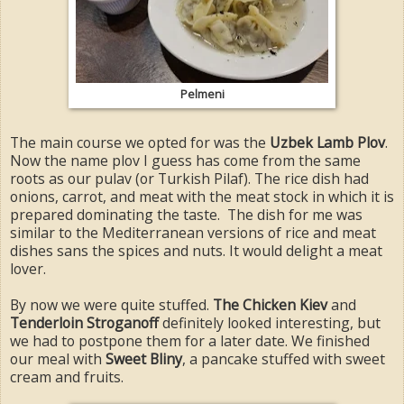
Pelmeni
The main course we opted for was the
Uzbek Lamb Plov
.
Now the name plov I guess has come from the same
roots as our pulav (or Turkish Pilaf). The rice dish had
onions, carrot, and meat with the meat stock in which it is
prepared dominating the taste. The dish for me was
similar to the Mediterranean versions of rice and meat
dishes sans the spices and nuts. It would delight a meat
lover.
By now we were quite stuffed.
The Chicken Kiev
and
Tenderloin Stroganoff
definitely looked interesting, but
we had to postpone them for a later date. We finished
our meal with
Sweet Bliny
, a pancake stuffed with sweet
cream and fruits.