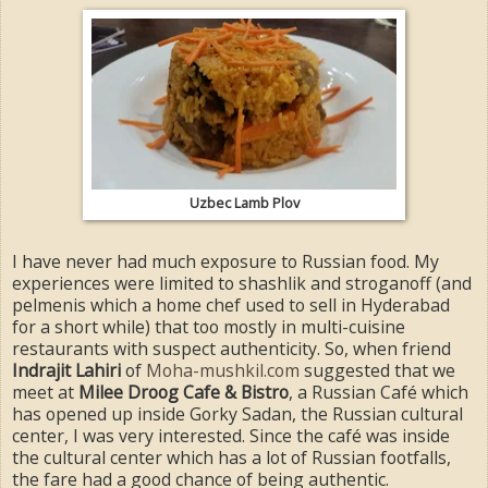
Uzbec Lamb Plov
I have never had much exposure to Russian food. My
experiences were limited to shashlik and stroganoff (and
pelmenis which a home chef used to sell in Hyderabad
for a short while) that too mostly in multi-cuisine
restaurants with suspect authenticity. So, when friend
Indrajit Lahiri
of
Moha-mushkil.com
suggested that we
meet at
Milee Droog Cafe & Bistro
, a Russian Café which
has opened up inside Gorky Sadan, the Russian cultural
center, I was very interested. Since the café was inside
the cultural center which has a lot of Russian footfalls,
the fare had a good chance of being authentic.