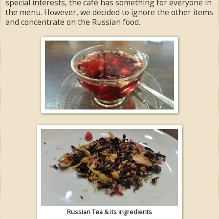
special interests, the café has something for everyone in
the menu. However, we decided to ignore the other items
and concentrate on the Russian food.
Russian Tea & its ingredients