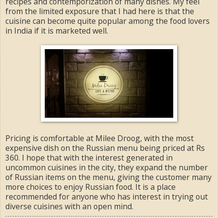
recipes and contemporization of many dishes. My feel
from the limited exposure that I had here is that the
cuisine can become quite popular among the food lovers
in India if it is marketed well.
Pricing is comfortable at Milee Droog, with the most
expensive dish on the Russian menu being priced at Rs
360. I hope that with the interest generated in
uncommon cuisines in the city, they expand the number
of Russian items on the menu, giving the customer many
more choices to enjoy Russian food. It is a place
recommended for anyone who has interest in trying out
diverse cuisines with an open mind.