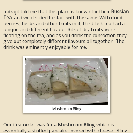
Indrajit told me that this place is known for their
Russian
Tea
, and we decided to start with the same. With dried
berries, herbs and other fruits in it, the black tea had a
unique and different flavour. Bits of dry fruits were
floating on the tea, and as you drink the concoction they
give out completely different flavours all together. The
drink was eminently enjoyable for me.
Mushroom Bliny
Our first order was for a
Mushroom Bliny
, which is
essentially a stuffed pancake covered with cheese. Bliny