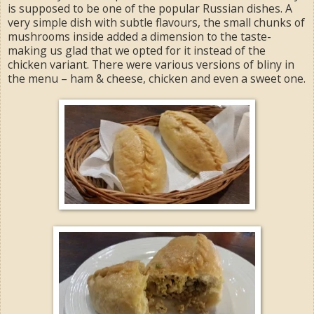
is supposed to be one of the popular Russian dishes. A
very simple dish with subtle flavours, the small chunks of
mushrooms inside added a dimension to the taste-
making us glad that we opted for it instead of the
chicken variant. There were various versions of bliny in
the menu – ham & cheese, chicken and even a sweet one.