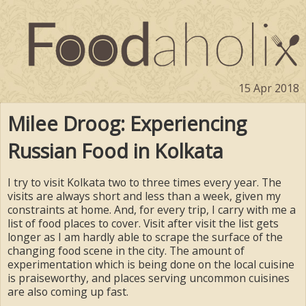
15 Apr 2018
Milee Droog: Experiencing
Russian Food in Kolkata
I try to visit Kolkata two to three times every year. The
visits are always short and less than a week, given my
constraints at home. And, for every trip, I carry with me a
list of food places to cover. Visit after visit the list gets
longer as I am hardly able to scrape the surface of the
changing food scene in the city. The amount of
experimentation which is being done on the local cuisine
is praiseworthy, and places serving uncommon cuisines
are also coming up fast.