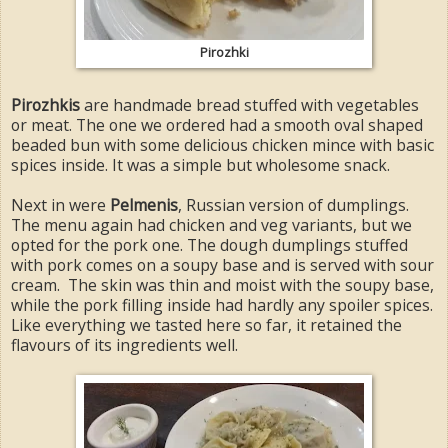
Pirozhki
Pirozhkis
are handmade bread stuffed with vegetables
or meat. The one we ordered had a smooth oval shaped
beaded bun with some delicious chicken mince with basic
spices inside. It was a simple but wholesome snack.
Next in were
Pelmenis
, Russian version of dumplings.
The menu again had chicken and veg variants, but we
opted for the pork one. The dough dumplings stuffed
with pork comes on a soupy base and is served with sour
cream. The skin was thin and moist with the soupy base,
while the pork filling inside had hardly any spoiler spices.
Like everything we tasted here so far, it retained the
flavours of its ingredients well.