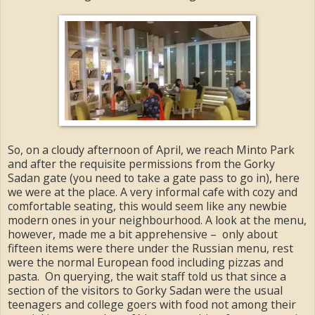
So, on a cloudy afternoon of April, we reach Minto Park
and after the requisite permissions from the Gorky
Sadan gate (you need to take a gate pass to go in), here
we were at the place. A very informal cafe with cozy and
comfortable seating, this would seem like any newbie
modern ones in your neighbourhood. A look at the menu,
however, made me a bit apprehensive – only about
fifteen items were there under the Russian menu, rest
were the normal European food including pizzas and
pasta. On querying, the wait staff told us that since a
section of the visitors to Gorky Sadan were the usual
teenagers and college goers with food not among their