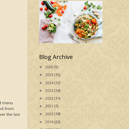
Blog Archive
2026
(5)
►
2025
(15)
►
2024
(12)
►
2023
(14)
►
2022
(11)
►
ed menu
2021
(7)
►
ood from
2020
(18)
er the last
►
2019
(23)
►