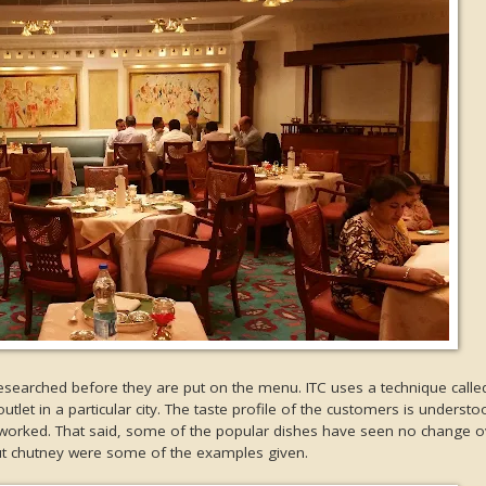
researched before they are put on the menu. ITC uses a technique call
tlet in a particular city. The taste profile of the customers is underst
eworked. That said, some of the popular dishes have seen no change ov
ut chutney were some of the examples given.