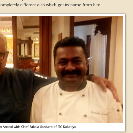
 completely different dish which got its name from him.
 Anand with Chef Sakala Sankara of ITC Kakatiya