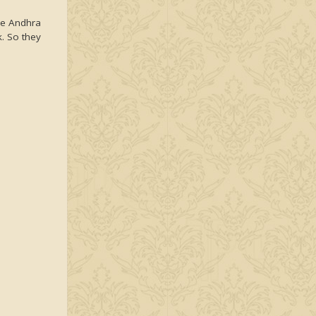
the Andhra
k. So they