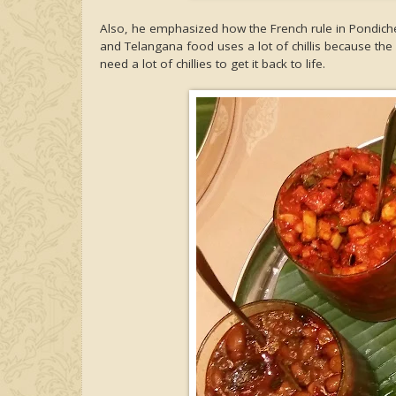
Also, he emphasized how the French rule in Pondicher
and Telangana food uses a lot of chillis because the 
need a lot of chillies to get it back to life.