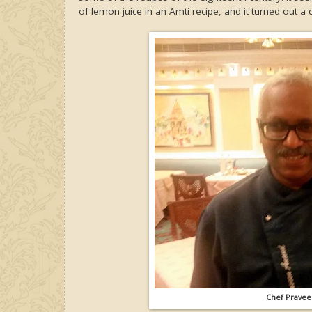
of lemon juice in an Amti recipe, and it turned out a
Chef Praveen