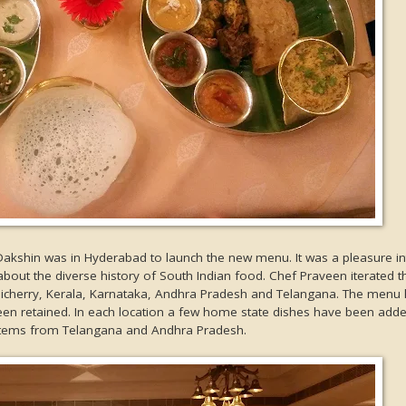
Dakshin was in Hyderabad to launch the new menu. It was a pleasure in
out the diverse history of South Indian food. Chef Praveen iterated t
dicherry, Kerala, Karnataka, Andhra Pradesh and Telangana. The menu
en retained. In each location a few home state dishes have been adde
 items from Telangana and Andhra Pradesh.