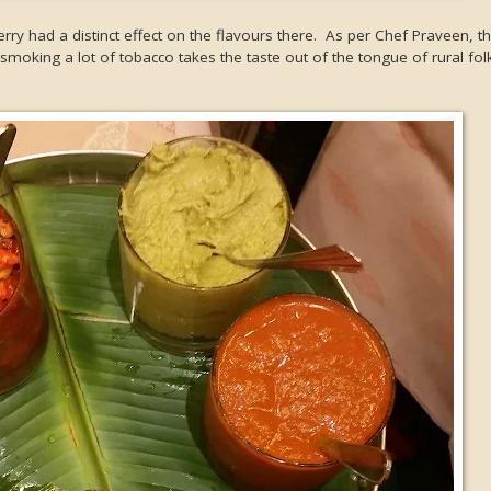
ry had a distinct effect on the flavours there. As per Chef Praveen, 
smoking a lot of tobacco takes the taste out of the tongue of rural fol