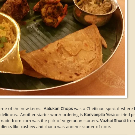
 some of the new items.
Aatukari Chops
was a Chettinad special, where 
delicious. Another starter worth ordering is
Karivaepila Yera
or fried p
 made from corn was the pick of vegetarian starters.
Vazhai Shunti
from
dients like cashew and chana was another starter of note.