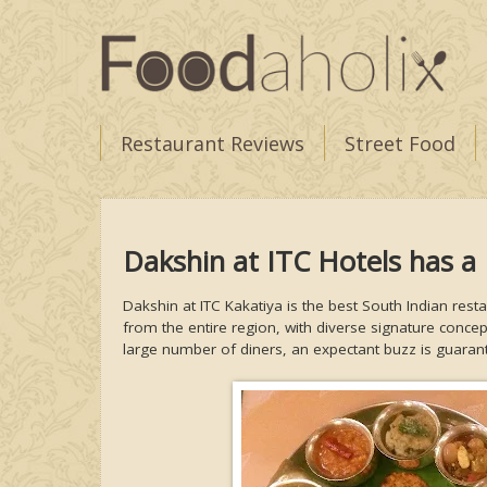
Restaurant Reviews
Street Food
Dakshin at ITC Hotels has 
Dakshin at ITC Kakatiya is the best South Indian rest
from the entire region, with diverse signature conce
large number of diners, an expectant buzz is guara