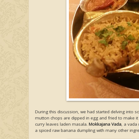
During this discussion, we had started delving into
mutton chops are dipped in egg and fried to make it 
curry leaves laden masala.
Mokkajana Vada
, a vada
a spiced raw banana dumpling with many other ingre