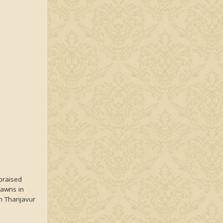
braised
rawns in
 Thanjavur