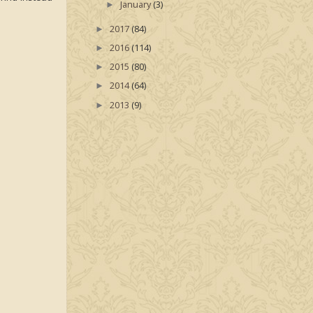
January
(3)
►
2017
(84)
►
2016
(114)
►
2015
(80)
►
2014
(64)
►
2013
(9)
►