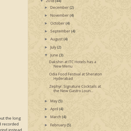
2018
(44)
▼
December
(2)
►
November
(4)
►
October
(4)
►
September
(4)
►
August
(4)
►
July
(2)
►
June
(3)
▼
Dakshin at ITC Hotels has a
New Menu
Odia Food Festival at Sheraton
Hyderabad
Zephyr: Signature Cocktails at
the New Gastro Loun...
May
(5)
►
April
(4)
►
March
(4)
►
out the long
ad recorded
February
(5)
►
rind instead