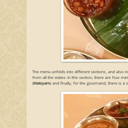
The menu unfolds into different sections, and also 
from all the states. In this section, there are four me
(
Matsyam
) and finally, for the gourmand, there is a