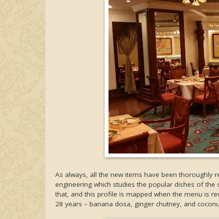
As always, all the new items have been thoroughly 
engineering which studies the popular dishes of the ou
that, and this profile is mapped when the menu is r
28 years – banana dosa, ginger chutney, and cocon