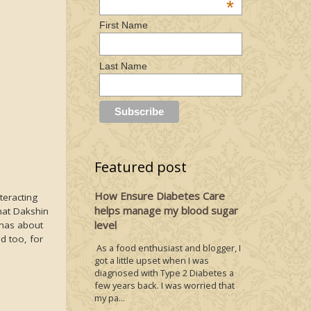
*
First Name
Last Name
Featured post
How Ensure Diabetes Care
teracting
helps manage my blood sugar
hat Dakshin
level
 has about
d too, for
As a food enthusiast and blogger, I
got a little upset when I was
diagnosed with Type 2 Diabetes a
few years back. I was worried that
my pa...