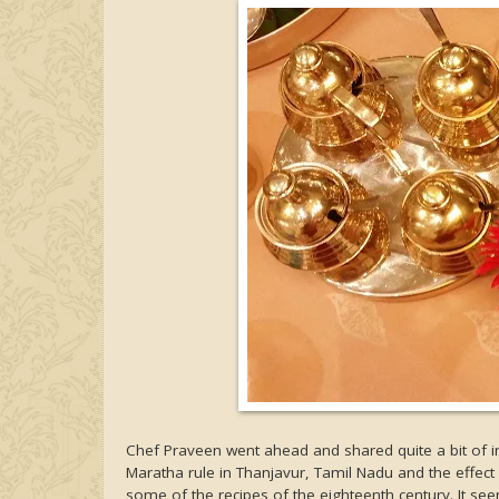
Chef Praveen went ahead and shared quite a bit of in
Maratha rule in Thanjavur, Tamil Nadu and the effect
some of the recipes of the eighteenth century. It