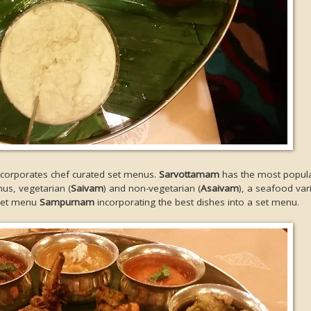
incorporates chef curated set menus.
Sarvottamam
has the most popula
nus, vegetarian (
Saivam
) and non-vegetarian (
Asaivam
), a seafood var
 set menu
Sampurnam
incorporating the best dishes into a set menu.