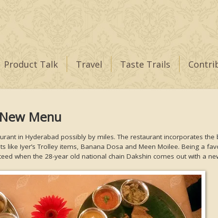
Product Talk
Travel
Taste Trails
Contri
a New Menu
aurant in Hyderabad possibly by miles. The restaurant incorporates the 
pts like Iyer’s Trolley items, Banana Dosa and Meen Moilee. Being a fav
nteed when the 28-year old national chain Dakshin comes out with a n