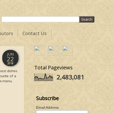
butors
Contact Us
JUN
22
2018
Total Pageviews
best dishes
2,483,081
ourite of a
ew menu.
Subscribe
Email Address