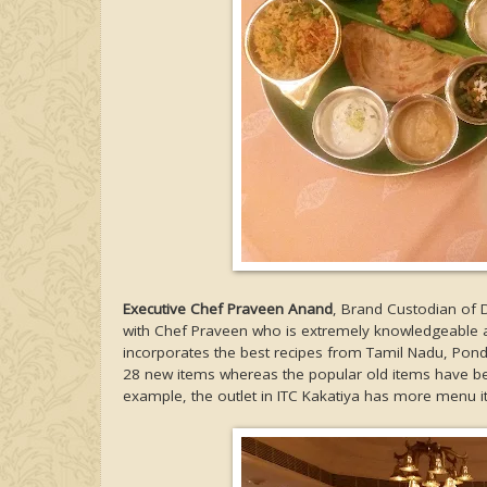
Executive Chef Praveen Anand
, Brand Custodian of 
with Chef Praveen who is extremely knowledgeable ab
incorporates the best recipes from Tamil Nadu, Pon
28 new items whereas the popular old items have be
example, the outlet in ITC Kakatiya has more menu