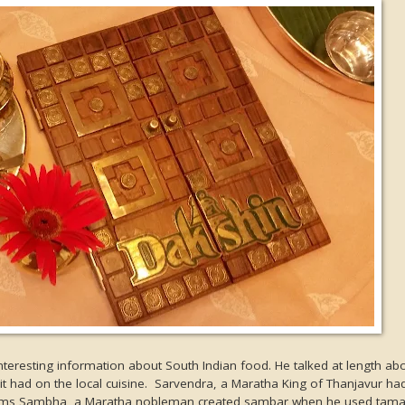
teresting information about South Indian food. He talked at length ab
 it had on the local cuisine. Sarvendra, a Maratha King of Thanjavur h
 seems Sambha, a Maratha nobleman created sambar when he used tama