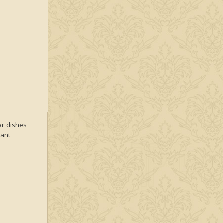
r dishes
iant