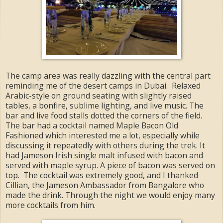
The camp area was really dazzling with the central part
reminding me of the desert camps in Dubai. Relaxed
Arabic-style on ground seating with slightly raised
tables, a bonfire, sublime lighting, and live music. The
bar and live food stalls dotted the corners of the field.
The bar had a cocktail named Maple Bacon Old
Fashioned which interested me a lot, especially while
discussing it repeatedly with others during the trek. It
had Jameson Irish single malt infused with bacon and
served with maple syrup. A piece of bacon was served on
top. The cocktail was extremely good, and I thanked
Cillian, the Jameson Ambassador from Bangalore who
made the drink. Through the night we would enjoy many
more cocktails from him.