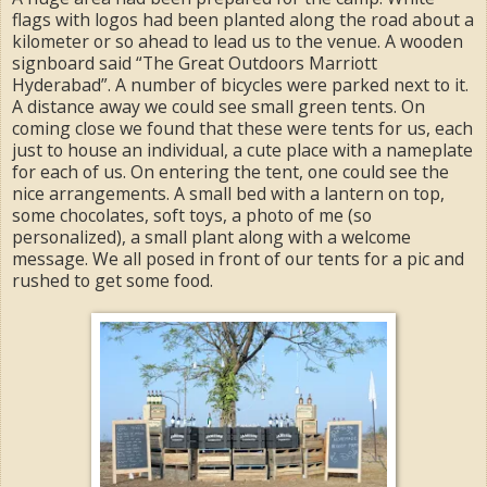
flags with logos had been planted along the road about a
kilometer or so ahead to lead us to the venue. A wooden
signboard said “The Great Outdoors Marriott
Hyderabad”. A number of bicycles were parked next to it.
A distance away we could see small green tents. On
coming close we found that these were tents for us, each
just to house an individual, a cute place with a nameplate
for each of us. On entering the tent, one could see the
nice arrangements. A small bed with a lantern on top,
some chocolates, soft toys, a photo of me (so
personalized), a small plant along with a welcome
message. We all posed in front of our tents for a pic and
rushed to get some food.