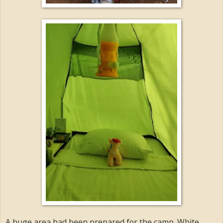
A huge area had been prepared for the camp. White