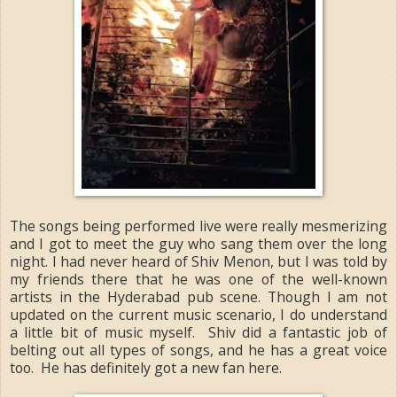
The songs being performed live were really mesmerizing
and I got to meet the guy who sang them over the long
night. I had never heard of Shiv Menon, but I was told by
my friends there that he was one of the well-known
artists in the Hyderabad pub scene. Though I am not
updated on the current music scenario, I do understand
a little bit of music myself. Shiv did a fantastic job of
belting out all types of songs, and he has a great voice
too. He has definitely got a new fan here.