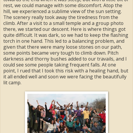
rest, we could manage with some discomfort. Atop the
hill, we experienced a sublime view of the sun setting.
The scenery really took away the tiredness from the
climb. After a visit to a small temple and a group photo
there, we started our descent. Here is where things got
quite difficult. It was dark, so we had to keep the flashing
torch in one hand. This led to a balancing problem, and
given that there were many loose stones on our path,
some points became very tough to climb down. Pitch
darkness and thorny bushes added to our travails, and I
could see some people taking frequent falls. At one
point, I rued that I took this risk with a healing hand, but
it all ended well and soon we were facing the beautifully
lit camp.