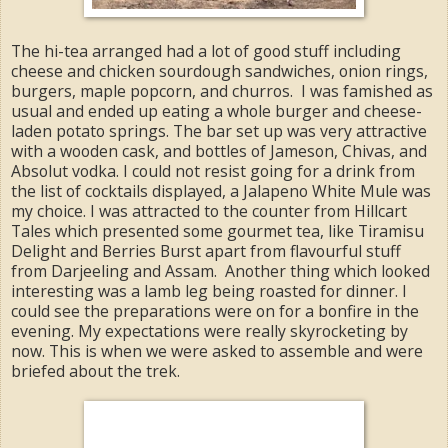
The hi-tea arranged had a lot of good stuff including
cheese and chicken sourdough sandwiches, onion rings,
burgers, maple popcorn, and churros. I was famished as
usual and ended up eating a whole burger and cheese-
laden potato springs. The bar set up was very attractive
with a wooden cask, and bottles of Jameson, Chivas, and
Absolut vodka. I could not resist going for a drink from
the list of cocktails displayed, a Jalapeno White Mule was
my choice. I was attracted to the counter from Hillcart
Tales which presented some gourmet tea, like Tiramisu
Delight and Berries Burst apart from flavourful stuff
from Darjeeling and Assam. Another thing which looked
interesting was a lamb leg being roasted for dinner. I
could see the preparations were on for a bonfire in the
evening. My expectations were really skyrocketing by
now. This is when we were asked to assemble and were
briefed about the trek.