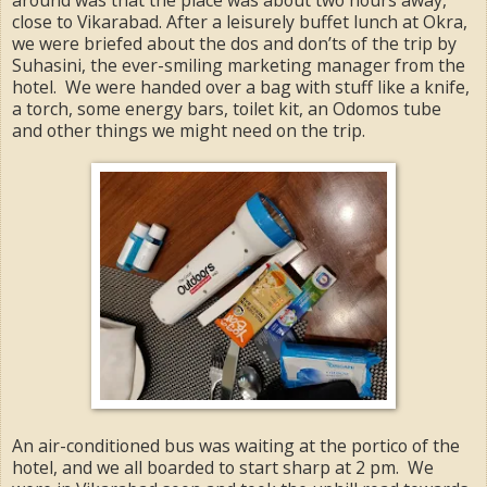
close to Vikarabad. After a leisurely buffet lunch at Okra,
we were briefed about the dos and don’ts of the trip by
Suhasini, the ever-smiling marketing manager from the
hotel. We were handed over a bag with stuff like a knife,
a torch, some energy bars, toilet kit, an Odomos tube
and other things we might need on the trip.
An air-conditioned bus was waiting at the portico of the
hotel, and we all boarded to start sharp at 2 pm. We