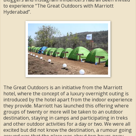
to experience “The Great Outdoors with Marriott
Hyderabad”.
The Great Outdoors is an initiative from the Marriott
hotel, where the concept of a luxury overnight outing is
introduced by the hotel apart from the indoor experience
they provide. Marriott has launched this offering where
groups of twenty or more will be taken to an outdoor
destination, staying in camps and participating in treks
and other outdoor activities for a day or two. We were all
excited but did not know the destination, a rumour going
around was that the place was about two hours away,