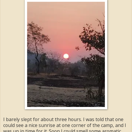
I barely slept for about three hours. I was told that one
could see a nice sunrise at one corner of the camp, and I
was up in time for it. Soon I could smell some aromatic