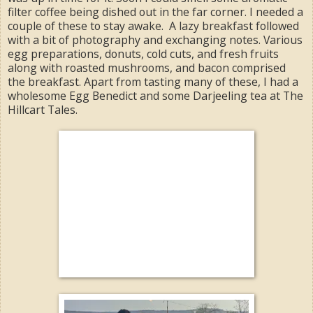
filter coffee being dished out in the far corner. I needed a
couple of these to stay awake. A lazy breakfast followed
with a bit of photography and exchanging notes. Various
egg preparations, donuts, cold cuts, and fresh fruits
along with roasted mushrooms, and bacon comprised
the breakfast. Apart from tasting many of these, I had a
wholesome Egg Benedict and some Darjeeling tea at The
Hillcart Tales.