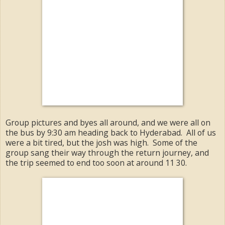
Group pictures and byes all around, and we were all on
the bus by 9:30 am heading back to Hyderabad. All of us
were a bit tired, but the josh was high. Some of the
group sang their way through the return journey, and
the trip seemed to end too soon at around 11 30.