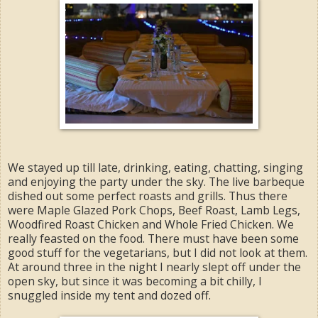
We stayed up till late, drinking, eating, chatting, singing
and enjoying the party under the sky. The live barbeque
dished out some perfect roasts and grills. Thus there
were Maple Glazed Pork Chops, Beef Roast, Lamb Legs,
Woodfired Roast Chicken and Whole Fried Chicken. We
really feasted on the food. There must have been some
good stuff for the vegetarians, but I did not look at them.
At around three in the night I nearly slept off under the
open sky, but since it was becoming a bit chilly, I
snuggled inside my tent and dozed off.