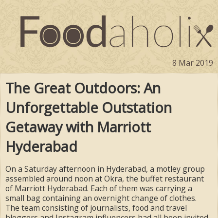
8 Mar 2019
The Great Outdoors: An
Unforgettable Outstation
Getaway with Marriott
Hyderabad
On a Saturday afternoon in Hyderabad, a motley group
assembled around noon at Okra, the buffet restaurant
of Marriott Hyderabad. Each of them was carrying a
small bag containing an overnight change of clothes.
The team consisting of journalists, food and travel
bloggers and Instagram influencers had all been invited