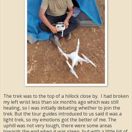
The trek was to the top of a hillock close by. I had broken
my left wrist less than six months ago which was still
healing, so I was initially debating whether to join the
trek. But the tour guides introduced to us said it was a
light trek, so my emotions got the better of me. The
uphill was not very tough, there were some areas
towards the end when it was steep, but with a little bit of