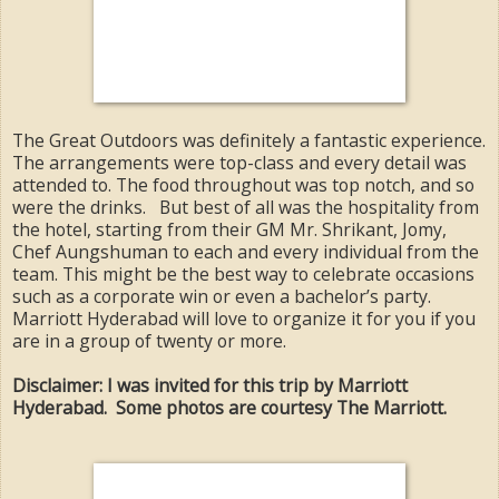
The Great Outdoors was definitely a fantastic experience.
The arrangements were top-class and every detail was
attended to. The food throughout was top notch, and so
were the drinks. But best of all was the hospitality from
the hotel, starting from their GM Mr. Shrikant, Jomy,
Chef Aungshuman to each and every individual from the
team. This might be the best way to celebrate occasions
such as a corporate win or even a bachelor’s party.
Marriott Hyderabad will love to organize it for you if you
are in a group of twenty or more.
Disclaimer: I was invited for this trip by Marriott
Hyderabad. Some photos are courtesy The Marriott.