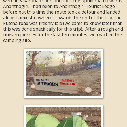
were in Vikarabad soon and took the uphill road towards
Ananthagiri. I had been to Ananthagiri Tourist Lodge
before but this time the route took a detour and landed
almost amidst nowhere. Towards the end of the trip, the
kutcha road was freshly laid (we came to know later that
this was done specifically for this trip). After a rough and
uneven journey for the last ten minutes, we reached the
camping site.