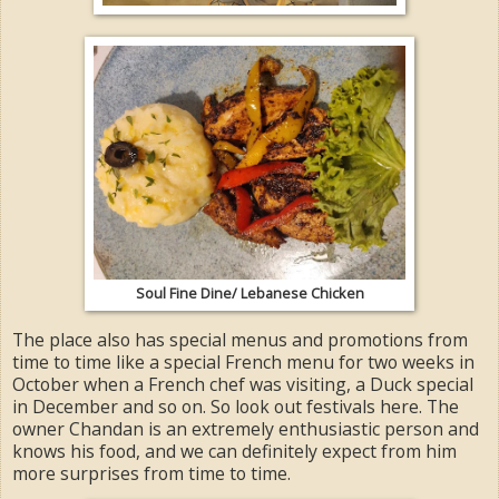
Soul Fine Dine/ Lebanese Chicken
The place also has special menus and promotions from
time to time like a special French menu for two weeks in
October when a French chef was visiting, a Duck special
in December and so on. So look out festivals here. The
owner Chandan is an extremely enthusiastic person and
knows his food, and we can definitely expect from him
more surprises from time to time.