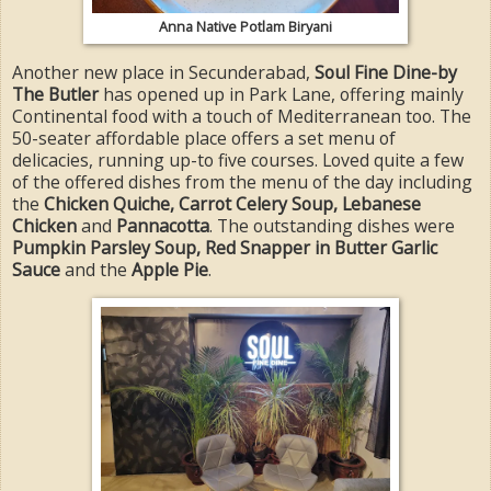
Anna Native Potlam Biryani
Another new place in Secunderabad,
Soul Fine Dine-by
The Butler
has opened up in Park Lane, offering mainly
Continental food with a touch of Mediterranean too. The
50-seater affordable place offers a set menu of
delicacies, running up-to five courses. Loved quite a few
of the offered dishes from the menu of the day including
the
Chicken Quiche, Carrot Celery Soup, Lebanese
Chicken
and
Pannacotta
. The outstanding dishes were
Pumpkin Parsley Soup, Red Snapper in Butter Garlic
Sauce
and the
Apple Pie
.