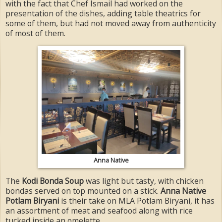
with the fact that Chef Ismail had worked on the
presentation of the dishes, adding table theatrics for
some of them, but had not moved away from authenticity
of most of them.
Anna Native
The
Kodi Bonda Soup
was light but tasty, with chicken
bondas served on top mounted on a stick.
Anna Native
Potlam Biryani
is their take on MLA Potlam Biryani, it has
an assortment of meat and seafood along with rice
tucked inside an omelette.