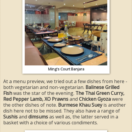
Ming's Court Banjara
At a menu preview, we tried out a few dishes from here -
both vegetarian and non-vegetarian.
Balinese Grilled
Fish
was the star of the evening.
The Thai Green Curry,
Red Pepper Lamb, XO Prawns
and
Chicken Gyoza
were
the other dishes of note.
Burmese Khau Suey
is another
dish here not to be missed. They also have a range of
Sushis
and
dimsums
as well as, the latter served in a
basket with a choice of various condiments.