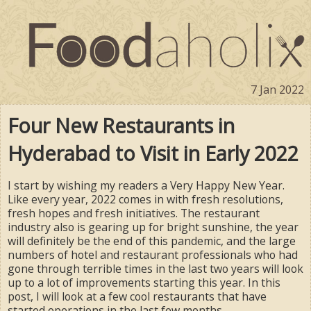
7 Jan 2022
Four New Restaurants in
Hyderabad to Visit in Early 2022
I start by wishing my readers a Very Happy New Year.
Like every year, 2022 comes in with fresh resolutions,
fresh hopes and fresh initiatives. The restaurant
industry also is gearing up for bright sunshine, the year
will definitely be the end of this pandemic, and the large
numbers of hotel and restaurant professionals who had
gone through terrible times in the last two years will look
up to a lot of improvements starting this year. In this
post, I will look at a few cool restaurants that have
started operations in the last few months.