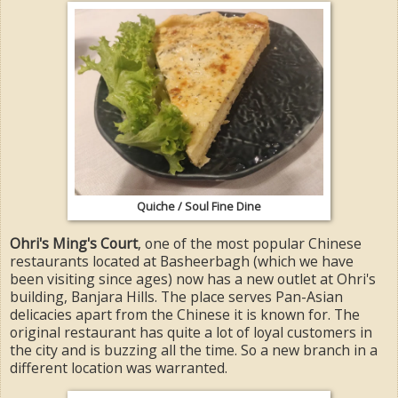
Quiche / Soul Fine Dine
Ohri's Ming's Court
, one of the most popular Chinese
restaurants located at Basheerbagh (which we have
been visiting since ages) now has a new outlet at Ohri's
building, Banjara Hills. The place serves Pan-Asian
delicacies apart from the Chinese it is known for. The
original restaurant has quite a lot of loyal customers in
the city and is buzzing all the time. So a new branch in a
different location was warranted.