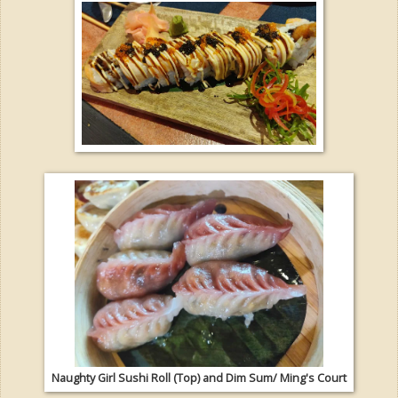
Naughty Girl Sushi Roll (Top) and Dim Sum/ Ming's Court