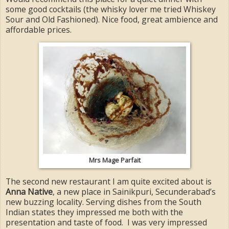
some good cocktails (the whisky lover me tried Whiskey
Sour and Old Fashioned). Nice food, great ambience and
affordable prices.
Mrs Mage Parfait
The second new restaurant I am quite excited about is
Anna Native
, a new place in Sainikpuri, Secunderabad’s
new buzzing locality. Serving dishes from the South
Indian states they impressed me both with the
presentation and taste of food. I was very impressed