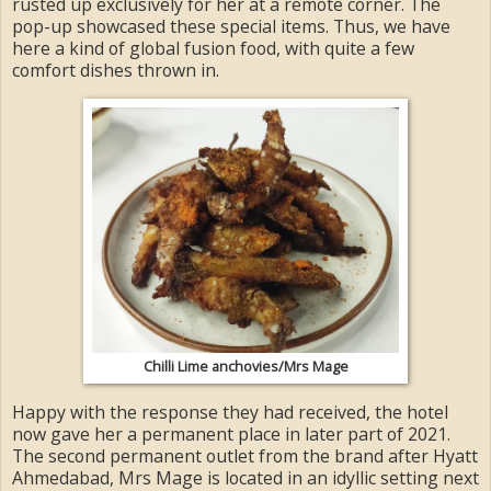
rusted up exclusively for her at a remote corner. The
pop-up showcased these special items. Thus, we have
here a kind of global fusion food, with quite a few
comfort dishes thrown in.
Chilli Lime anchovies/Mrs Mage
Happy with the response they had received, the hotel
now gave her a permanent place in later part of 2021.
The second permanent outlet from the brand after Hyatt
Ahmedabad, Mrs Mage is located in an idyllic setting next