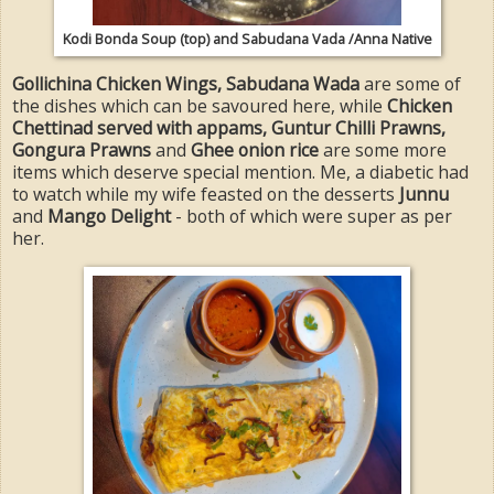
Kodi Bonda Soup (top) and Sabudana Vada /Anna Native
Gollichina Chicken Wings, Sabudana Wada
are some of
the dishes which can be savoured here, while
Chicken
Chettinad served with appams, Guntur Chilli Prawns,
Gongura Prawns
and
Ghee onion rice
are some more
items which deserve special mention. Me, a diabetic had
to watch while my wife feasted on the desserts
Junnu
and
Mango Delight
- both of which were super as per
her.