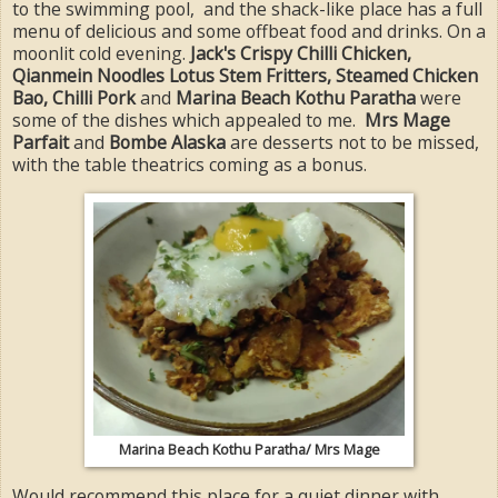
to the swimming pool, and the shack-like place has a full
menu of delicious and some offbeat food and drinks. On a
moonlit cold evening.
Jack's Crispy Chilli Chicken,
Qianmein Noodles Lotus Stem Fritters, Steamed Chicken
Bao, Chilli Pork
and
Marina Beach Kothu Paratha
were
some of the dishes which appealed to me.
Mrs Mage
Parfait
and
Bombe Alaska
are desserts not to be missed,
with the table theatrics coming as a bonus.
Marina Beach Kothu Paratha/ Mrs Mage
Would recommend this place for a quiet dinner with