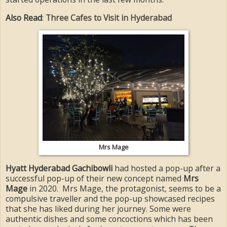
Also Read
:
Three Cafes to Visit in Hyderabad
Mrs Mage
Hyatt Hyderabad Gachibowli
had hosted a pop-up after a
successful pop-up of their new concept named
Mrs
Mage
in 2020. Mrs Mage, the protagonist, seems to be a
compulsive traveller and the pop-up showcased recipes
that she has liked during her journey. Some were
authentic dishes and some concoctions which has been