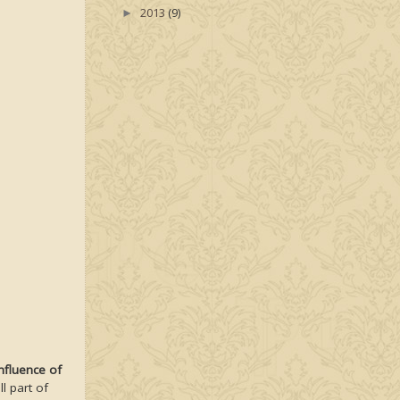
2013
(9)
►
nfluence of
l part of