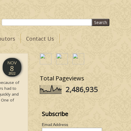
butors
Contact Us
NOV
8
2022
Total Pageviews
 because of
2,486,935
ers had to
quickly and
. One of
Subscribe
Email Address