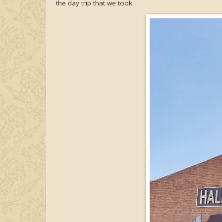
the day trip that we took.