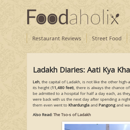
Restaurant Reviews
Street Food
Ladakh Diaries: Aati Kya Kh
Leh
, the capital of Ladakh, is not like the other hig
its height (
11,480 feet
), there is always the chance of
be admitted to a hospital for half a day each, as the
were back with us the next day after spending a night
them even went to
Khardungla
and
Pangong
and was 
Also Read:
The Tso-s of Ladakh