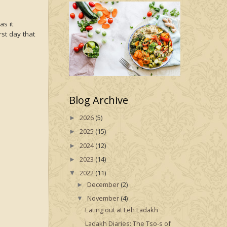
s it
rst day that
Blog Archive
2026
(5)
►
2025
(15)
►
2024
(12)
►
2023
(14)
►
2022
(11)
▼
December
(2)
►
November
(4)
▼
Eating out at Leh Ladakh
Ladakh Diaries: The Tso-s of