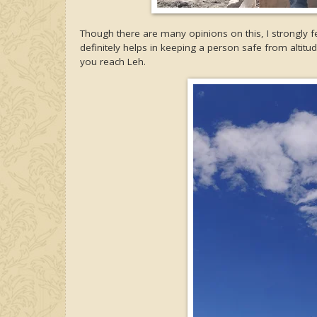
Though there are many opinions on this, I strongly f
definitely helps in keeping a person safe from altitude
you reach Leh.