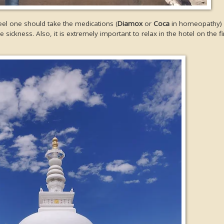
eel one should take the medications (
Diamox
or
Coca
in homeopathy) a
 sickness. Also, it is extremely important to relax in the hotel on the fi