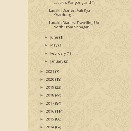
Ladakh: Pangong and T...
Ladakh Diaries: Aati Kya
Khardungla
Ladakh Diaries: Travelling Up
North From Srinagar ...
June
(1)
►
May
(1)
►
February
(1)
►
January
(2)
►
2021
(7)
►
2020
(18)
►
2019
(23)
►
2018
(44)
►
2017
(84)
►
2016
(114)
►
2015
(80)
►
2014
(64)
►