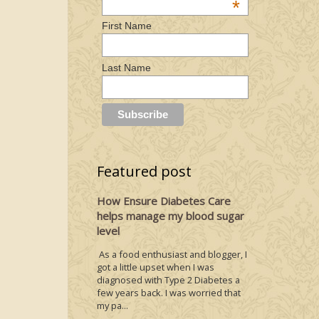
*
First Name
Last Name
Featured post
How Ensure Diabetes Care
helps manage my blood sugar
level
As a food enthusiast and blogger, I
got a little upset when I was
diagnosed with Type 2 Diabetes a
few years back. I was worried that
my pa...