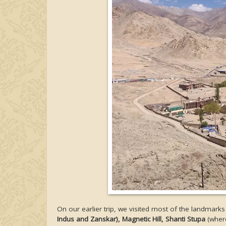
On our earlier trip, we visited most of the landmarks
Indus and Zanskar), Magnetic Hill, Shanti Stupa
(where