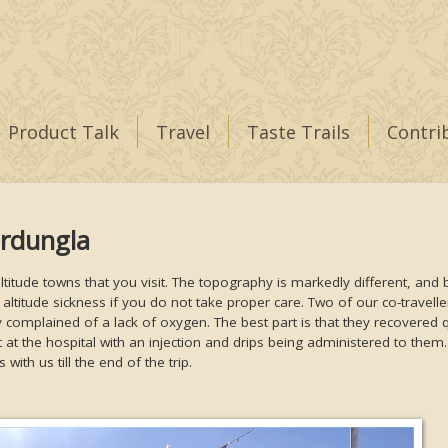
Product Talk
Travel
Taste Trails
Contri
ardungla
h-altitude towns that you visit. The topography is markedly different, and
 altitude sickness if you do not take proper care. Two of our co-travell
y complained of a lack of oxygen. The best part is that they recovered 
 at the hospital with an injection and drips being administered to them
with us till the end of the trip.