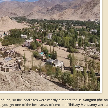
 of Leh, so the local sites were mostly a repeat for us.
Sangam (the co
 you get one of the best views of Leh), and
Thiksey Monastery
were al