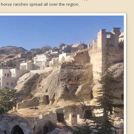
horse ranches spread all over the region.