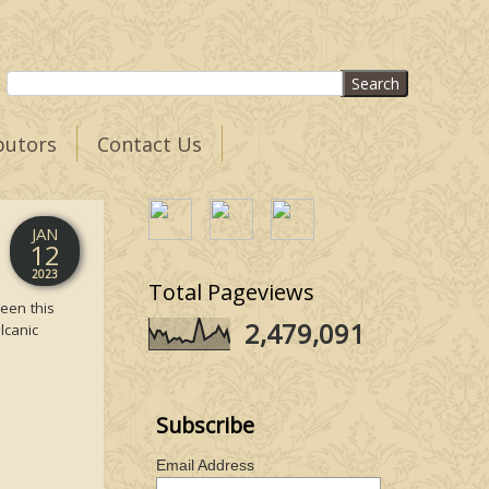
butors
Contact Us
JAN
12
2023
Total Pageviews
een this
2,479,091
lcanic
Subscribe
Email Address