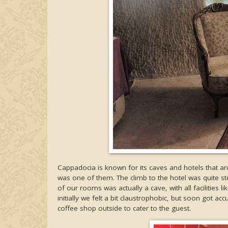
Cappadocia is known for its caves and hotels that ar
was one of them. The climb to the hotel was quite s
of our rooms was actually a cave, with all facilitie
initially we felt a bit claustrophobic, but soon got 
coffee shop outside to cater to the guest.