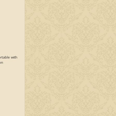
rtable with
on