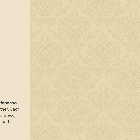
afapasha
ther. Each
windows,
d had a