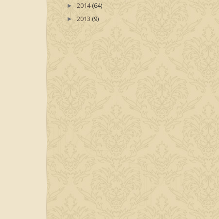
2014
(64)
►
2013
(9)
►