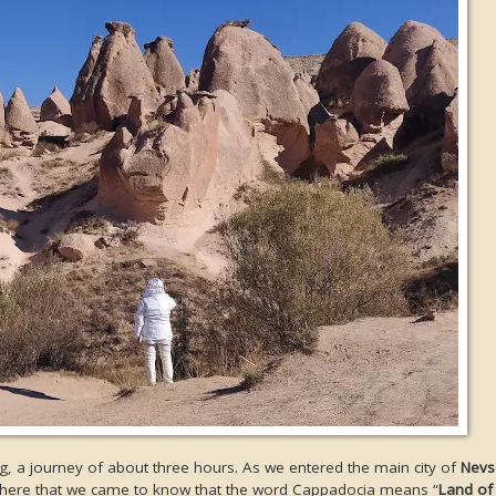
g, a journey of about three hours. As we entered the main city of
Nevs
as here that we came to know that the word Cappadocia means “
Land of 