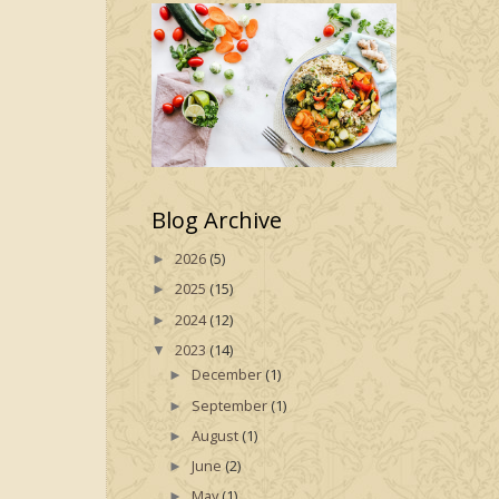
Blog Archive
2026
(5)
►
2025
(15)
►
2024
(12)
►
2023
(14)
▼
December
(1)
►
September
(1)
►
August
(1)
►
June
(2)
►
May
(1)
►