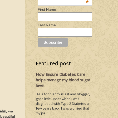
*
First Name
Last Name
Featured post
How Ensure Diabetes Care
helps manage my blood sugar
level
As a food enthusiast and blogger, I
got a little upset when I was
diagnosed with Type 2 Diabetes a
few years back. I was worried that
ehir
, we
my pa...
beautiful