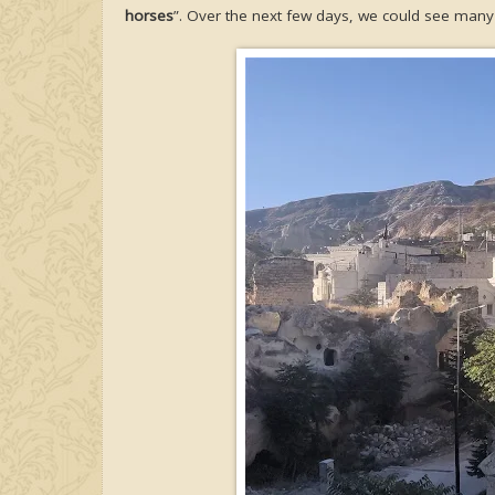
horses
”. Over the next few days, we could see many 