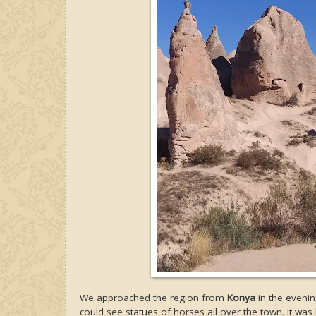
We approached the region from
Konya
in the evenin
could see statues of horses all over the town. It w