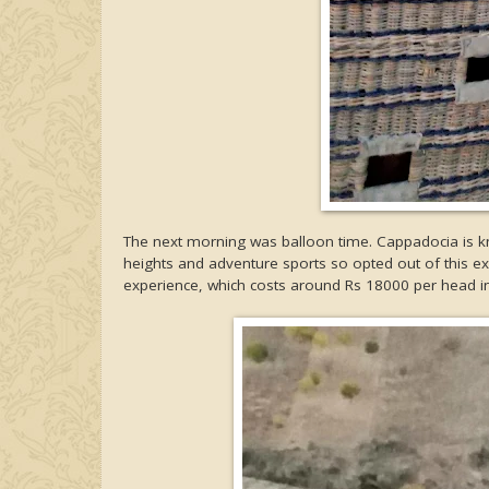
The next morning was balloon time. Cappadocia is 
heights and adventure sports so opted out of this exp
experience, which costs around Rs 18000 per head in