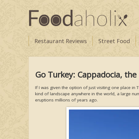
Restaurant Reviews
Street Food
Go Turkey: Cappadocia, the
If I was given the option of just visiting one place
kind of landscape anywhere in the world, a large n
eruptions millions of years ago.