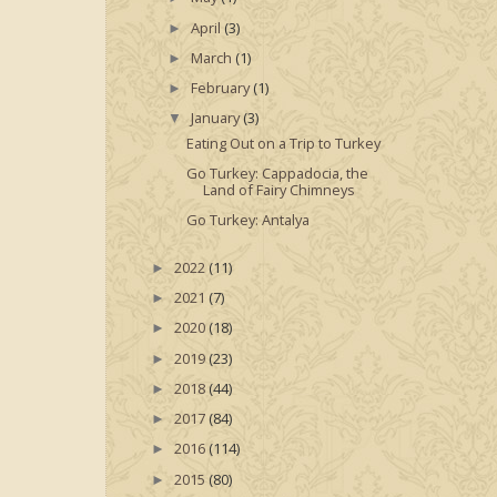
April
(3)
►
March
(1)
►
February
(1)
►
January
(3)
▼
Eating Out on a Trip to Turkey
Go Turkey: Cappadocia, the
Land of Fairy Chimneys
Go Turkey: Antalya
2022
(11)
►
2021
(7)
►
2020
(18)
►
2019
(23)
►
2018
(44)
►
2017
(84)
►
2016
(114)
►
2015
(80)
►