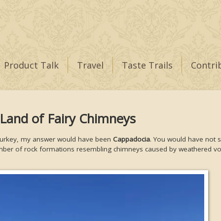
Product Talk
Travel
Taste Trails
Contri
 Land of Fairy Chimneys
 in Turkey, my answer would have been
Cappadocia
. You would have not s
umber of rock formations resembling chimneys caused by weathered vo