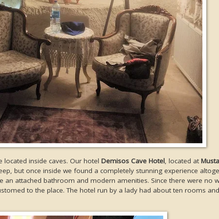
e located inside caves. Our hotel
Demisos Cave Hotel
, located at
Must
teep, but once inside we found a completely stunning experience altoge
s like an attached bathroom and modern amenities. Since there were no 
accustomed to the place. The hotel run by a lady had about ten rooms an