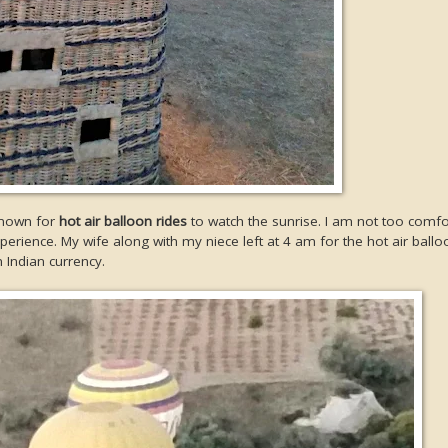
known for
hot air balloon rides
to watch the sunrise. I am not too comfo
erience. My wife along with my niece left at 4 am for the hot air ballo
 Indian currency.