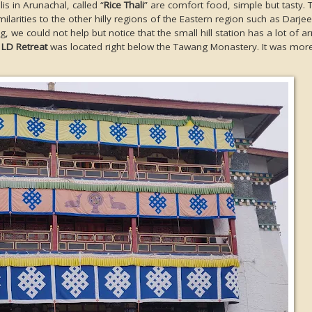
is in Arunachal, called “
Rice Thali
” are comfort food, simple but tasty. 
larities to the other hilly regions of the Eastern region such as Darjee
, we could not help but notice that the small hill station has a lot of a
y
LD Retreat
was located right below the Tawang Monastery. It was more