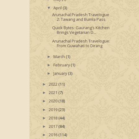
April
(3)
▼
Arunachal Pradesh Travelogue
2: Tawang and Bumla Pass
Quick Bytes: Gaurang’s Kitchen
Brings Vegetarian D...
Arunachal Pradesh Travelogue:
From Guwahati to Dirang
March
(1)
►
February
(1)
►
January
(3)
►
2022
(11)
►
2021
(7)
►
2020
(18)
►
2019
(23)
►
2018
(44)
►
2017
(84)
►
2016
(114)
►