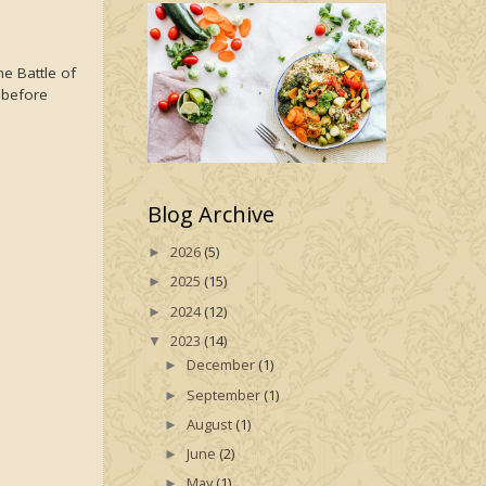
he Battle of
e before
Blog Archive
2026
(5)
►
2025
(15)
►
2024
(12)
►
2023
(14)
▼
December
(1)
►
September
(1)
►
August
(1)
►
June
(2)
►
May
(1)
►