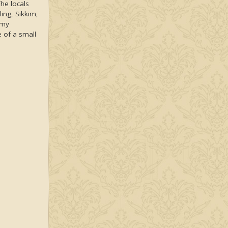
The locals
ling, Sikkim,
rmy
 of a small