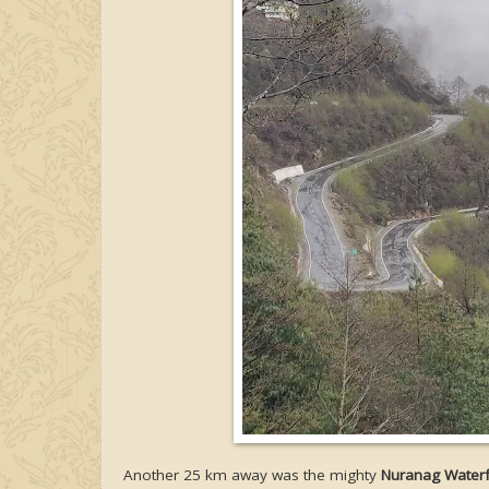
Another 25 km away was the mighty
Nuranag Waterf