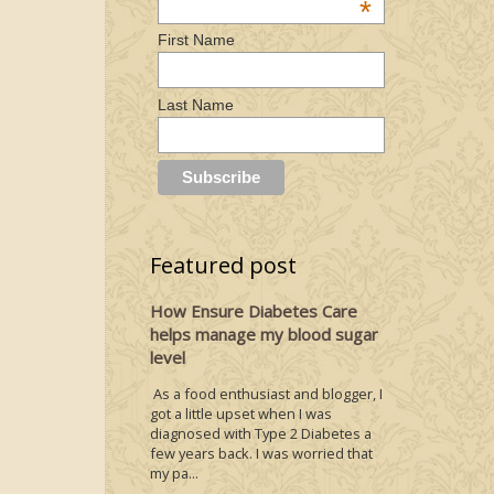
*
First Name
Last Name
Featured post
How Ensure Diabetes Care
helps manage my blood sugar
level
As a food enthusiast and blogger, I
got a little upset when I was
diagnosed with Type 2 Diabetes a
few years back. I was worried that
my pa...