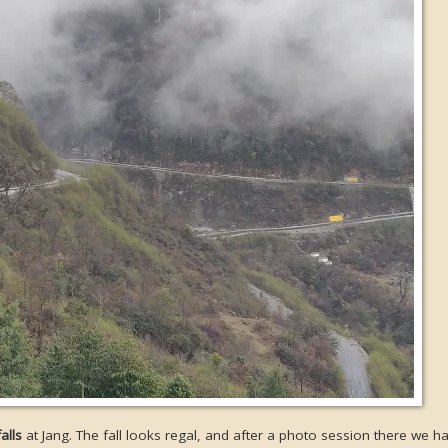
alls
at Jang. The fall looks regal, and after a photo session there we h