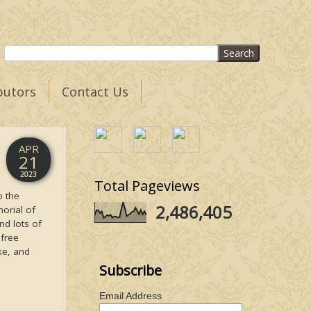
butors
Contact Us
APR
21
2023
Total Pageviews
o the
2,486,405
orial of
nd lots of
 free
ke, and
Subscribe
Email Address