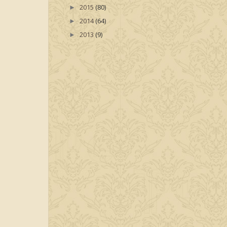
2015
(80)
►
2014
(64)
►
2013
(9)
►