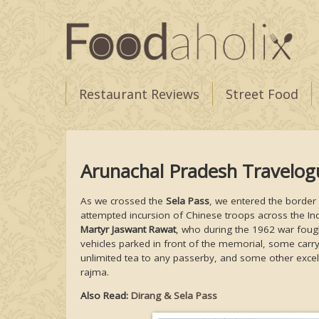
Restaurant Reviews
Street Food
Arunachal Pradesh Travelo
As we crossed the
Sela Pass
, we entered the border
attempted incursion of Chinese troops across the Ind
Martyr Jaswant Rawat
, who during the 1962 war fought
vehicles parked in front of the memorial, some carry
unlimited tea to any passerby, and some other excel
rajma.
Also Read:
Dirang & Sela Pass