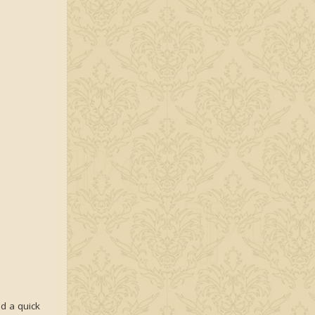
ad a quick