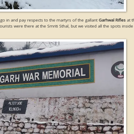
go in and pay respects to the martyrs of the gallant
Garhwal Rifles
at t
rists were there at the Smriti Sthal, but we visited all the spots insid