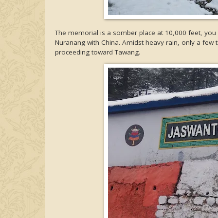
The memorial is a somber place at 10,000 feet, you 
Nuranang with China. Amidst heavy rain, only a few tou
proceeding toward Tawang.