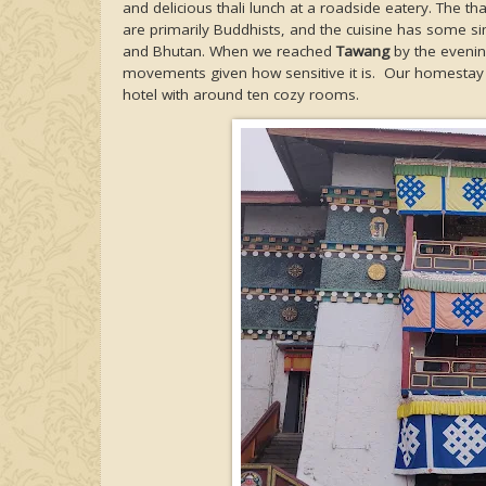
and delicious thali lunch at a roadside eatery. The thal
are primarily Buddhists, and the cuisine has some simi
and Bhutan. When we reached
Tawang
by the evening
movements given how sensitive it is. Our homesta
hotel with around ten cozy rooms.