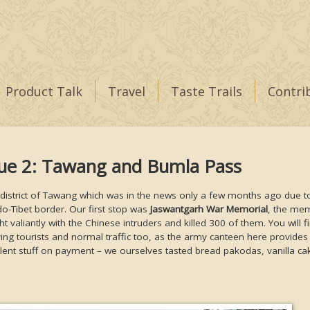
Product Talk
Travel
Taste Trails
Contri
gue 2: Tawang and Bumla Pass
 district of Tawang which was in the news only a few months ago due t
o-Tibet border. Our first stop was
Jaswantgarh War Memorial
, the mem
 valiantly with the Chinese intruders and killed 300 of them. You will fi
ing tourists and normal traffic too, as the army canteen here provides
lent stuff on payment – we ourselves tasted bread pakodas, vanilla ca