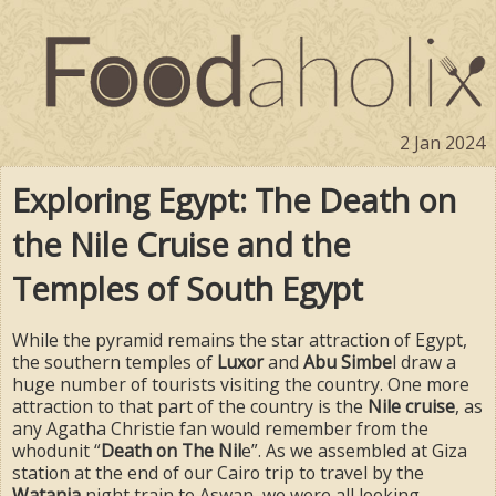
2 Jan 2024
Exploring Egypt: The Death on
the Nile Cruise and the
Temples of South Egypt
While the pyramid remains the star attraction of Egypt,
the southern temples of
Luxor
and
Abu Simbe
l draw a
huge number of tourists visiting the country. One more
attraction to that part of the country is the
Nile cruise
, as
any Agatha Christie fan would remember from the
whodunit “
Death on The Nil
e”. As we assembled at Giza
station at the end of our Cairo trip to travel by the
Watania
night train to Aswan, we were all looking