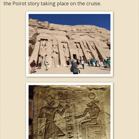
the Poirot story taking place on the cruise.