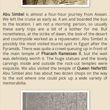
Abu Simbel
is almost a four-hour journey from Aswan.
We left the cruise as early as 4 am and boarded the bus
to the location. I am not a morning person, so usually
these early trips are a bit of a bother for me. But
nonetheless, at the strike of dawn, the look of the desert
and countryside worked as a rejuvenator. Abu Simbel is
possibly the most visited tourist spot in Egypt after the
Pyramids. There was quite a crowd queuing up in front of
the main temple of
Pharaoh Ramesses II
, but the wait
was definitely worth it. The huge statues and the lovely
carvings inside and outside the rock-cut temples were
exquisite. We also visited the temple of
Queen Nefertiti
.
Abu Simbel also has about two dozen shops on the way
to the exit where one could pick up a wide variety of
memorabilia.