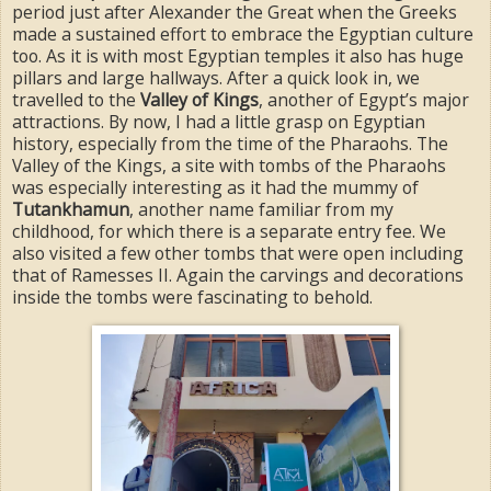
period just after Alexander the Great when the Greeks
made a sustained effort to embrace the Egyptian culture
too. As it is with most Egyptian temples it also has huge
pillars and large hallways. After a quick look in, we
travelled to the
Valley of Kings
, another of Egypt’s major
attractions. By now, I had a little grasp on Egyptian
history, especially from the time of the Pharaohs. The
Valley of the Kings, a site with tombs of the Pharaohs
was especially interesting as it had the mummy of
Tutankhamun
, another name familiar from my
childhood, for which there is a separate entry fee. We
also visited a few other tombs that were open including
that of Ramesses II. Again the carvings and decorations
inside the tombs were fascinating to behold.