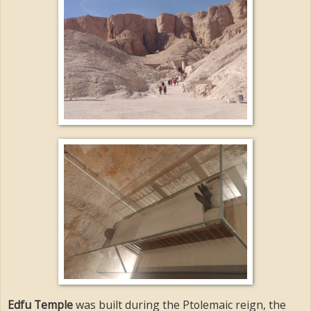
Edfu Temple
was built during the Ptolemaic reign, the