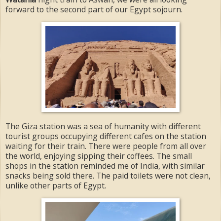
forward to the second part of our Egypt sojourn.
The Giza station was a sea of humanity with different
tourist groups occupying different cafes on the station
waiting for their train. There were people from all over
the world, enjoying sipping their coffees. The small
shops in the station reminded me of India, with similar
snacks being sold there. The paid toilets were not clean,
unlike other parts of Egypt.