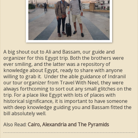
A big shout out to Ali and Bassam, our guide and
organizer for this Egypt trip. Both the brothers were
ever smiling, and the latter was a repository of
knowledge about Egypt, ready to share with anyone
willing to grab it. Under the able guidance of Indranil
our tour organizer from Travel With Neel, they were
always forthcoming to sort out any small glitches on the
trip. For a place like Egypt with lots of places with
historical significance, it is important to have someone
with deep knowledge guiding you and Bassam fitted the
bill absolutely well.
Also Read:
Cairo, Alexandria and The Pyramids