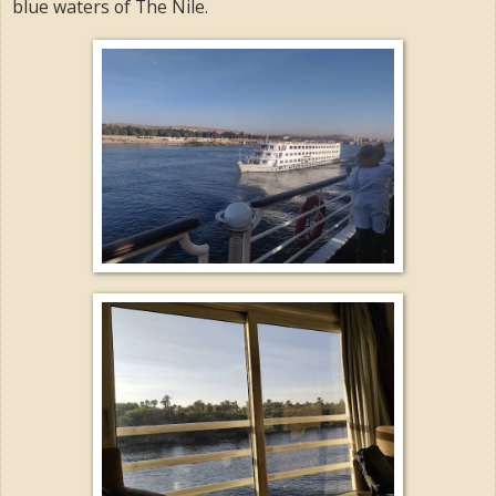
blue waters of The Nile.