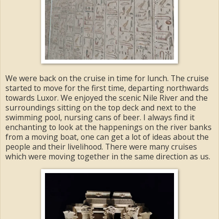
We were back on the cruise in time for lunch. The cruise
started to move for the first time, departing northwards
towards Luxor. We enjoyed the scenic Nile River and the
surroundings sitting on the top deck and next to the
swimming pool, nursing cans of beer. I always find it
enchanting to look at the happenings on the river banks
from a moving boat, one can get a lot of ideas about the
people and their livelihood. There were many cruises
which were moving together in the same direction as us.