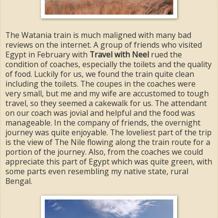
The Watania train is much maligned with many bad
reviews on the internet. A group of friends who visited
Egypt in February with
Travel with Neel
rued the
condition of coaches, especially the toilets and the quality
of food. Luckily for us, we found the train quite clean
including the toilets. The coupes in the coaches were
very small, but me and my wife are accustomed to tough
travel, so they seemed a cakewalk for us. The attendant
on our coach was jovial and helpful and the food was
manageable. In the company of friends, the overnight
journey was quite enjoyable. The loveliest part of the trip
is the view of The Nile flowing along the train route for a
portion of the journey. Also, from the coaches we could
appreciate this part of Egypt which was quite green, with
some parts even resembling my native state, rural
Bengal.