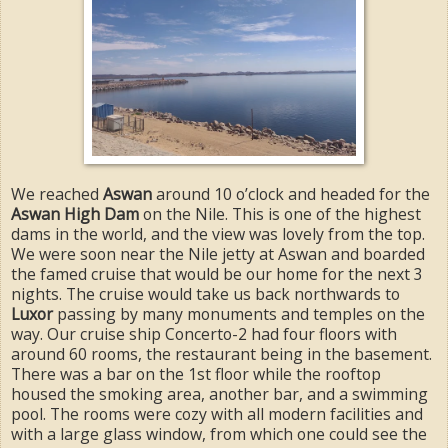
We reached
Aswan
around 10 o’clock and headed for the
Aswan High Dam
on the Nile. This is one of the highest
dams in the world, and the view was lovely from the top.
We were soon near the Nile jetty at Aswan and boarded
the famed cruise that would be our home for the next 3
nights. The cruise would take us back northwards to
Luxor
passing by many monuments and temples on the
way. Our cruise ship Concerto-2 had four floors with
around 60 rooms, the restaurant being in the basement.
There was a bar on the 1st floor while the rooftop
housed the smoking area, another bar, and a swimming
pool. The rooms were cozy with all modern facilities and
with a large glass window, from which one could see the