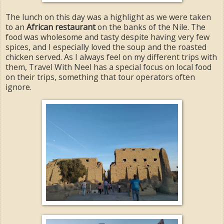
The lunch on this day was a highlight as we were taken
to an
African restaurant
on the banks of the Nile. The
food was wholesome and tasty despite having very few
spices, and I especially loved the soup and the roasted
chicken served. As I always feel on my different trips with
them, Travel With Neel has a special focus on local food
on their trips, something that tour operators often
ignore.