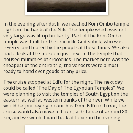
In the evening after dusk, we reached
Kom Ombo
temple
right on the bank of the Nile. The temple which was not
very large was lit up brilliantly. Part of the Kom Ombo
temple was built for the crocodile God Sobek, who was
revered and feared by the people at those times. We also
had a look at the museum just next to the temple that
housed mummies of crocodiles. The market here was the
cheapest of the entire trip, the vendors were almost
ready to hand over goods at any price.
The cruise stopped at Edfu for the night. The next day
could be called “The Day of The Egyptian Temples”. We
were planning to visit the temples of South Egypt on the
eastern as well as western banks of the river. While we
would be journeying on our bus from Edfu to Luxor, the
cruise would also move to Luxor, a distance of around 80
km, and we would board back at Luxor in the evening.