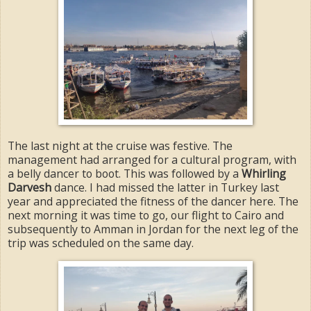
The last night at the cruise was festive. The
management had arranged for a cultural program, with
a belly dancer to boot. This was followed by a
Whirling
Darvesh
dance. I had missed the latter in Turkey last
year and appreciated the fitness of the dancer here. The
next morning it was time to go, our flight to Cairo and
subsequently to Amman in Jordan for the next leg of the
trip was scheduled on the same day.