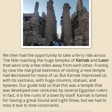
We then had the opportunity to take a ferry ride across
The Nile reaching the huge temples of
Karnak
and
Luxor
that were only a few miles away from each other. Frankly,
by now the marginal keenness of visiting a new temple
had decreased for many of us. But Karnak impressed us
with its vastness, with huge columns, statues, and
bylanes. Our guide told us that this was a temple that
was developed over centuries by several Egyptian rulers.
In fact, it is the ruins of a town by itself. Karnak is famed
for having a great Sound and Light Show, but we had to
miss it due to time constraints.