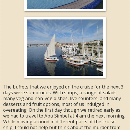
The buffets that we enjoyed on the cruise for the next 3
days were sumptuous. With soups, a range of salads,
many veg and non-veg dishes, live counters, and many
desserts and fruit options, most of us indulged in
overeating. On the first day though we retired early as
we had to travel to Abu Simbel at 4 am the next morning.
While moving around in different parts of the cruise
ship, I could not help but think about the murder from