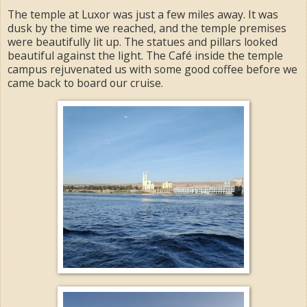
The temple at Luxor was just a few miles away. It was
dusk by the time we reached, and the temple premises
were beautifully lit up. The statues and pillars looked
beautiful against the light. The Café inside the temple
campus rejuvenated us with some good coffee before we
came back to board our cruise.