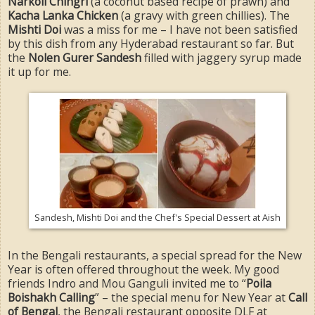
Narkoli Chingri
(a coconut based recipe of prawn) and
Kacha Lanka Chicken
(a gravy with green chillies). The
Mishti Doi
was a miss for me – I have not been satisfied
by this dish from any Hyderabad restaurant so far. But
the
Nolen Gurer Sandesh
filled with jaggery syrup made
it up for me.
Sandesh, Mishti Doi and the Chef's Special Dessert at Aish
In the Bengali restaurants, a special spread for the New
Year is often offered throughout the week. My good
friends Indro and Mou Ganguli invited me to “
Poila
Boishakh Calling
” – the special menu for New Year at
Call
of Bengal
, the Bengali restaurant opposite DLF at