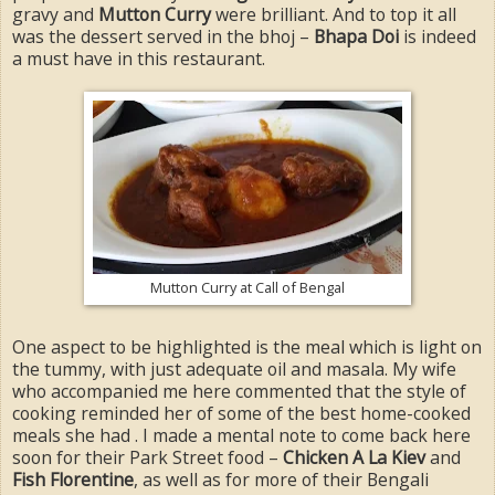
gravy and
Mutton Curry
were brilliant. And to top it all
was the dessert served in the bhoj –
Bhapa Doi
is indeed
a must have in this restaurant.
Mutton Curry at Call of Bengal
One aspect to be highlighted is the meal which is light on
the tummy, with just adequate oil and masala. My wife
who accompanied me here commented that the style of
cooking reminded her of some of the best home-cooked
meals she had . I made a mental note to come back here
soon for their Park Street food –
Chicken A La Kiev
and
Fish Florentine
, as well as for more of their Bengali