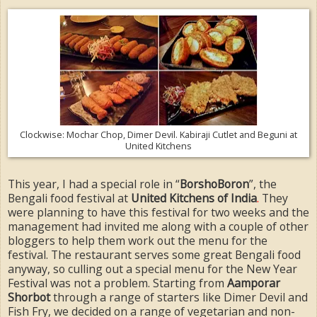
Clockwise: Mochar Chop, Dimer Devil. Kabiraji Cutlet and Beguni at
United Kitchens
This year, I had a special role in “
BorshoBoron
”, the
Bengali food festival at
United Kitchens of India
.
They
were planning to have this festival for two weeks and the
management had invited me along with a couple of other
bloggers to help them work out the menu for the
festival. The restaurant serves some great Bengali food
anyway, so culling out a special menu for the New Year
Festival was not a problem. Starting from
Aamporar
Shorbot
through a range of starters like Dimer Devil and
Fish Fry, we decided on a range of vegetarian and non-