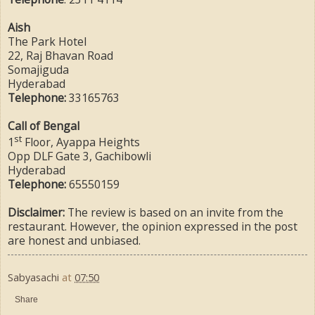
Aish
The Park Hotel
22, Raj Bhavan Road
Somajiguda
Hyderabad
Telephone:
33165763
Call of Bengal
st
1
Floor, Ayappa Heights
Opp DLF Gate 3, Gachibowli
Hyderabad
Telephone:
65550159
Disclaimer:
The review is based on an invite from the
restaurant. However, the opinion expressed in the post
are honest and unbiased.
Sabyasachi
at
07:50
Share