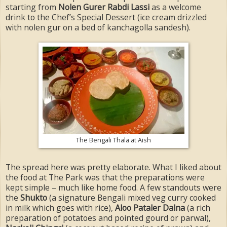
starting from
Nolen Gurer Rabdi Lassi
as a welcome
drink to the Chef’s Special Dessert (ice cream drizzled
with nolen gur on a bed of kanchagolla sandesh).
The Bengali Thala at Aish
The spread here was pretty elaborate. What I liked about
the food at The Park was that the preparations were
kept simple – much like home food. A few standouts were
the
Shukto
(a signature Bengali mixed veg curry cooked
in milk which goes with rice),
Aloo Pataler Dalna
(a rich
preparation of potatoes and pointed gourd or parwal),