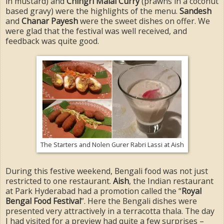
in mustard) and
Chingri Malai Curry
(prawns in a coconut
based gravy) were the highlights of the menu.
Sandesh
and
Chanar Payesh
were the sweet dishes on offer. We
were glad that the festival was well received, and
feedback was quite good.
The Starters and Nolen Gurer Rabri Lassi at Aish
During this festive weekend, Bengali food was not just
restricted to one restaurant.
Aish
, the Indian restaurant
at Park Hyderabad had a promotion called the “
Royal
Bengal Food Festival
”. Here the Bengali dishes were
presented very attractively in a terracotta thala. The day
I had visited for a preview had quite a few surprises –