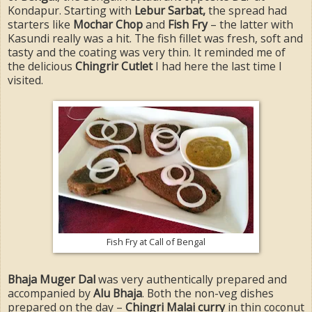
Kondapur. Starting with
Lebur Sarbat,
the spread had
starters like
Mochar Chop
and
Fish Fry
– the latter with
Kasundi really was a hit. The fish fillet was fresh, soft and
tasty and the coating was very thin. It reminded me of
the delicious
Chingrir Cutlet
I had here the last time I
visited.
Fish Fry at Call of Bengal
Bhaja Muger Dal
was very authentically prepared and
accompanied by
Alu Bhaja
. Both the non-veg dishes
prepared on the day –
Chingri Malai curry
in thin coconut