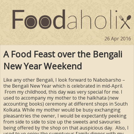
26 Apr 2016
A Food Feast over the Bengali
New Year Weekend
Like any other Bengali, I look forward to Nabobarsho –
the Bengali New Year which is celebrated in mid-April.
From my childhood, this day was very special for me. I
used to accompany my mother to the halkhata (new
accounting books) ceremony at different shops in South
Kolkata. While my mother would be busy exchanging
pleasantries the owner, I would be expectantly peeking
from side to side to size up the sweets and savouries
being offered by the shop on that auspicious day. Also, I
used to yo enjoy the sumptuous family dinner with my