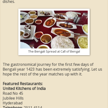
dishes.
The Bengali Spread at Call of Bengal
The gastronomical journey for the first few days of
Bengali year 1423 has been extremely satisfying. Let us
hope the rest of the year matches up with it.
Featured Restaurants:
United Kitchens of India
Road No 45
Jubilee Hills
Hyderabad
Telephone
: 2311 4114