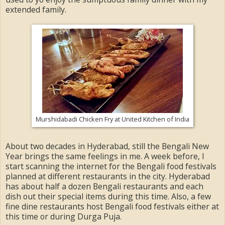
extended family.
Murshidabadi Chicken Fry at United Kitchen of India
About two decades in Hyderabad, still the Bengali New
Year brings the same feelings in me. A week before, I
start scanning the internet for the Bengali food festivals
planned at different restaurants in the city. Hyderabad
has about half a dozen Bengali restaurants and each
dish out their special items during this time. Also, a few
fine dine restaurants host Bengali food festivals either at
this time or during Durga Puja.