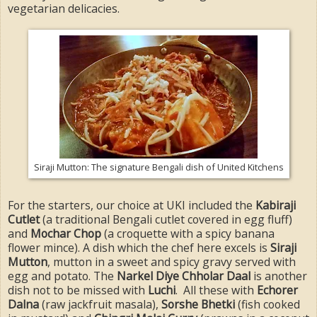
vegetarian delicacies.
Siraji Mutton: The signature Bengali dish of United Kitchens
For the starters, our choice at UKI included the
Kabiraji
Cutlet
(a traditional Bengali cutlet covered in egg fluff)
and
Mochar Chop
(a croquette with a spicy banana
flower mince). A dish which the chef here excels is
Siraji
Mutton
, mutton in a sweet and spicy gravy served with
egg and potato. The
Narkel Diye Chholar Daal
is another
dish not to be missed with
Luchi
. All these with
Echorer
Dalna
(raw jackfruit masala),
Sorshe Bhetki
(fish cooked