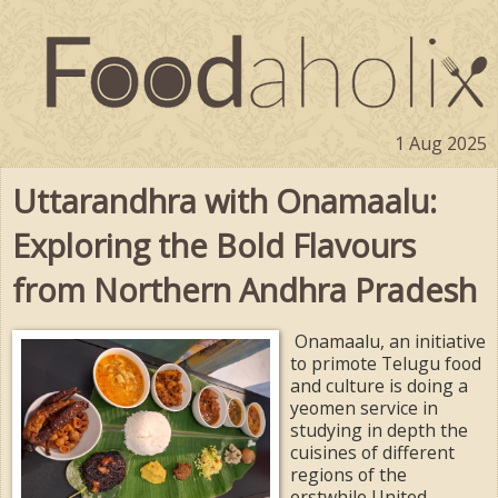
1 Aug 2025
Uttarandhra with Onamaalu:
Exploring the Bold Flavours
from Northern Andhra Pradesh
Onamaalu, an initiative
to primote Telugu food
and culture is doing a
yeomen service in
studying in depth the
cuisines of different
regions of the
erstwhile United