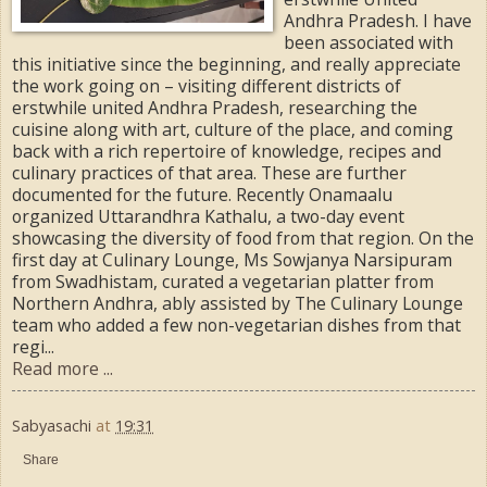
Andhra Pradesh. I have
been associated with
this initiative since the beginning, and really appreciate
the work going on – visiting different districts of
erstwhile united Andhra Pradesh, researching the
cuisine along with art, culture of the place, and coming
back with a rich repertoire of knowledge, recipes and
culinary practices of that area. These are further
documented for the future. Recently Onamaalu
organized Uttarandhra Kathalu, a two-day event
showcasing the diversity of food from that region. On the
first day at Culinary Lounge, Ms Sowjanya Narsipuram
from Swadhistam, curated a vegetarian platter from
Northern Andhra, ably assisted by The Culinary Lounge
team who added a few non-vegetarian dishes from that
regi...
Read more ...
Sabyasachi
at
19:31
Share