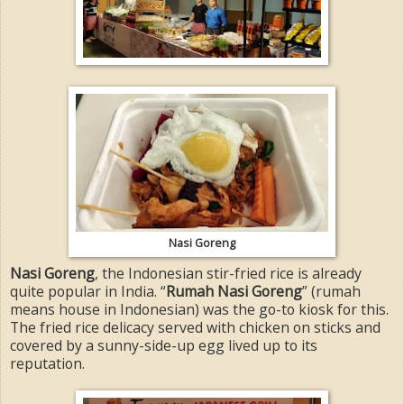
Nasi Goreng
Nasi Goreng
, the Indonesian stir-fried rice is already
quite popular in India. “
Rumah Nasi Goreng
” (rumah
means house in Indonesian) was the go-to kiosk for this.
The fried rice delicacy served with chicken on sticks and
covered by a sunny-side-up egg lived up to its
reputation.