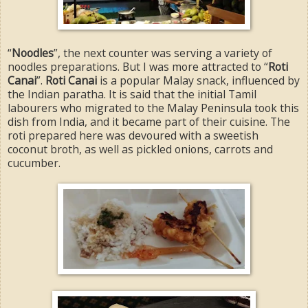
“
Noodles
”, the next counter was serving a variety of
noodles preparations. But I was more attracted to “
Roti
Canai
”.
Roti Canai
is a popular Malay snack, influenced by
the Indian paratha. It is said that the initial Tamil
labourers who migrated to the Malay Peninsula took this
dish from India, and it became part of their cuisine. The
roti prepared here was devoured with a sweetish
coconut broth, as well as pickled onions, carrots and
cucumber.