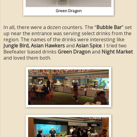
Green Dragon
In all, there were a dozen counters. The “
Bubble Bar
” set
up near the entrance was serving select drinks from the
region. The names of the drinks were interesting like
Jungle Bird, Asian Hawkers
and
Asian Spice
. I tried two
Beefeater based drinks
Green Dragon
and
Night Market
and loved them both.