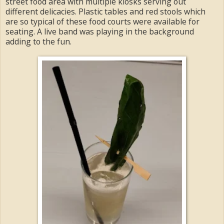
street food area with multiple kiosks serving out
different delicacies. Plastic tables and red stools which
are so typical of these food courts were available for
seating. A live band was playing in the background
adding to the fun.