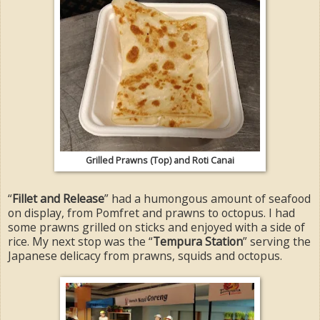
Grilled Prawns (Top) and Roti Canai
“
Fillet and Release
” had a humongous amount of seafood
on display, from Pomfret and prawns to octopus. I had
some prawns grilled on sticks and enjoyed with a side of
rice. My next stop was the “
Tempura Station
” serving the
Japanese delicacy from prawns, squids and octopus.