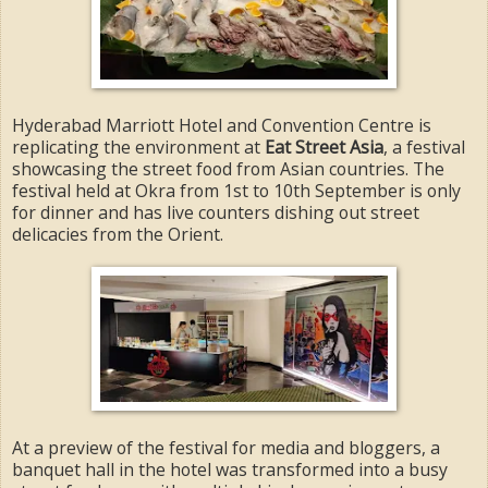
Hyderabad Marriott Hotel and Convention Centre is
replicating the environment at
Eat Street Asia
, a festival
showcasing the street food from Asian countries. The
festival held at Okra from 1st to 10th September is only
for dinner and has live counters dishing out street
delicacies from the Orient.
At a preview of the festival for media and bloggers, a
banquet hall in the hotel was transformed into a busy