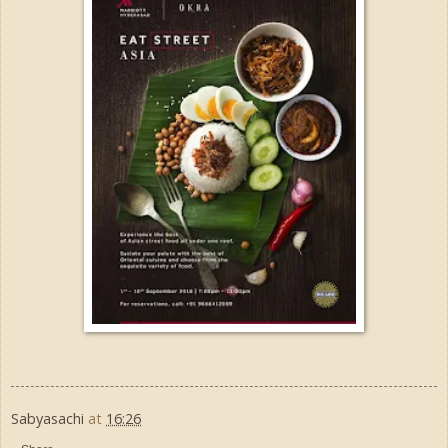
Sabyasachi
at
16:26