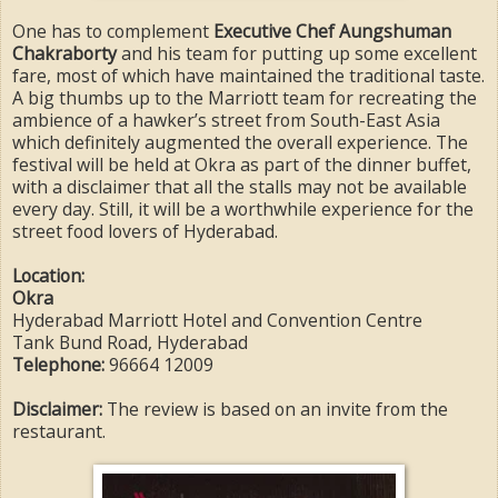
One has to complement
Executive Chef Aungshuman
Chakraborty
and his team for putting up some excellent
fare, most of which have maintained the traditional taste.
A big thumbs up to the Marriott team for recreating the
ambience of a hawker’s street from South-East Asia
which definitely augmented the overall experience. The
festival will be held at Okra as part of the dinner buffet,
with a disclaimer that all the stalls may not be available
every day. Still, it will be a worthwhile experience for the
street food lovers of Hyderabad.
Location:
Okra
Hyderabad Marriott Hotel and Convention Centre
Tank Bund Road, Hyderabad
Telephone:
96664 12009
Disclaimer:
The review is based on an invite from the
restaurant.