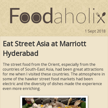
1 Sept 2018
Eat Street Asia at Marriott
Hyderabad
The street food from the Orient, especially from the
countries of South-East Asia, had been great attractions
for me when I visited these countries. The atmosphere in
some of the hawker street food markets had been
electric and the diversity of dishes made the experience
even more enriching.