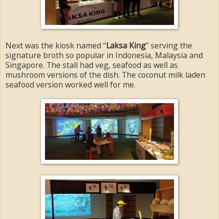
Next was the kiosk named “
Laksa King
” serving the
signature broth so popular in Indonesia, Malaysia and
Singapore. The stall had veg, seafood as well as
mushroom versions of the dish. The coconut milk laden
seafood version worked well for me.