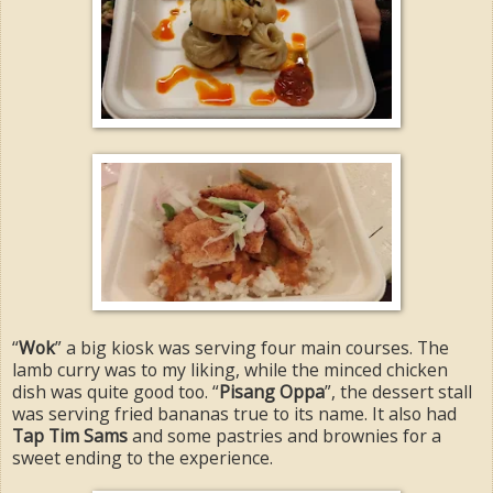
“
Wok
” a big kiosk was serving four main courses. The
lamb curry was to my liking, while the minced chicken
dish was quite good too. “
Pisang Oppa
”, the dessert stall
was serving fried bananas true to its name. It also had
Tap Tim Sams
and some pastries and brownies for a
sweet ending to the experience.