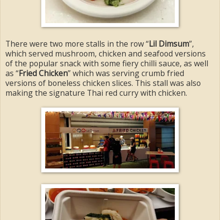
There were two more stalls in the row “
Lil Dimsum
”,
which served mushroom, chicken and seafood versions
of the popular snack with some fiery chilli sauce, as well
as “
Fried Chicken
” which was serving crumb fried
versions of boneless chicken slices. This stall was also
making the signature Thai red curry with chicken.