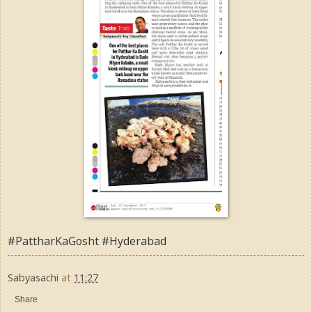
#PattharKaGosht #Hyderabad
Sabyasachi
at
11:27
Share