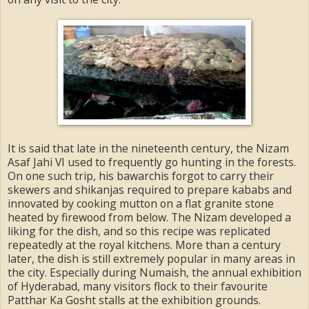
It is said that late in the nineteenth century, the Nizam
Asaf Jahi VI used to frequently go hunting in the forests.
On one such trip, his bawarchis forgot to carry their
skewers and shikanjas required to prepare kababs and
innovated by cooking mutton on a flat granite stone
heated by firewood from below. The Nizam developed a
liking for the dish, and so this recipe was replicated
repeatedly at the royal kitchens. More than a century
later, the dish is still extremely popular in many areas in
the city. Especially during Numaish, the annual exhibition
of Hyderabad, many visitors flock to their favourite
Patthar Ka Gosht stalls at the exhibition grounds.