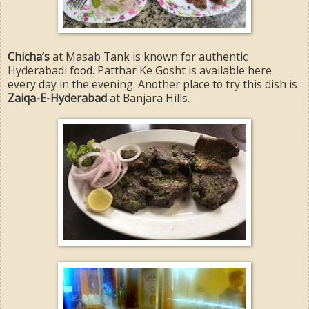
Chicha’s
at Masab Tank is known for authentic
Hyderabadi food. Patthar Ke Gosht is available here
every day in the evening. Another place to try this dish is
Zaiqa-E-Hyderabad
at Banjara Hills.