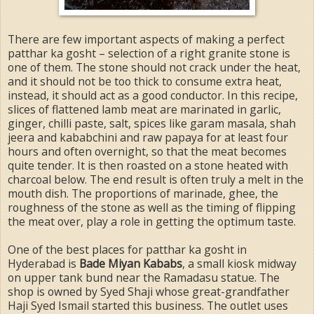
There are few important aspects of making a perfect
patthar ka gosht – selection of a right granite stone is
one of them. The stone should not crack under the heat,
and it should not be too thick to consume extra heat,
instead, it should act as a good conductor. In this recipe,
slices of flattened lamb meat are marinated in garlic,
ginger, chilli paste, salt, spices like garam masala, shah
jeera and kababchini and raw papaya for at least four
hours and often overnight, so that the meat becomes
quite tender. It is then roasted on a stone heated with
charcoal below. The end result is often truly a melt in the
mouth dish. The proportions of marinade, ghee, the
roughness of the stone as well as the timing of flipping
the meat over, play a role in getting the optimum taste.
One of the best places for patthar ka gosht in
Hyderabad is
Bade Miyan Kababs
, a small kiosk midway
on upper tank bund near the Ramadasu statue. The
shop is owned by Syed Shaji whose great-grandfather
Haji Syed Ismail started this business. The outlet uses