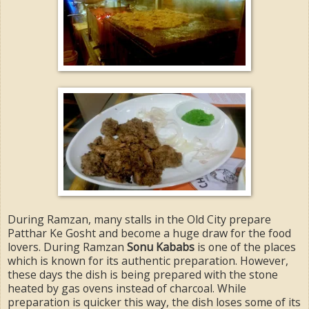
During Ramzan, many stalls in the Old City prepare
Patthar Ke Gosht and become a huge draw for the food
lovers. During Ramzan
Sonu Kababs
is one of the places
which is known for its authentic preparation. However,
these days the dish is being prepared with the stone
heated by gas ovens instead of charcoal. While
preparation is quicker this way, the dish loses some of its