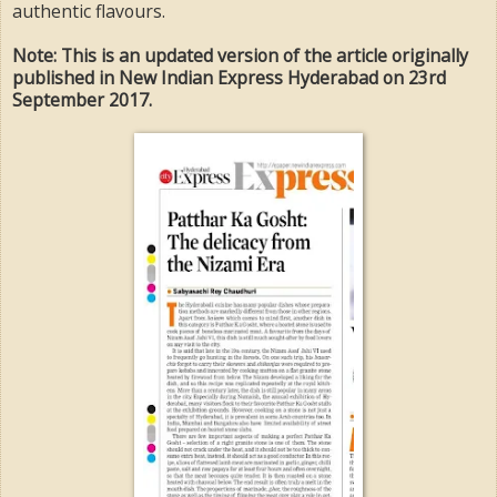
authentic flavours.
Note: This is an updated version of the article originally
published in New Indian Express Hyderabad on 23rd
September 2017.