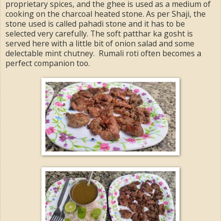
proprietary spices, and the ghee is used as a medium of
cooking on the charcoal heated stone. As per Shaji, the
stone used is called pahadi stone and it has to be
selected very carefully. The soft patthar ka gosht is
served here with a little bit of onion salad and some
delectable mint chutney. Rumali roti often becomes a
perfect companion too.