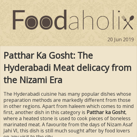
20 Jun 2019
Patthar Ka Gosht: The
Hyderabadi Meat delicacy from
the Nizami Era
The Hyderabadi cuisine has many popular dishes whose
preparation methods are markedly different from those
in other regions. Apart from haleem which comes to mind
first, another dish in this category is
Patthar ka Gosht
,
where a heated stone is used to cook pieces of boneless
marinated meat. A favourite from the days of Nizam Asaf
Jahi VI, this dish is still much sought after by food lovers
on any visit to the city.