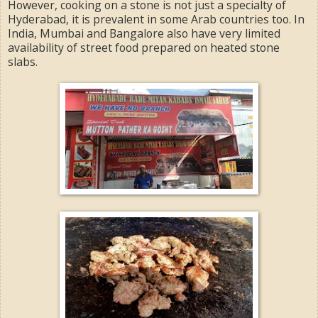
However, cooking on a stone is not just a specialty of
Hyderabad, it is prevalent in some Arab countries too. In
India, Mumbai and Bangalore also have very limited
availability of street food prepared on heated stone
slabs.