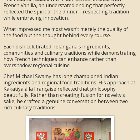
French Vanilla, an understated ending that perfectly
reflected the spirit of the dinner—respecting tradition
while embracing innovation.
What impressed me most wasn't merely the quality of
the food but the thought behind every course.
Each dish celebrated Telangana's ingredients,
communities and culinary traditions while demonstrating
how French techniques can enhance rather than
overshadow regional cuisine.
Chef Michael Swamy has long championed Indian
ingredients and regional food traditions. His approach at
Kakatiya à la Française reflected that philosophy
beautifully. Rather than creating fusion for novelty's
sake, he crafted a genuine conversation between two
rich culinary traditions.