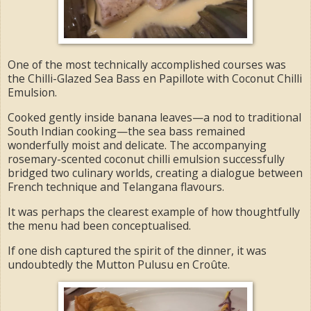
One of the most technically accomplished courses was
the Chilli-Glazed Sea Bass en Papillote with Coconut Chilli
Emulsion.
Cooked gently inside banana leaves—a nod to traditional
South Indian cooking—the sea bass remained
wonderfully moist and delicate. The accompanying
rosemary-scented coconut chilli emulsion successfully
bridged two culinary worlds, creating a dialogue between
French technique and Telangana flavours.
It was perhaps the clearest example of how thoughtfully
the menu had been conceptualised.
If one dish captured the spirit of the dinner, it was
undoubtedly the Mutton Pulusu en Croûte.