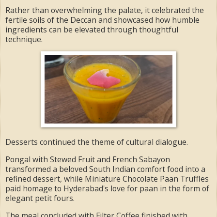
Rather than overwhelming the palate, it celebrated the
fertile soils of the Deccan and showcased how humble
ingredients can be elevated through thoughtful
technique.
Desserts continued the theme of cultural dialogue.
Pongal with Stewed Fruit and French Sabayon
transformed a beloved South Indian comfort food into a
refined dessert, while Miniature Chocolate Paan Truffles
paid homage to Hyderabad's love for paan in the form of
elegant petit fours.
The meal concluded with Filter Coffee finished with