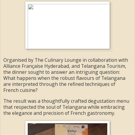
Organised by The Culinary Lounge in collaboration with
Alliance Française Hyderabad, and Telangana Tourism,
the dinner sought to answer an intriguing question:
What happens when the robust flavours of Telangana
are interpreted through the refined techniques of
French cuisine?
The result was a thoughtfully crafted degustation menu
that respected the soul of Telangana while embracing
the elegance and precision of French gastronomy.