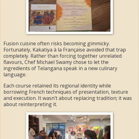
Fusion cuisine often risks becoming gimmicky.
Fortunately, Kakatiya à la Française avoided that trap
completely. Rather than forcing together unrelated
flavours, Chef Michael Swamy chose to let the
ingredients of Telangana speak in a new culinary
language.
Each course retained its regional identity while
borrowing French techniques of presentation, texture
and execution. It wasn't about replacing tradition; it was
about reinterpreting it.