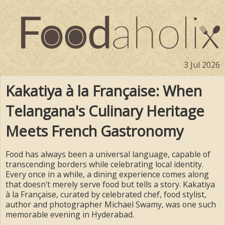
3 Jul 2026
Kakatiya à la Française: When
Telangana's Culinary Heritage
Meets French Gastronomy
Food has always been a universal language, capable of
transcending borders while celebrating local identity.
Every once in a while, a dining experience comes along
that doesn't merely serve food but tells a story. Kakatiya
à la Française, curated by celebrated chef, food stylist,
author and photographer Michael Swamy, was one such
memorable evening in Hyderabad.