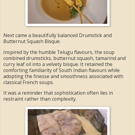
Next came a beautifully balanced Drumstick and
Butternut Squash Bisque.
Inspired by the humble Telugu flavours, the soup
combined drumsticks, butternut squash, tamarind and
curry leaf oil into a velvety bisque. It retained the
comforting familiarity of South Indian flavours while
adopting the finesse and smoothness associated with
classical French soups.
It was a reminder that sophistication often lies in
restraint rather than complexity.