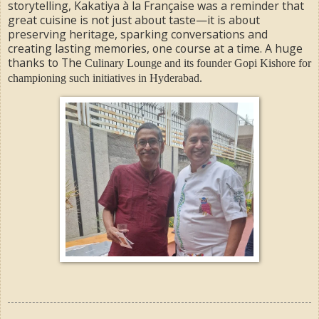
storytelling, Kakatiya à la Française was a reminder that
great cuisine is not just about taste—it is about
preserving heritage, sparking conversations and
creating lasting memories, one course at a time. A huge
thanks to The
Culinary Lounge and its founder Gopi Kishore for
championing such initiatives in Hyderabad.