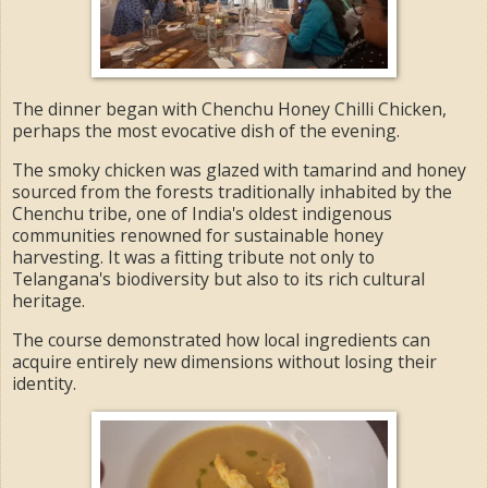
The dinner began with Chenchu Honey Chilli Chicken,
perhaps the most evocative dish of the evening.
The smoky chicken was glazed with tamarind and honey
sourced from the forests traditionally inhabited by the
Chenchu tribe, one of India's oldest indigenous
communities renowned for sustainable honey
harvesting. It was a fitting tribute not only to
Telangana's biodiversity but also to its rich cultural
heritage.
The course demonstrated how local ingredients can
acquire entirely new dimensions without losing their
identity.