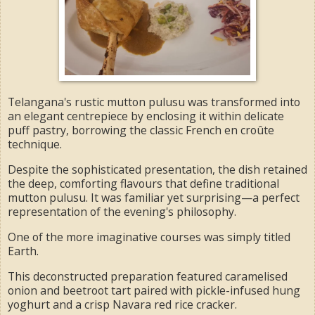
Telangana's rustic mutton pulusu was transformed into
an elegant centrepiece by enclosing it within delicate
puff pastry, borrowing the classic French en croûte
technique.
Despite the sophisticated presentation, the dish retained
the deep, comforting flavours that define traditional
mutton pulusu. It was familiar yet surprising—a perfect
representation of the evening's philosophy.
One of the more imaginative courses was simply titled
Earth.
This deconstructed preparation featured caramelised
onion and beetroot tart paired with pickle-infused hung
yoghurt and a crisp Navara red rice cracker.