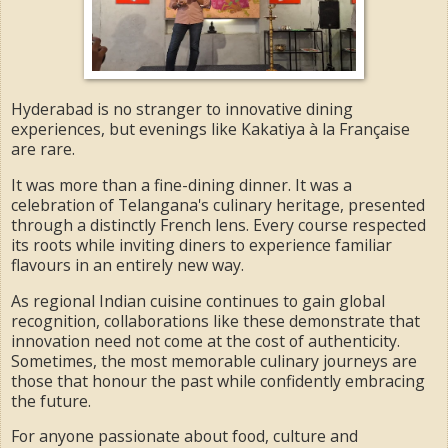
Hyderabad is no stranger to innovative dining
experiences, but evenings like Kakatiya à la Française
are rare.
It was more than a fine-dining dinner. It was a
celebration of Telangana's culinary heritage, presented
through a distinctly French lens. Every course respected
its roots while inviting diners to experience familiar
flavours in an entirely new way.
As regional Indian cuisine continues to gain global
recognition, collaborations like these demonstrate that
innovation need not come at the cost of authenticity.
Sometimes, the most memorable culinary journeys are
those that honour the past while confidently embracing
the future.
For anyone passionate about food, culture and