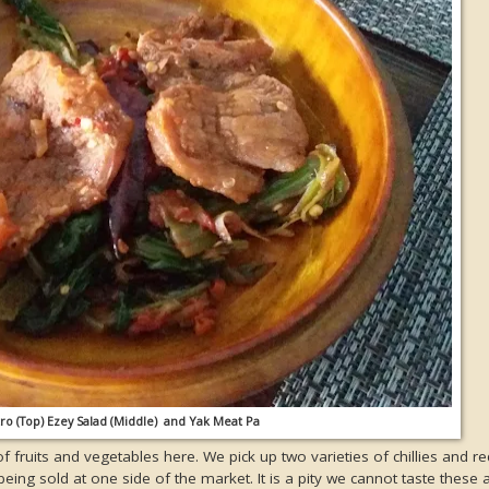
tro (Top) Ezey Salad (Middle) and Yak Meat Pa
of fruits and vegetables here. We pick up two varieties of chillies and re
eing sold at one side of the market. It is a pity we cannot taste these