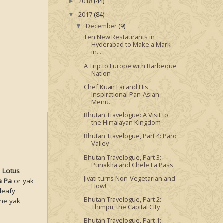
2018
(44)
►
2017
(84)
▼
December
(9)
▼
Ten New Restaurants in
Hyderabad to Make a Mark
in...
A Trip to Europe with Barbeque
Nation
Chef Kuan Lai and His
Inspirational Pan-Asian
Menu...
Bhutan Travelogue: A Visit to
the Himalayan Kingdom
Bhutan Travelogue, Part 4: Paro
Valley
Bhutan Travelogue, Part 3:
Punakha and Chele La Pass
.
Lotus
Jivati turns Non-Vegetarian and
a Pa
or yak
How!
leafy
Bhutan Travelogue, Part 2:
The yak
Thimpu, the Capital City
Bhutan Travelogue, Part 1: