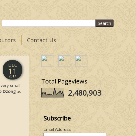
butors
Contact Us
DEC
11
2017
Total Pageviews
A very small
2,480,903
o Dzong
as
Subscribe
Email Address