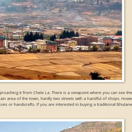
proaching it from Chele La. There is a viewpoint where you can see the
main area of the town, hardly two streets with a handful of shops. How
esses or handicrafts. If you are interested in buying a traditional Bhutan