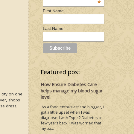
*
First Name
Last Name
Featured post
How Ensure Diabetes Care
helps manage my blood sugar
 city on one
level
ever, shops
ese dress,
As a food enthusiast and blogger, I
got a little upset when I was
diagnosed with Type 2 Diabetes a
few years back. I was worried that
my pa...