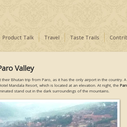
Product Talk
Travel
Taste Trails
Contri
Paro Valley
t their Bhutan trip from Paro, as it has the only airport in the country. 
Hotel Mandala Resort, which is located at an elevation. At night, the
Par
minated stand out in the dark surroundings of the mountains.