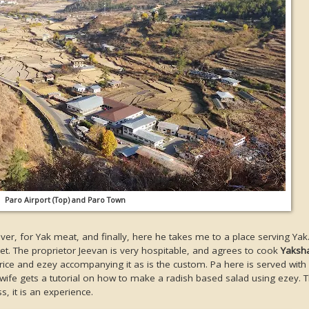
Paro Airport (Top) and Paro Town
iver, for Yak meat, and finally, here he takes me to a place serving Yak
et. The proprietor Jeevan is very hospitable, and agrees to cook
Yaksh
rice and ezey accompanying it as is the custom. Pa here is served with 
ife gets a tutorial on how to make a radish based salad using ezey. 
s, it is an experience.