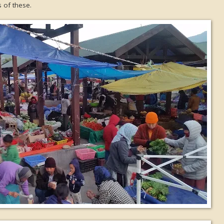
 of these.