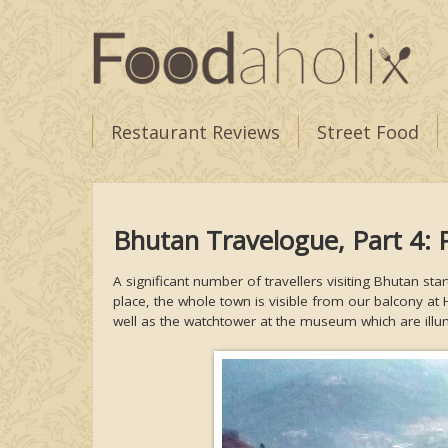
Restaurant Reviews
Street Food
Bhutan Travelogue, Part 4: 
A significant number of travellers visiting Bhutan star
place, the whole town is visible from our balcony at 
well as the watchtower at the museum which are illu