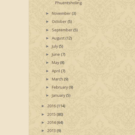
Phuentsholing
November
(3)
►
October
(5)
►
September
(5)
►
August
(12)
►
July
(5)
►
June
(7)
►
May
(8)
►
April
(7)
►
March
(9)
►
February
(9)
►
January
(5)
►
2016
(114)
►
2015
(80)
►
2014
(64)
►
2013
(9)
►