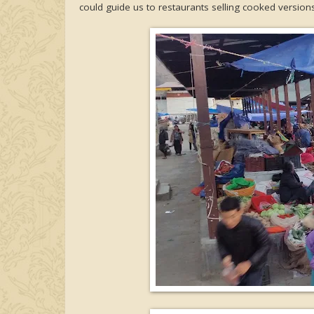
could guide us to restaurants selling cooked versions