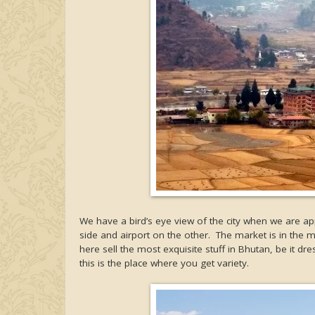
We have a bird’s eye view of the city when we are ap
side and airport on the other. The market is in the 
here sell the most exquisite stuff in Bhutan, be it dr
this is the place where you get variety.