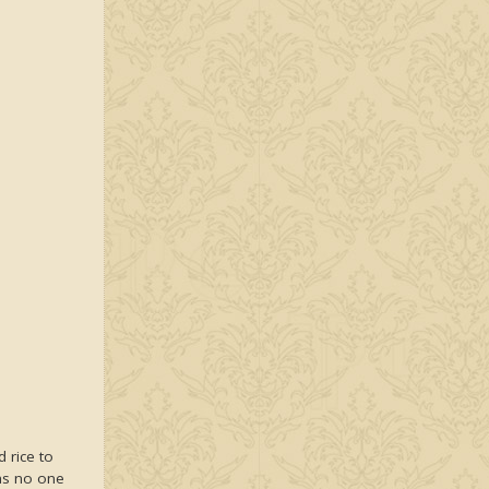
d rice to
 as no one