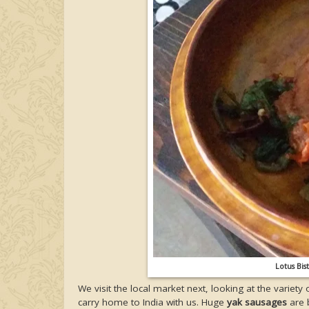
Lotus Bis
We visit the local market next, looking at the variety 
carry home to India with us. Huge
yak sausages
are b