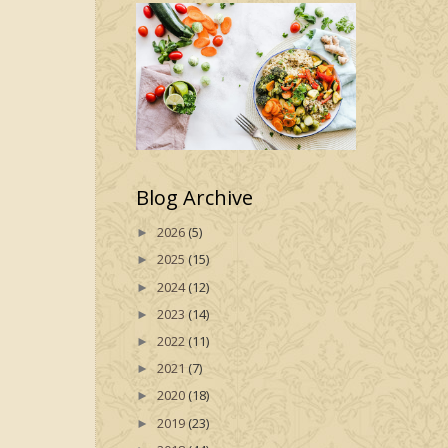
Blog Archive
2026
(5)
►
2025
(15)
►
2024
(12)
►
2023
(14)
►
2022
(11)
►
2021
(7)
►
2020
(18)
►
2019
(23)
►