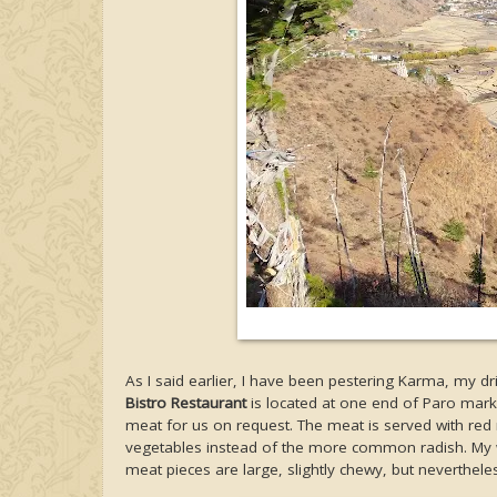
As I said earlier, I have been pestering Karma, my dr
Bistro Restaurant
is located at one end of Paro mark
meat for us on request. The meat is served with red 
vegetables instead of the more common radish. My w
meat pieces are large, slightly chewy, but nevertheles