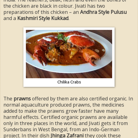
the chicken are black in colour. Jivati has two
preparations of this chicken – an
Andhra Style Pulusu
and a
Kashmiri Style Kukkad
.
Chilika Crabs
The
prawns
offered by them are also certified organic. In
normal aquaculture produced prawns, the medicines
added to make the prawns grow faster have many
harmful effects. Certified organic prawns are available
only in three places in the world, and Jivati gets it from
Sunderbans in West Bengal, from an Indo-German
project. In their dish
Jhinga Zafrani
they cook these