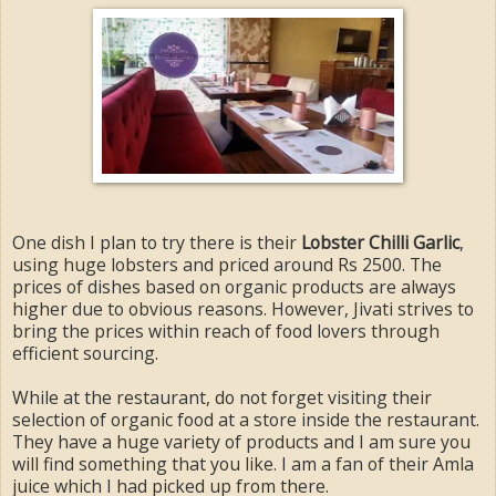
One dish I plan to try there is their
Lobster Chilli Garlic
,
using huge lobsters and priced around Rs 2500. The
prices of dishes based on organic products are always
higher due to obvious reasons. However, Jivati strives to
bring the prices within reach of food lovers through
efficient sourcing.
While at the restaurant, do not forget visiting their
selection of organic food at a store inside the restaurant.
They have a huge variety of products and I am sure you
will find something that you like. I am a fan of their Amla
juice which I had picked up from there.