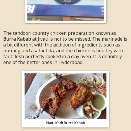
The tandoori country chicken preparation known as
Burra Kabab
at Jivati is not to be missed. The marinade is
a bit different with the addition of ingredients such as
nutmeg and asafoetida, and the chicken is healthy with
taut flesh perfectly cooked in a clay oven. It is definitely
one of the better ones in Hyderabad.
Natu Kodi Burra Kabab