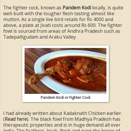
The fighter cock, known as
Pandem Kodi
locally, is quite
well-built with the tougher flesh tasting almost like
mutton. As a single live bird retails for Rs 4000 and
above, a plate at Jivati costs around Rs 600. The fighter
fowl is sourced from areas of Andhra Pradesh such as
Tadepalligudam and Araku Valley.
Pandem Kodi or Fighter Cock
I had already written about Kadaknath Chicken earlier.
(
Read here
). The black fowl from Madhya Pradesh has
therapeutic properties and is in huge demand all over
India. The feathers, beak, flesh and even the bones of