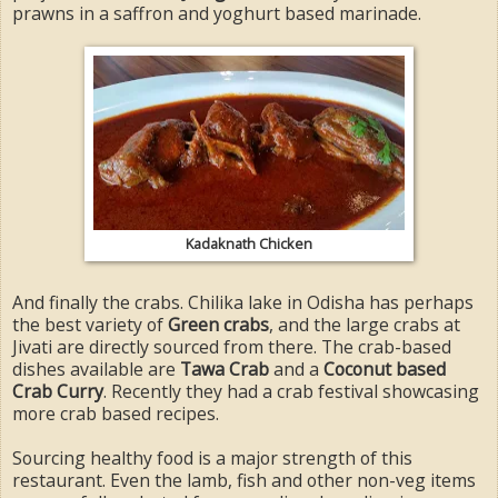
prawns in a saffron and yoghurt based marinade.
Kadaknath Chicken
And finally the crabs. Chilika lake in Odisha has perhaps
the best variety of
Green crabs
, and the large crabs at
Jivati are directly sourced from there. The crab-based
dishes available are
Tawa Crab
and a
Coconut based
Crab Curry
. Recently they had a crab festival showcasing
more crab based recipes.
Sourcing healthy food is a major strength of this
restaurant. Even the lamb, fish and other non-veg items