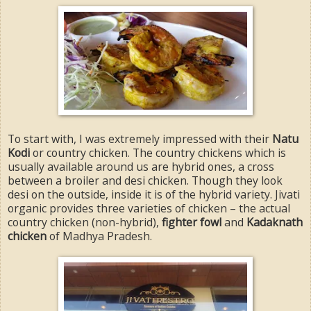
To start with, I was extremely impressed with their
Natu
Kodi
or country chicken. The country chickens which is
usually available around us are hybrid ones, a cross
between a broiler and desi chicken. Though they look
desi on the outside, inside it is of the hybrid variety. Jivati
organic provides three varieties of chicken – the actual
country chicken (non-hybrid),
fighter fowl
and
Kadaknath
chicken
of Madhya Pradesh.