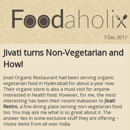
7 Dec 2017
Jivati turns Non-Vegetarian and
How!
Jivati Organic Restaurant had been serving organic
vegetarian food in Hyderabad for about a year now.
Their organic store is also a must visit for anyone
interested in health food. However, for me, the most
interesting has been their recent makeover to
Jivati
Restro
, a fine dining place serving non-vegetarian food
too. You may ask me what is so great about it. The
answer lies in some exclusive stuff they are offering –
choice items from all over India.