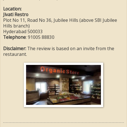
Location:
Jivati Restro
Plot No 11, Road No 36, Jubilee Hills (above SBI Jubilee
Hills branch)
Hyderabad 500033
Telephone
: 91005 88830
Disclaimer:
The review is based on an invite from the
restaurant.