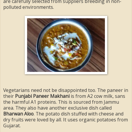
are carefully selected from suppliers breeding in non-
polluted environments.
Vegetarians need not be disappointed too. The paneer in
their
Punjabi Paneer Makhani
is from A2 cow milk, sans
the harmful A1 proteins. This is sourced from Jammu
area. They also have another exclusive dish called
Bharwan Aloo
. The potato dish stuffed with cheese and
dry fruits were loved by all. It uses organic potatoes from
Gujarat.